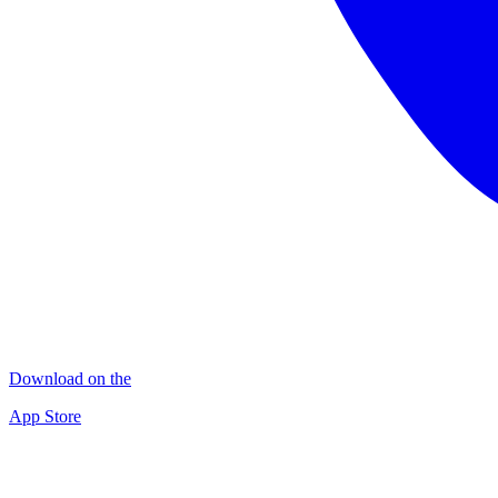
Download on the
App Store