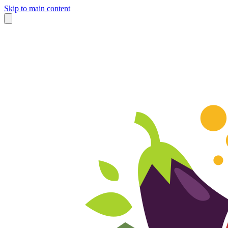
Skip to main content