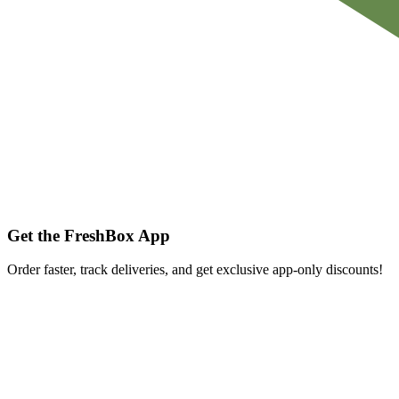
Get the FreshBox App
Order faster, track deliveries, and get exclusive app-only discounts!