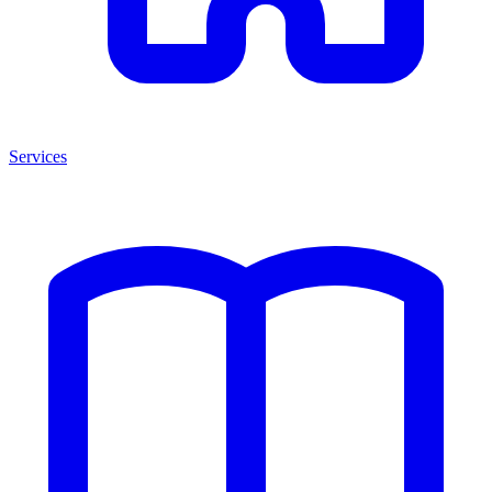
Services