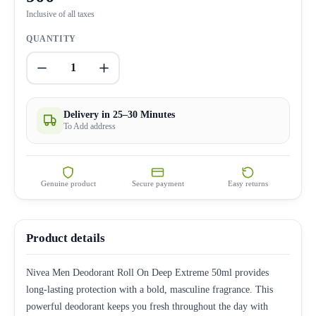
Inclusive of all taxes
QUANTITY
1
Delivery in 25–30 Minutes
To Add address
Genuine product
Secure payment
Easy returns
Product details
Nivea Men Deodorant Roll On Deep Extreme 50ml provides
long-lasting protection with a bold, masculine fragrance. This
powerful deodorant keeps you fresh throughout the day with