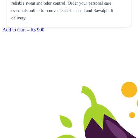
reliable sweat and odor control. Order your personal care
essentials online for convenient Islamabad and Rawalpindi
delivery.
Add to Cart –
Rs 900