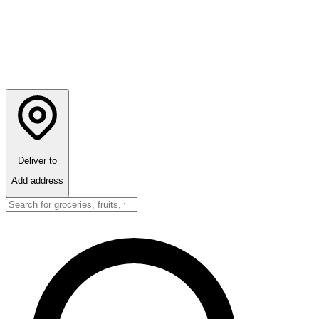
Deliver to
Add address