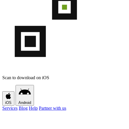
Scan to download on iOS
iOS
Android
Services
Blog
Help
Partner with us