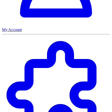
My Account