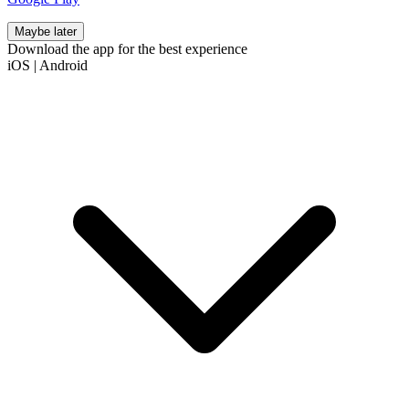
Maybe later
Download the app for the best experience
iOS
|
Android