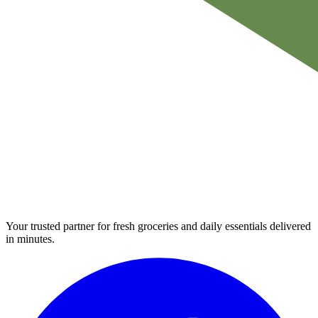
Your trusted partner for fresh groceries and daily essentials delivered
in minutes.