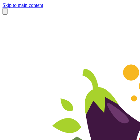
Skip to main content