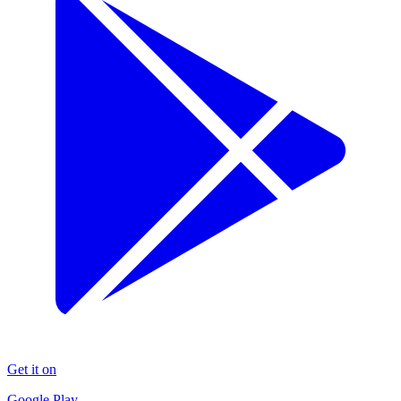
Get it on
Google Play