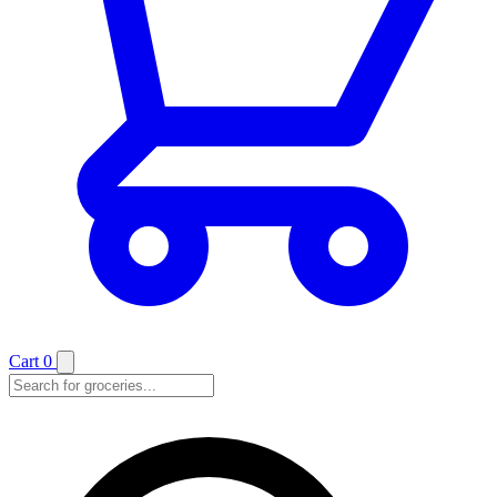
Cart
0