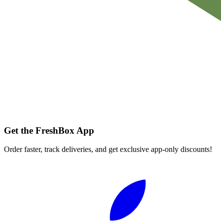
Get the FreshBox App
Order faster, track deliveries, and get exclusive app-only discounts!