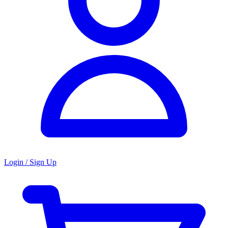
Login / Sign Up