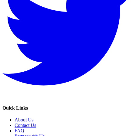
Quick Links
About Us
Contact Us
FAQ