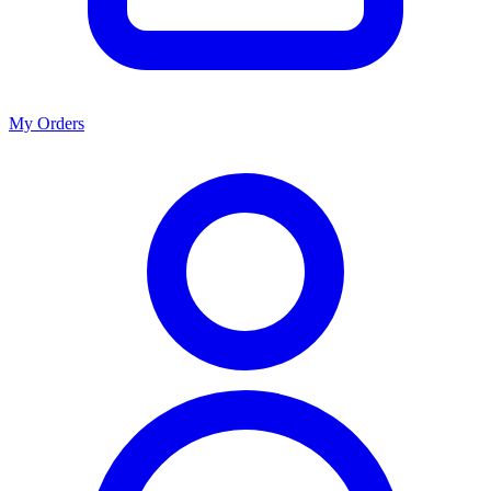
My Orders