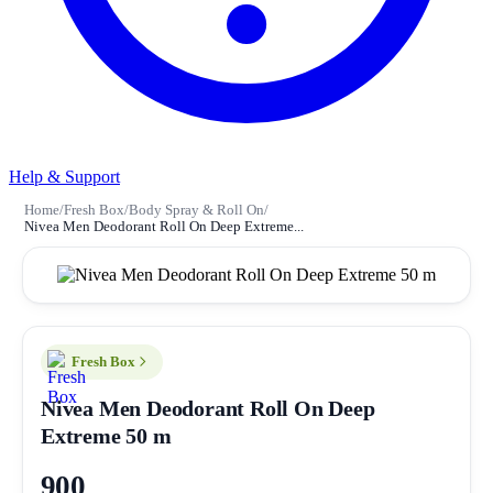
Help & Support
Home
/
Fresh Box
/
Body Spray & Roll On
/
Nivea Men Deodorant Roll On Deep Extreme...
Fresh Box
Nivea Men Deodorant Roll On Deep
Extreme 50 m
900