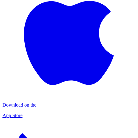
Download on the
App Store