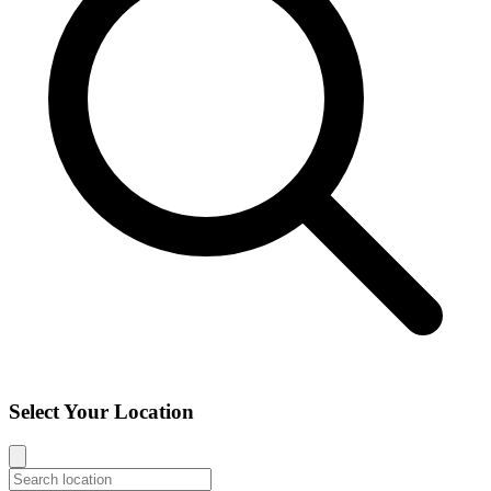
Select Your Location