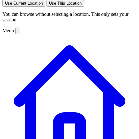
Use Current Location
Use This Location
You can browse without selecting a location. This only sets your
session.
Menu