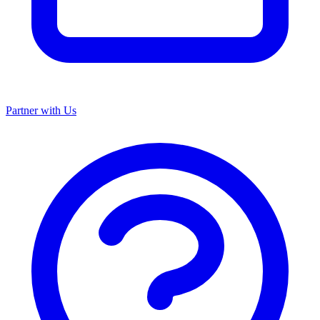
Partner with Us