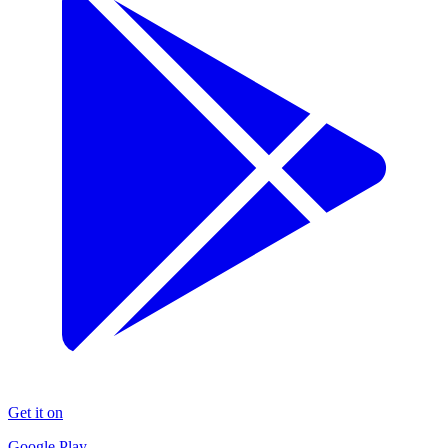
Get it on
Google Play