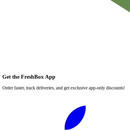
Get the FreshBox App
Order faster, track deliveries, and get exclusive app-only discounts!