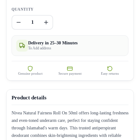
QUANTITY
1
Delivery in 25–30 Minutes
To Add address
Genuine product
Secure payment
Easy returns
Product details
Nivea Natural Fairness Roll On 50ml offers long-lasting freshness
and even-toned underarm care, perfect for staying confident
through Islamabad's warm days. This trusted antiperspirant
deodorant combines skin-brightening ingredients with reliable