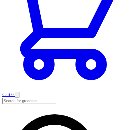
Cart
0