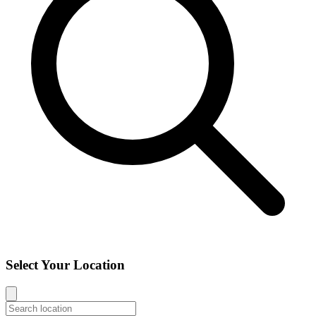
Select Your Location