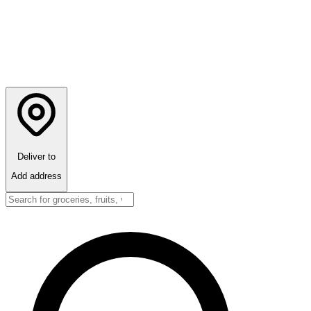
Deliver to
Add address