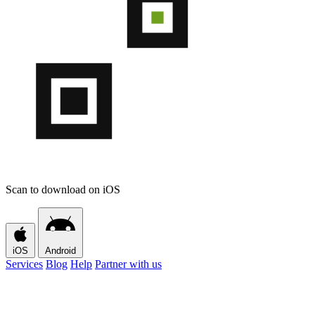
Scan to download on iOS
iOS
Android
Services
Blog
Help
Partner with us