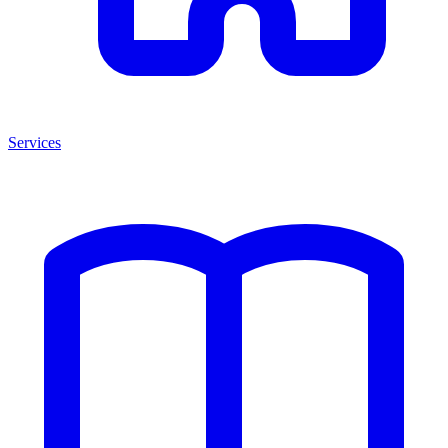
Services