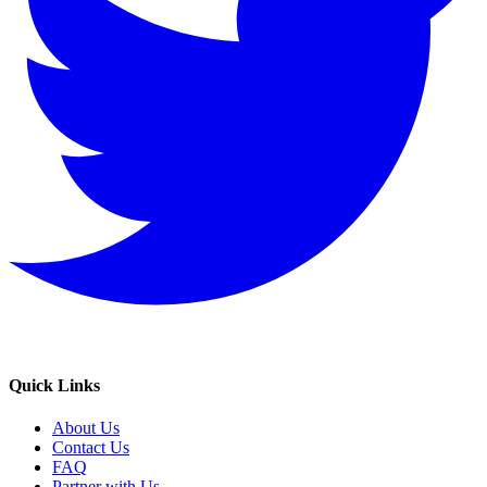
Quick Links
About Us
Contact Us
FAQ
Partner with Us