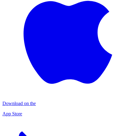
Download on the
App Store