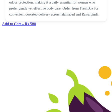
odour protection, making it a daily essential for women who
prefer gentle yet effective body care. Order from FreshBox for
convenient doorstep delivery across Islamabad and Rawalpindi.
Add to Cart –
Rs 580