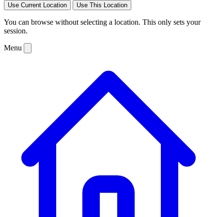
Use Current Location
Use This Location
You can browse without selecting a location. This only sets your
session.
Menu