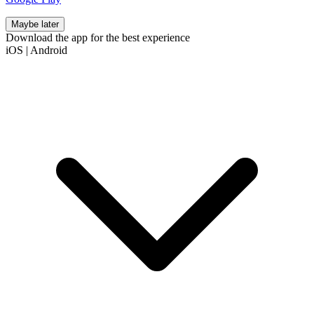
Maybe later
Download the app for the best experience
iOS
|
Android