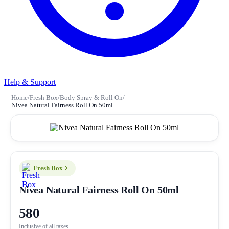
Help & Support
Home
/
Fresh Box
/
Body Spray & Roll On
/
Nivea Natural Fairness Roll On 50ml
Fresh Box
Nivea Natural Fairness Roll On 50ml
580
Inclusive of all taxes