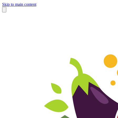
Skip to main content