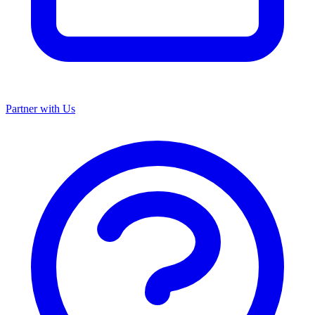
Partner with Us