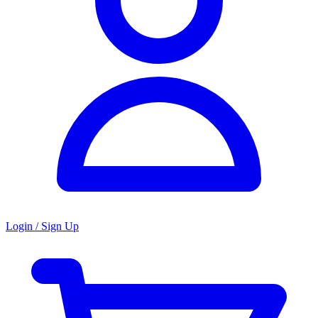
Login / Sign Up