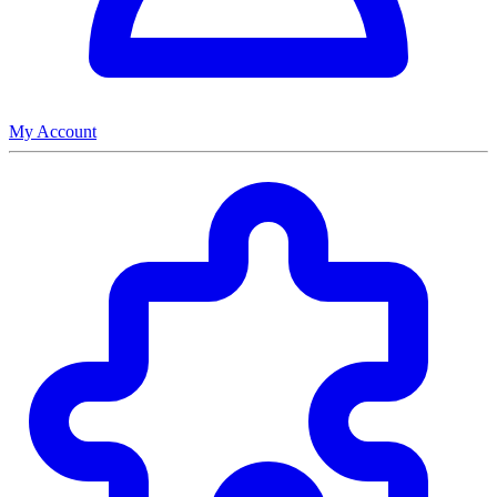
My Account