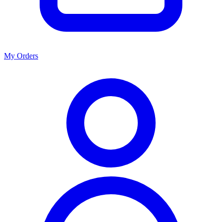
My Orders