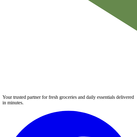
Your trusted partner for fresh groceries and daily essentials delivered
in minutes.