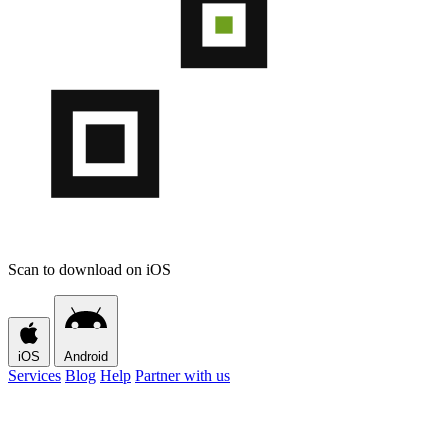
Scan to download on iOS
iOS
Android
Services
Blog
Help
Partner with us