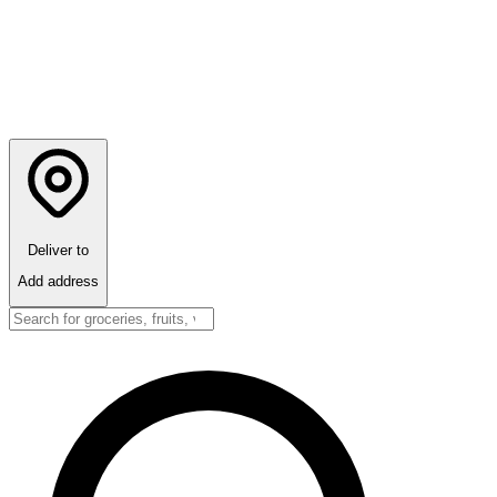
Deliver to
Add address