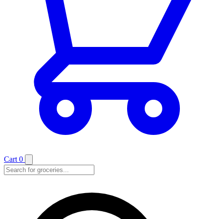
Cart
0