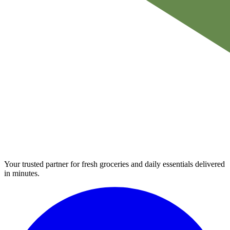
Your trusted partner for fresh groceries and daily essentials delivered
in minutes.