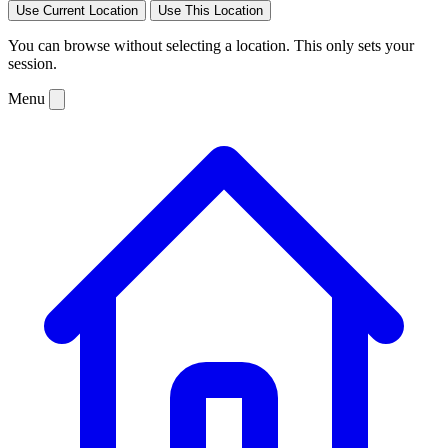
Use Current Location
Use This Location
You can browse without selecting a location. This only sets your
session.
Menu