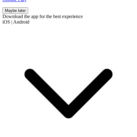
Maybe later
Download the app for the best experience
iOS
|
Android