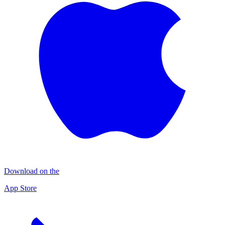
Download on the
App Store