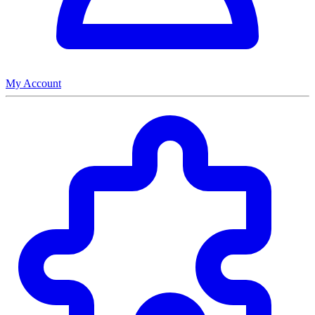
My Account