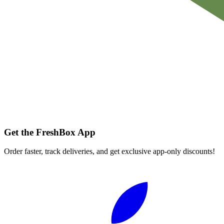
Get the FreshBox App
Order faster, track deliveries, and get exclusive app-only discounts!