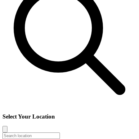
Select Your Location