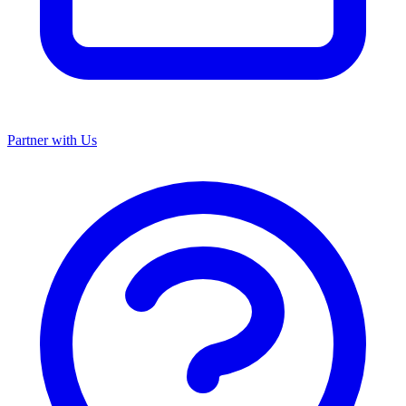
Partner with Us