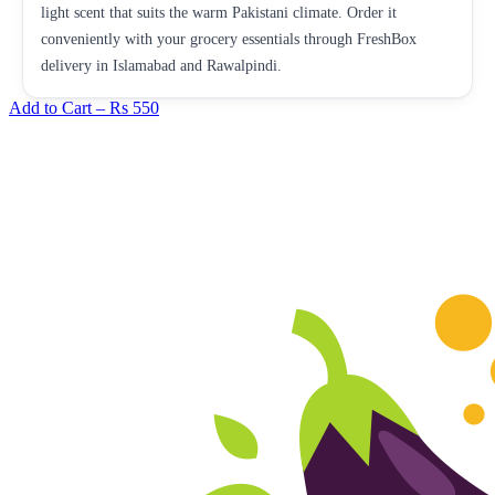
light scent that suits the warm Pakistani climate. Order it
conveniently with your grocery essentials through FreshBox
delivery in Islamabad and Rawalpindi.
Add to Cart –
Rs 550