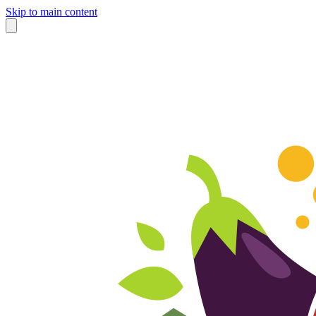
Skip to main content