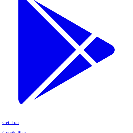
Get it on
Google Play