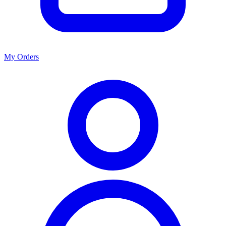
My Orders