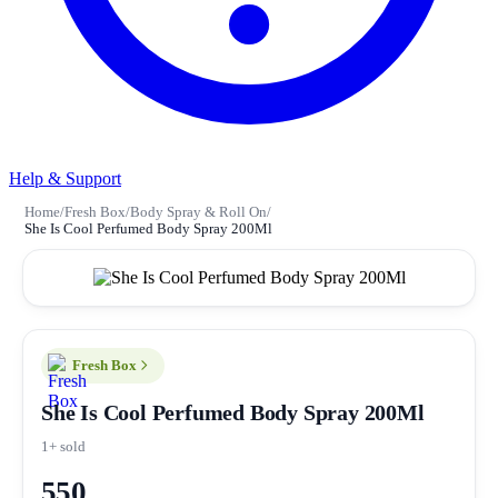
Help & Support
Home
/
Fresh Box
/
Body Spray & Roll On
/
She Is Cool Perfumed Body Spray 200Ml
Fresh Box
She Is Cool Perfumed Body Spray 200Ml
1+ sold
550