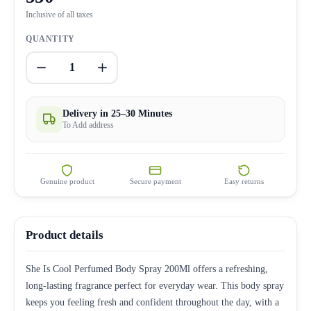
Inclusive of all taxes
QUANTITY
1
Delivery in 25–30 Minutes
To Add address
Genuine product
Secure payment
Easy returns
Product details
She Is Cool Perfumed Body Spray 200Ml offers a refreshing,
long-lasting fragrance perfect for everyday wear. This body spray
keeps you feeling fresh and confident throughout the day, with a