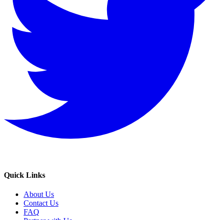
Quick Links
About Us
Contact Us
FAQ