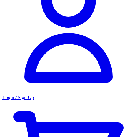
Login / Sign Up