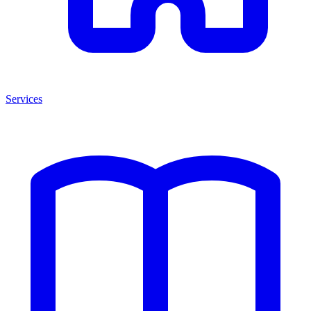
Services