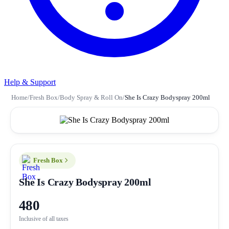
Help & Support
Home
/
Fresh Box
/
Body Spray & Roll On
/
She Is Crazy Bodyspray 200ml
Fresh Box
She Is Crazy Bodyspray 200ml
480
Inclusive of all taxes