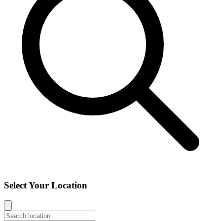
Select Your Location