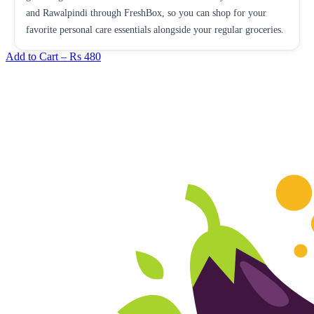
and Rawalpindi through FreshBox, so you can shop for your
favorite personal care essentials alongside your regular groceries.
Add to Cart –
Rs 480