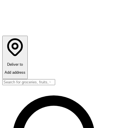
Deliver to
Add address