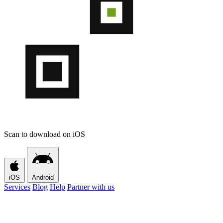
Scan to download on iOS
iOS
Android
Services
Blog
Help
Partner with us