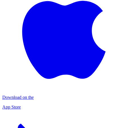
Download on the
App Store