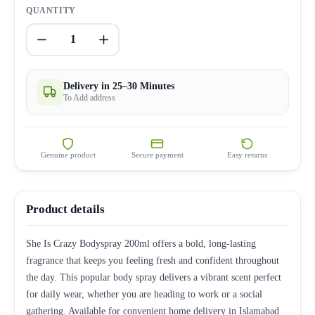
QUANTITY
1
Delivery in 25–30 Minutes
To Add address
Genuine product
Secure payment
Easy returns
Product details
She Is Crazy Bodyspray 200ml offers a bold, long-lasting
fragrance that keeps you feeling fresh and confident throughout
the day. This popular body spray delivers a vibrant scent perfect
for daily wear, whether you are heading to work or a social
gathering. Available for convenient home delivery in Islamabad