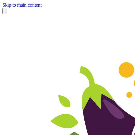
Skip to main content