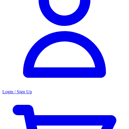
Login / Sign Up