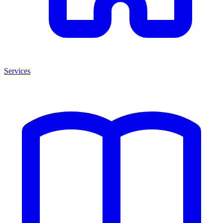
Services