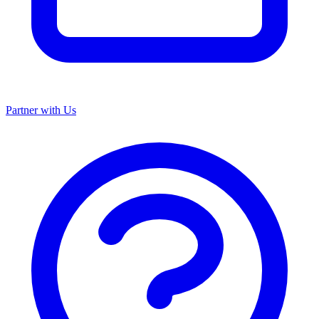
Partner with Us