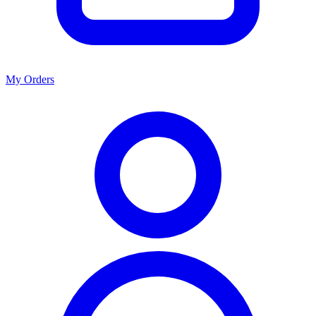
My Orders