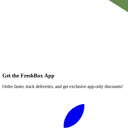
Get the FreshBox App
Order faster, track deliveries, and get exclusive app-only discounts!