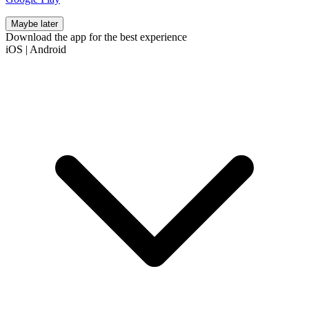
Maybe later
Download the app for the best experience
iOS
|
Android