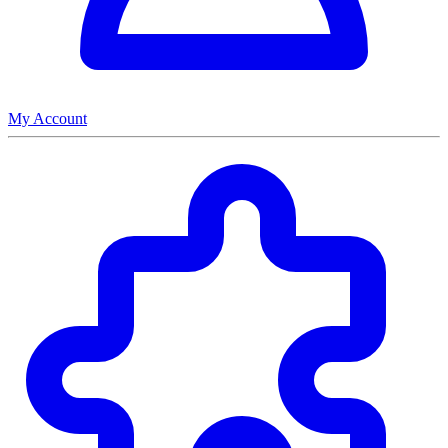
My Account