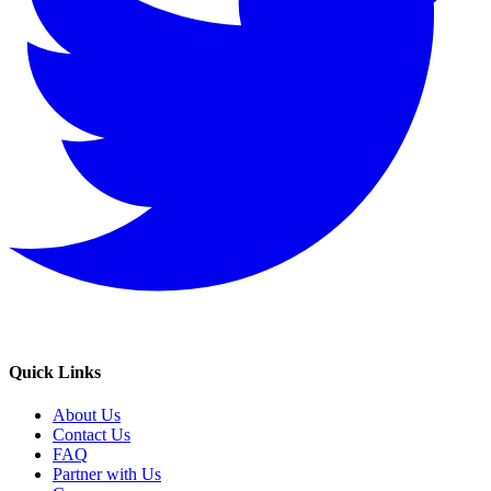
Quick Links
About Us
Contact Us
FAQ
Partner with Us