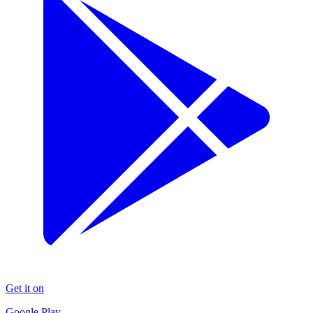
Get it on
Google Play