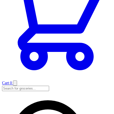
Cart
0