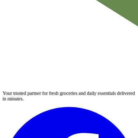
Your trusted partner for fresh groceries and daily essentials delivered
in minutes.