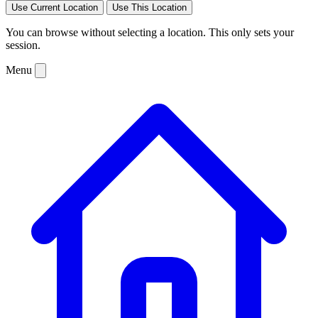
Use Current Location
Use This Location
You can browse without selecting a location. This only sets your
session.
Menu