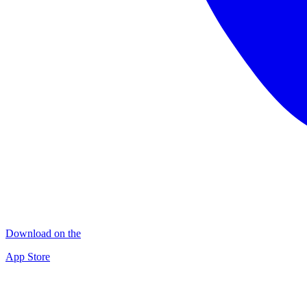
Download on the
App Store