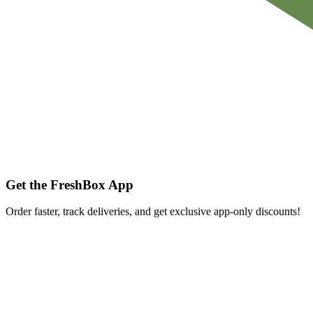
Get the FreshBox App
Order faster, track deliveries, and get exclusive app-only discounts!