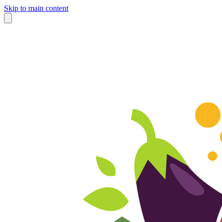
Skip to main content