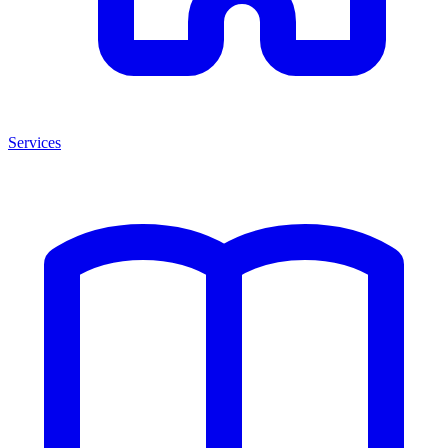
Services