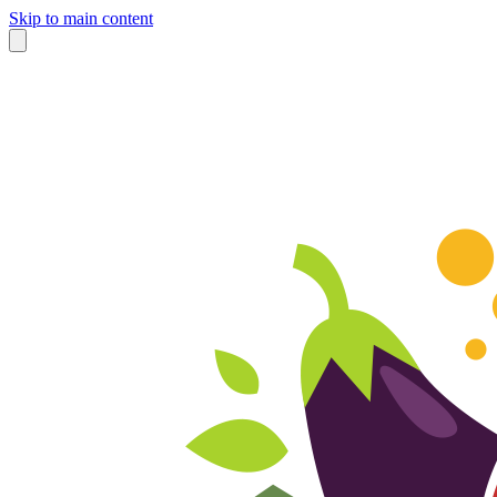
Skip to main content