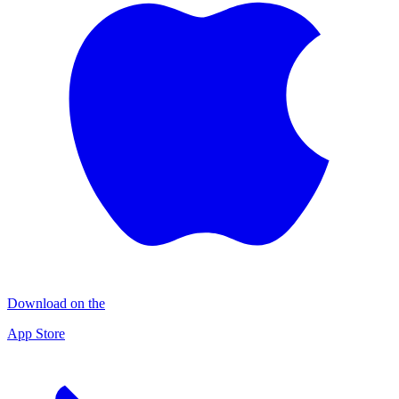
Download on the
App Store