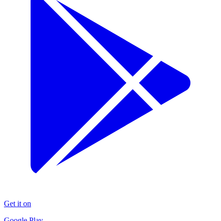
Get it on
Google Play