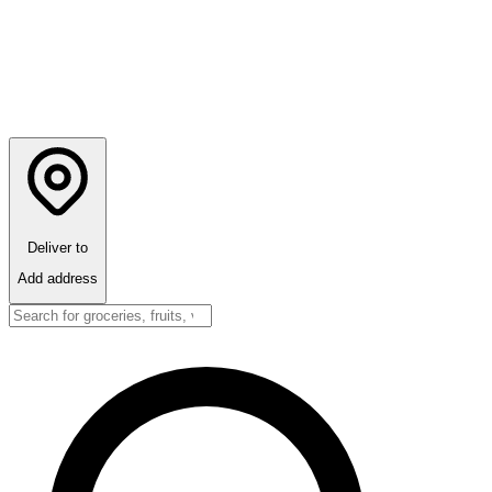
Deliver to
Add address