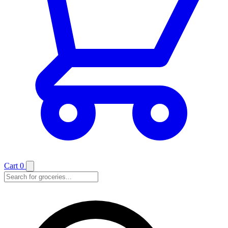
Cart
0