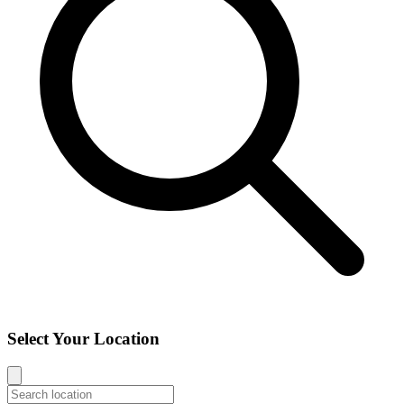
Select Your Location