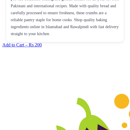
Pakistani and international recipes. Made with quality bread and
carefully processed to ensure freshness, these crumbs are a
reliable pantry staple for home cooks. Shop quality baking
ingredients online in Islamabad and Rawalpindi with fast delivery
straight to your kitchen.
Add to Cart –
Rs 200