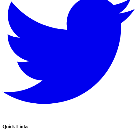
Quick Links