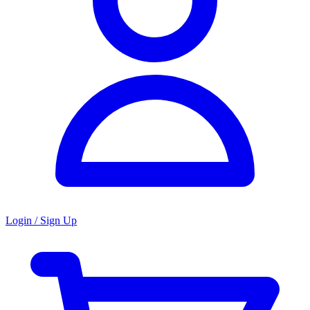
Login / Sign Up