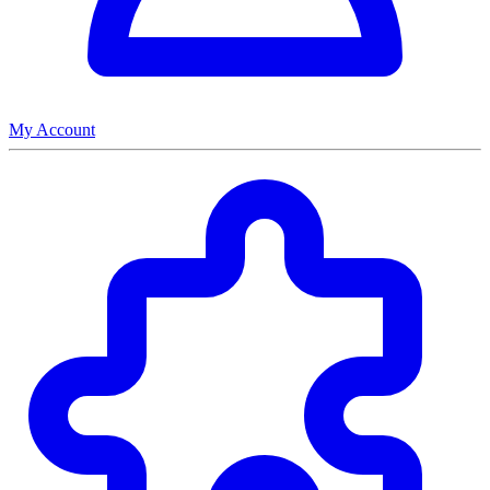
My Account