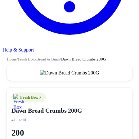
Help & Support
Home
/
Fresh Box
/
Bread & Buns
/
Dawn Bread Crumbs 200G
Fresh Box
Dawn Bread Crumbs 200G
41+ sold
200