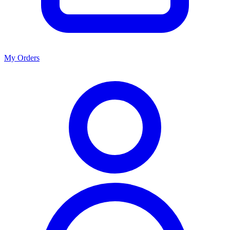
My Orders