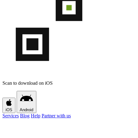
Scan to download on iOS
iOS
Android
Services
Blog
Help
Partner with us