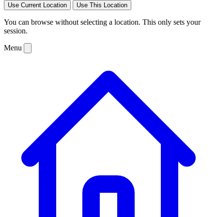
Use Current Location
Use This Location
You can browse without selecting a location. This only sets your
session.
Menu