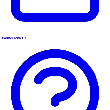
Partner with Us