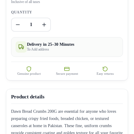
Inclusive of all taxes
QUANTITY
1
Delivery in 25–30 Minutes
To Add address
Genuine product
Secure payment
Easy returns
Product details
Dawn Bread Crumbs 200G are essential for anyone who loves
preparing crispy fried foods, breaded chicken, or textured
casseroles at home in Pakistan. These fine, uniform crumbs
provide consistent coating and golden texture for all your favorite