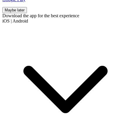
Maybe later
Download the app for the best experience
iOS
|
Android