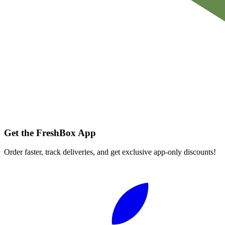
Get the FreshBox App
Order faster, track deliveries, and get exclusive app-only discounts!