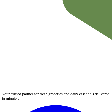
Your trusted partner for fresh groceries and daily essentials delivered
in minutes.