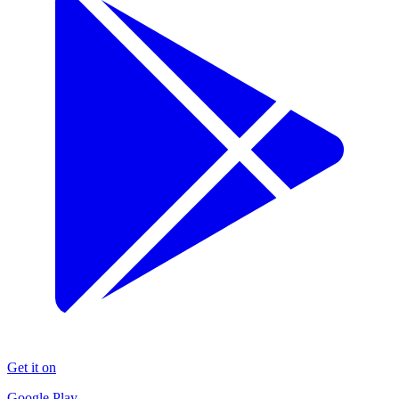
Get it on
Google Play