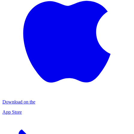
Download on the
App Store