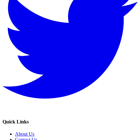
Quick Links
About Us
Contact Us