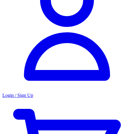
Login / Sign Up