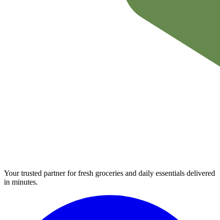
Your trusted partner for fresh groceries and daily essentials delivered
in minutes.