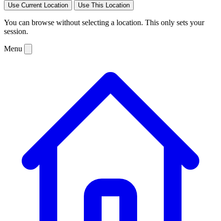
Use Current Location
Use This Location
You can browse without selecting a location. This only sets your
session.
Menu