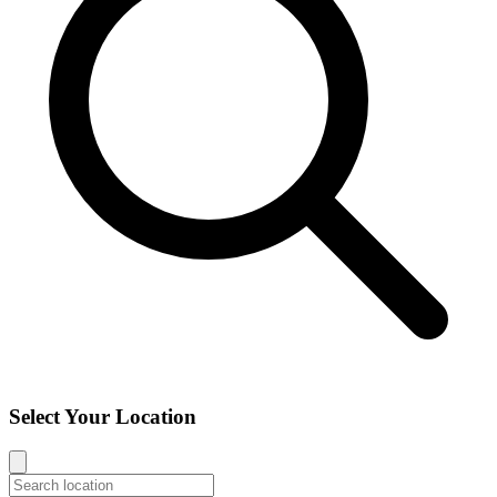
Select Your Location