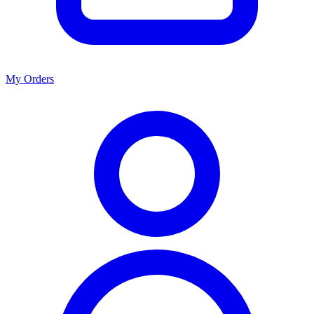
My Orders