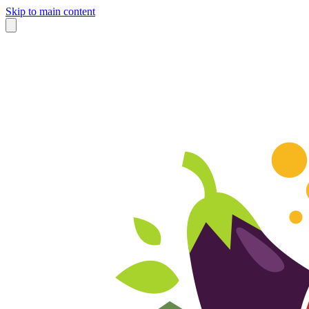
Skip to main content