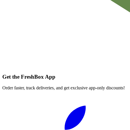
Get the FreshBox App
Order faster, track deliveries, and get exclusive app-only discounts!