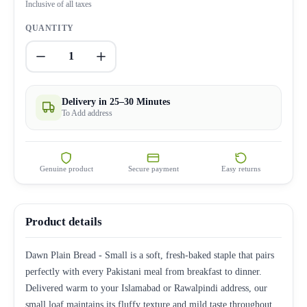
Inclusive of all taxes
QUANTITY
1
Delivery in 25–30 Minutes
To Add address
Genuine product
Secure payment
Easy returns
Product details
Dawn Plain Bread - Small is a soft, fresh-baked staple that pairs
perfectly with every Pakistani meal from breakfast to dinner.
Delivered warm to your Islamabad or Rawalpindi address, our
small loaf maintains its fluffy texture and mild taste throughout