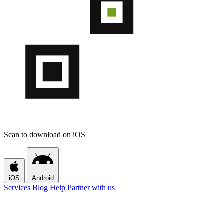
Scan to download on iOS
iOS
Android
Services
Blog
Help
Partner with us