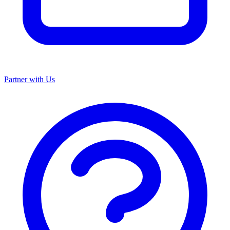
Partner with Us