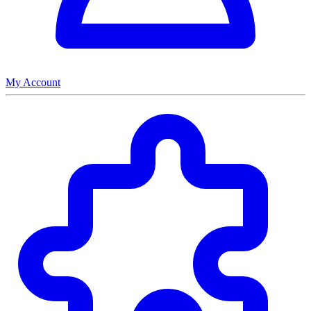
My Account