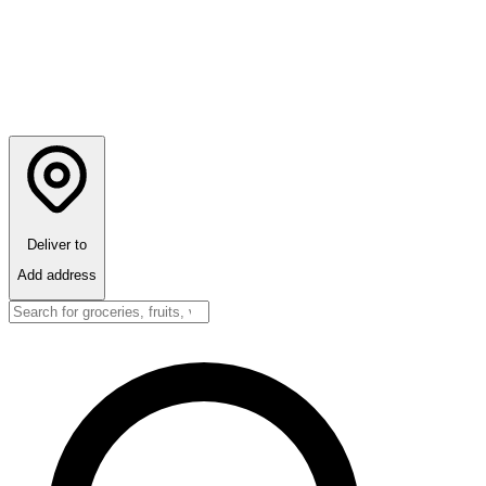
Deliver to
Add address