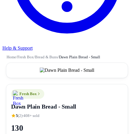
Help & Support
Home
/
Fresh Box
/
Bread & Buns
/
Dawn Plain Bread - Small
Fresh Box
Dawn Plain Bread - Small
5
(2)
408+ sold
130