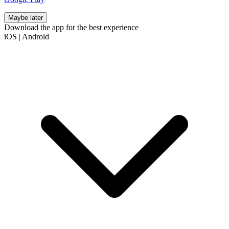
Maybe later
Download the app for the best experience
iOS
|
Android