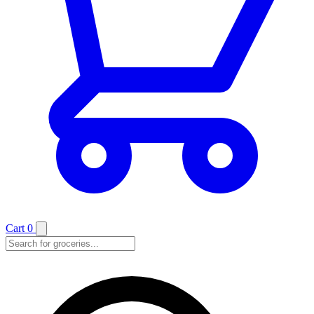
Cart
0