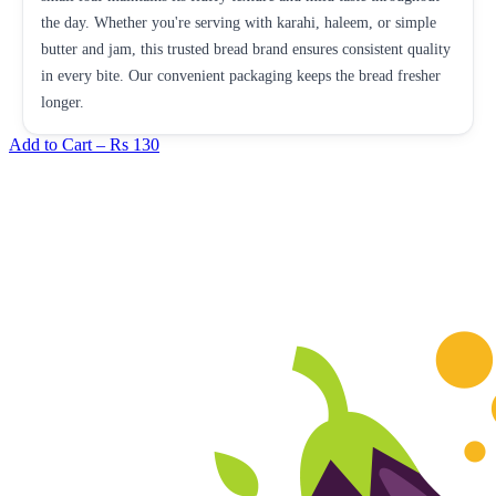
the day. Whether you're serving with karahi, haleem, or simple
butter and jam, this trusted bread brand ensures consistent quality
in every bite. Our convenient packaging keeps the bread fresher
longer.
Add to Cart –
Rs 130