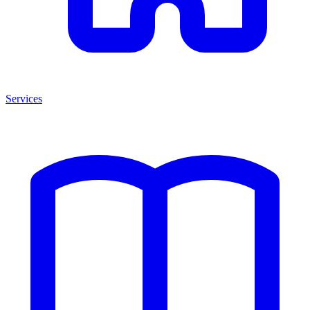
Services