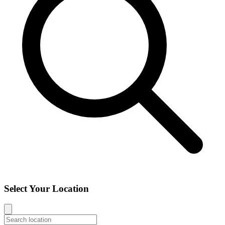
Select Your Location