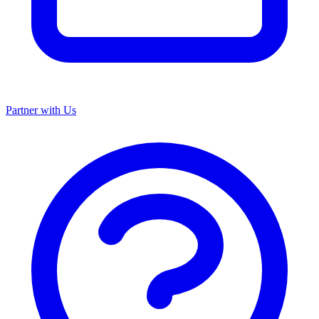
Partner with Us