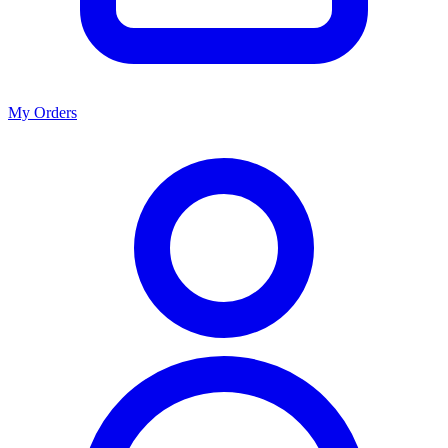
My Orders