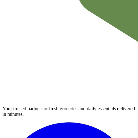
Your trusted partner for fresh groceries and daily essentials delivered
in minutes.