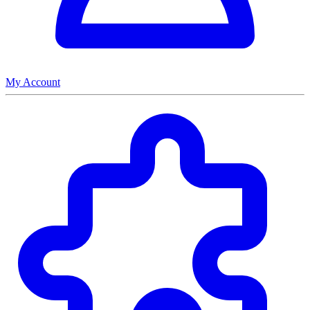
My Account