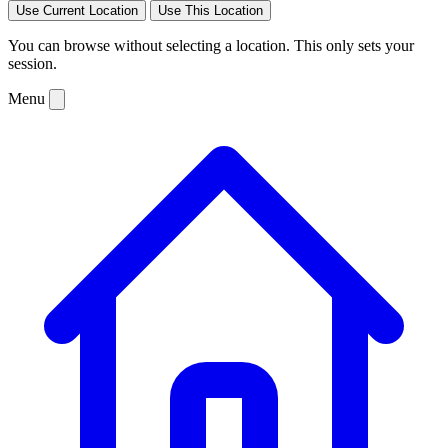
Use Current Location
Use This Location
You can browse without selecting a location. This only sets your
session.
Menu