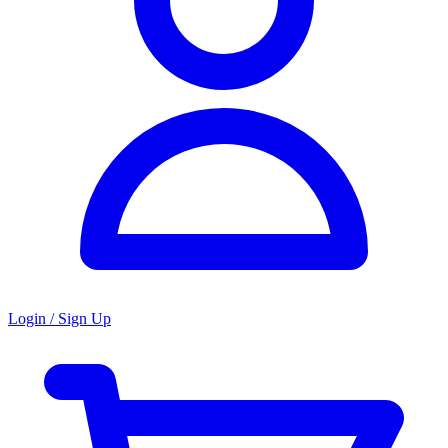
Login / Sign Up