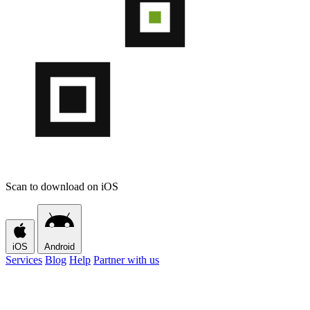
Scan to download on iOS
iOS
Android
Services
Blog
Help
Partner with us