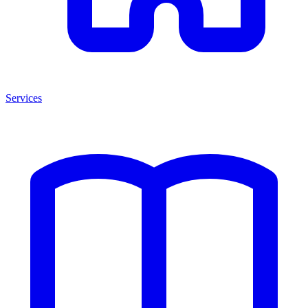
Services