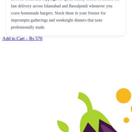
fast delivery across Islamabad and Rawalpindi whenever you
crave homemade burgers. Stock these in your freezer for
impromptu gatherings and weeknight dinners that taste
professionally made.
Add to Cart –
Rs 570