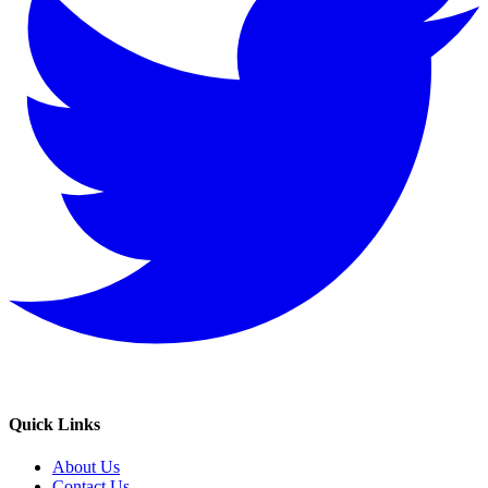
Quick Links
About Us
Contact Us