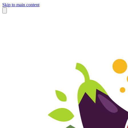
Skip to main content