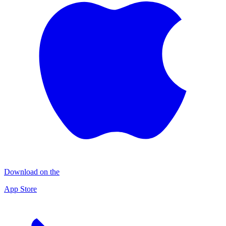
Download on the
App Store