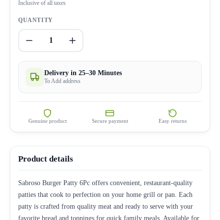
Inclusive of all taxes
QUANTITY
1
Delivery in 25–30 Minutes
To Add address
Genuine product
Secure payment
Easy returns
Product details
Sabroso Burger Patty 6Pc offers convenient, restaurant-quality
patties that cook to perfection on your home grill or pan. Each
patty is crafted from quality meat and ready to serve with your
favorite bread and toppings for quick family meals. Available for