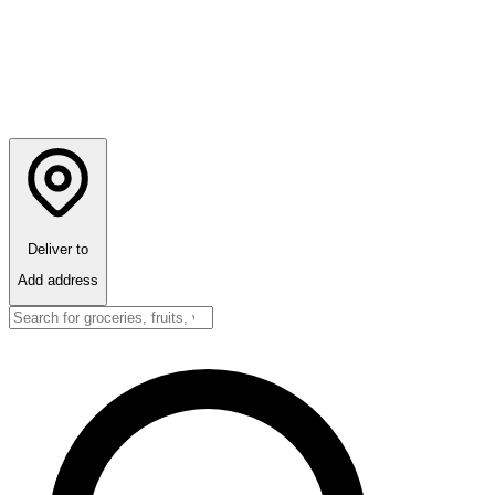
Deliver to
Add address