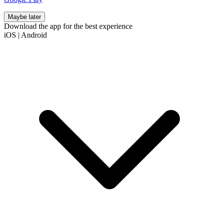
Maybe later
Download the app for the best experience
iOS
|
Android