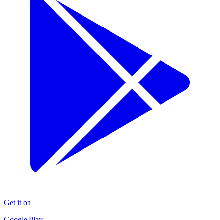
Get it on
Google Play