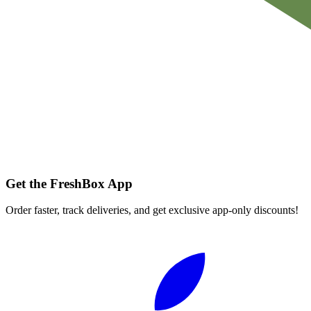
Get the FreshBox App
Order faster, track deliveries, and get exclusive app-only discounts!