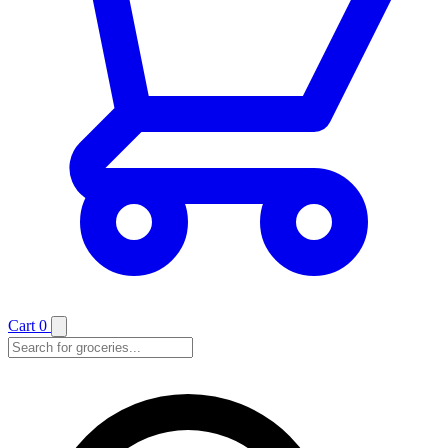
Cart
0