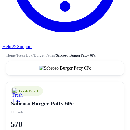
Help & Support
Home
/
Fresh Box
/
Burger Paties
/
Sabroso Burger Patty 6Pc
Fresh Box
Sabroso Burger Patty 6Pc
11+ sold
570