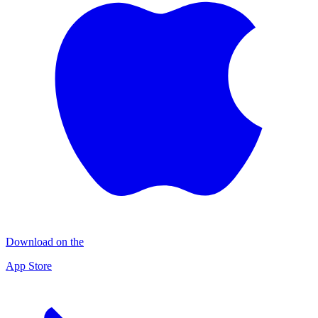
Download on the
App Store