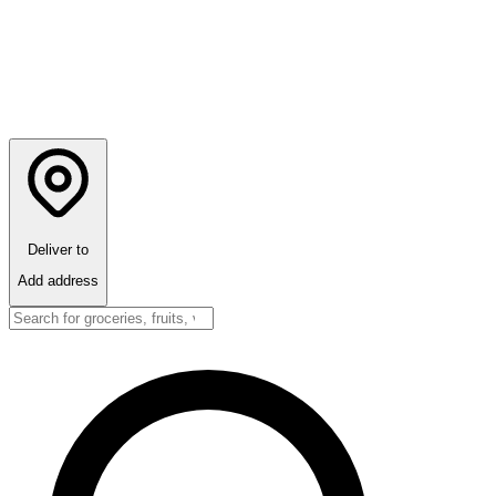
Deliver to
Add address