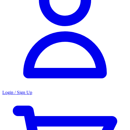
Login / Sign Up