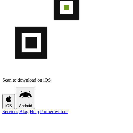
Scan to download on iOS
iOS
Android
Services
Blog
Help
Partner with us