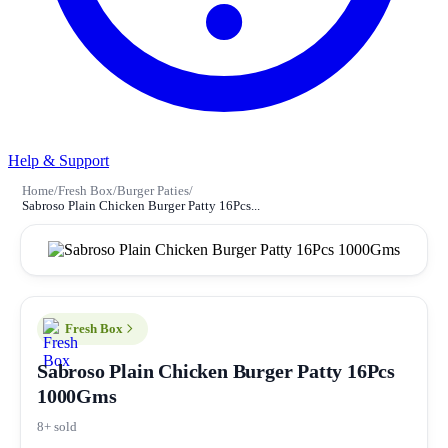
Help & Support
Home
/
Fresh Box
/
Burger Paties
/
Sabroso Plain Chicken Burger Patty 16Pcs...
Fresh Box
Sabroso Plain Chicken Burger Patty 16Pcs
1000Gms
8+ sold