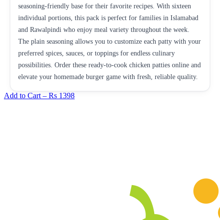
seasoning-friendly base for their favorite recipes. With sixteen
individual portions, this pack is perfect for families in Islamabad
and Rawalpindi who enjoy meal variety throughout the week.
The plain seasoning allows you to customize each patty with your
preferred spices, sauces, or toppings for endless culinary
possibilities. Order these ready-to-cook chicken patties online and
elevate your homemade burger game with fresh, reliable quality.
Add to Cart –
Rs 1398