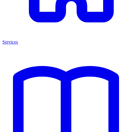
Services