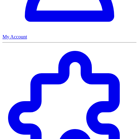
My Account