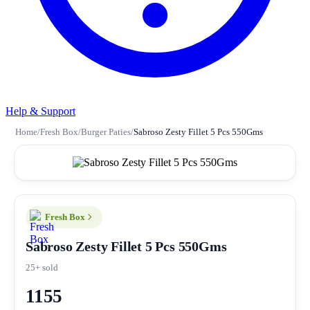
Help & Support
Home
/
Fresh Box
/
Burger Paties
/
Sabroso Zesty Fillet 5 Pcs 550Gms
Fresh Box
Sabroso Zesty Fillet 5 Pcs 550Gms
25+ sold
1155