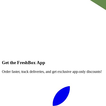
Get the FreshBox App
Order faster, track deliveries, and get exclusive app-only discounts!