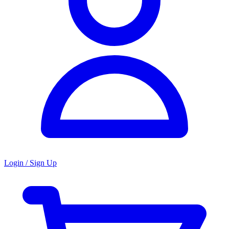
Login / Sign Up