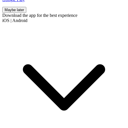
Maybe later
Download the app for the best experience
iOS
|
Android