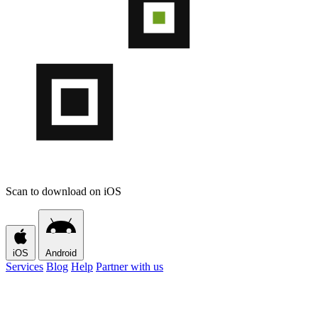
Scan to download on iOS
iOS
Android
Services
Blog
Help
Partner with us