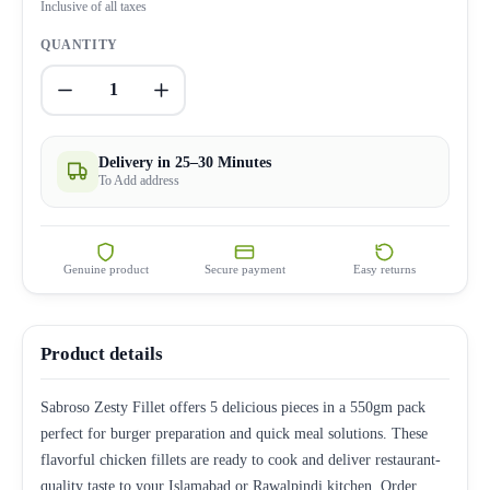
Inclusive of all taxes
QUANTITY
1
Delivery in 25–30 Minutes
To Add address
Genuine product
Secure payment
Easy returns
Product details
Sabroso Zesty Fillet offers 5 delicious pieces in a 550gm pack
perfect for burger preparation and quick meal solutions. These
flavorful chicken fillets are ready to cook and deliver restaurant-
quality taste to your Islamabad or Rawalpindi kitchen. Order