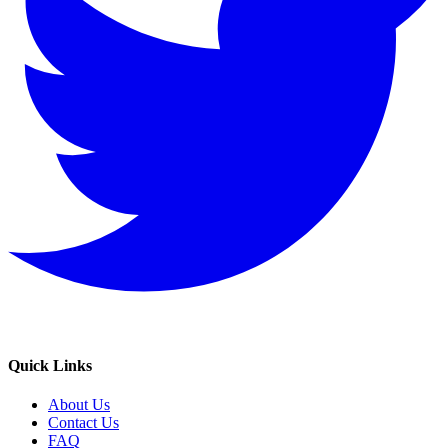
Quick Links
About Us
Contact Us
FAQ