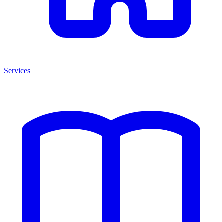
Services