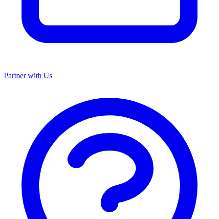
Partner with Us