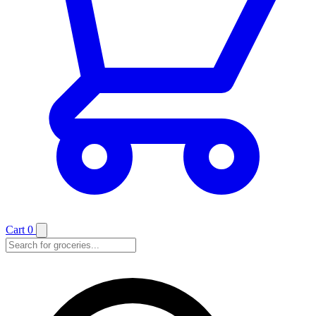
Cart
0