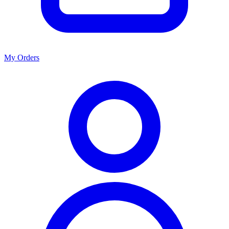
My Orders