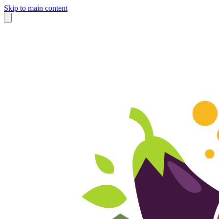
Skip to main content