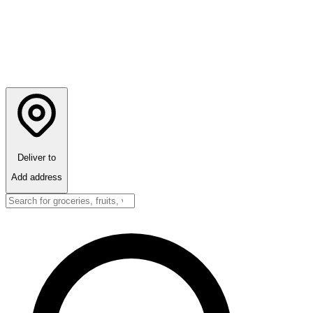
Deliver to
Add address