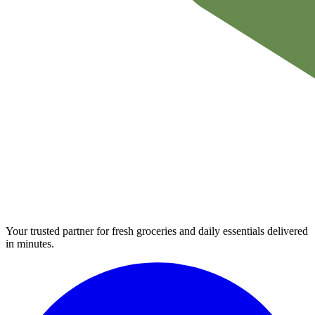
Your trusted partner for fresh groceries and daily essentials delivered
in minutes.