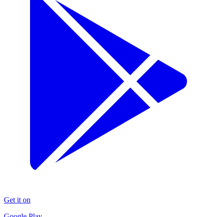
Get it on
Google Play