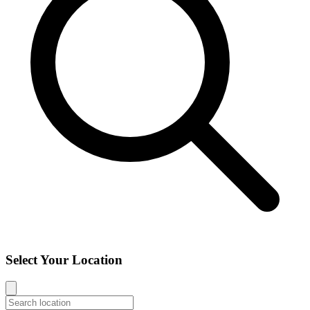
Select Your Location