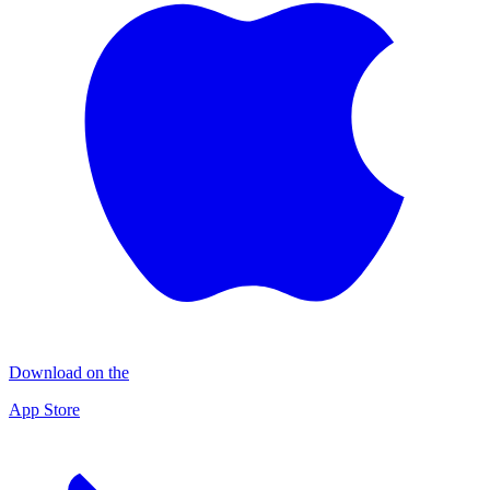
Download on the
App Store