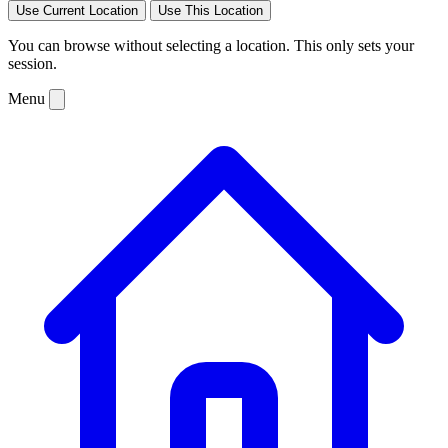
Use Current Location
Use This Location
You can browse without selecting a location. This only sets your
session.
Menu