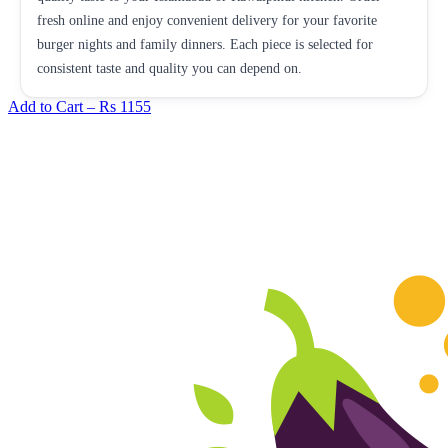
fresh online and enjoy convenient delivery for your favorite
burger nights and family dinners. Each piece is selected for
consistent taste and quality you can depend on.
Add to Cart –
Rs 1155