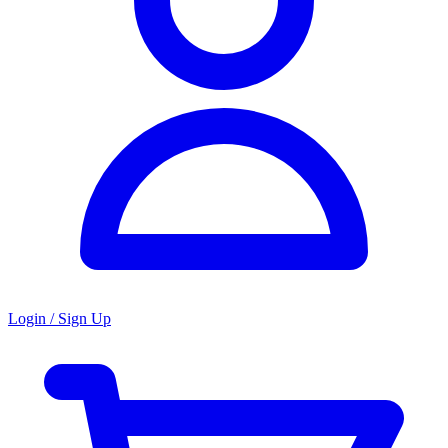
Login / Sign Up