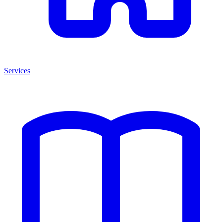
Services