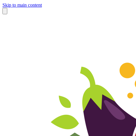
Skip to main content