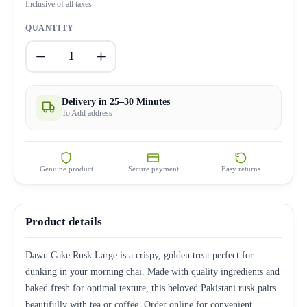
Inclusive of all taxes
QUANTITY
1
Delivery in 25–30 Minutes
To Add address
Genuine product
Secure payment
Easy returns
Product details
Dawn Cake Rusk Large is a crispy, golden treat perfect for
dunking in your morning chai. Made with quality ingredients and
baked fresh for optimal texture, this beloved Pakistani rusk pairs
beautifully with tea or coffee. Order online for convenient