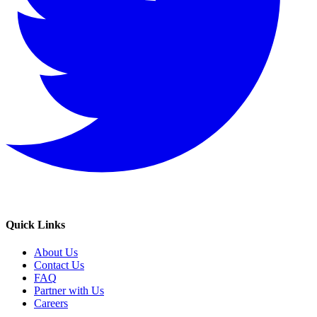
Quick Links
About Us
Contact Us
FAQ
Partner with Us
Careers