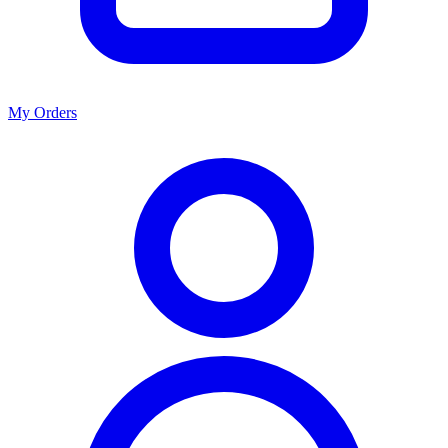
My Orders