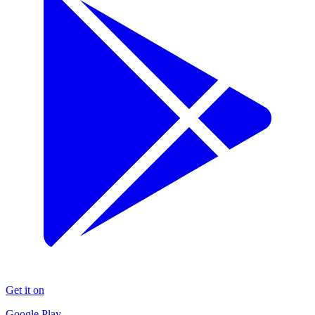
Get it on
Google Play