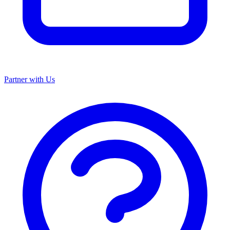
Partner with Us