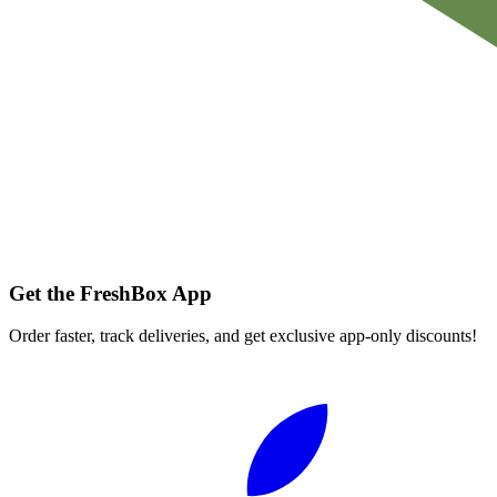
Get the FreshBox App
Order faster, track deliveries, and get exclusive app-only discounts!