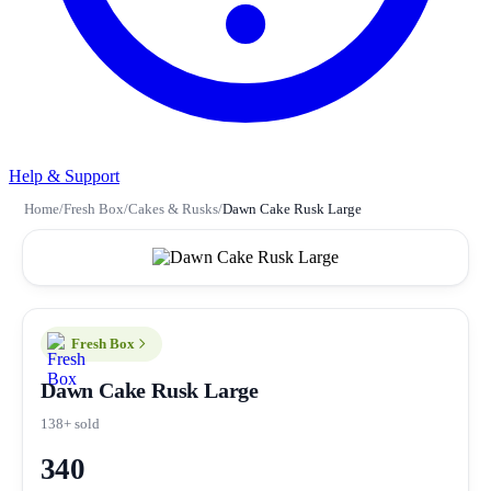
Help & Support
Home
/
Fresh Box
/
Cakes & Rusks
/
Dawn Cake Rusk Large
Fresh Box
Dawn Cake Rusk Large
138+ sold
340