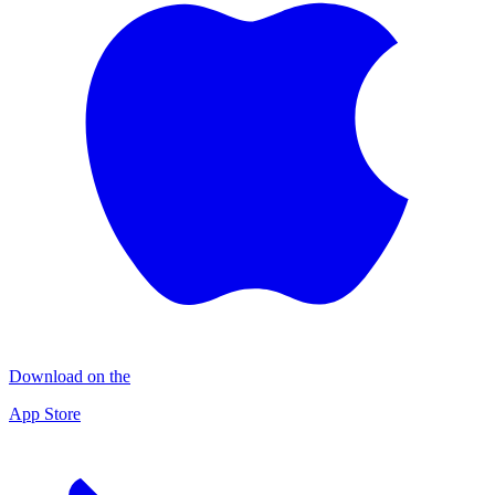
Download on the
App Store