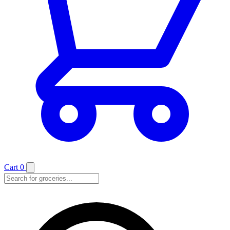
Cart
0