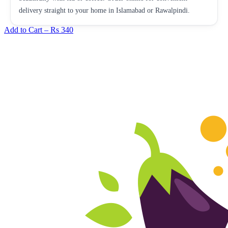
delivery straight to your home in Islamabad or Rawalpindi.
Add to Cart –
Rs 340