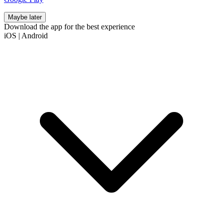
Maybe later
Download the app for the best experience
iOS
|
Android