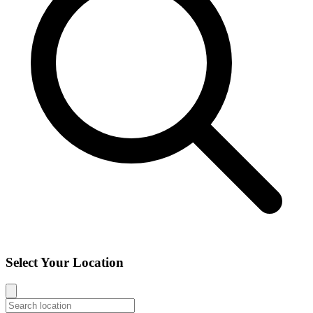
Select Your Location