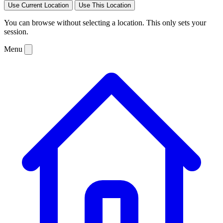
Use Current Location
Use This Location
You can browse without selecting a location. This only sets your
session.
Menu