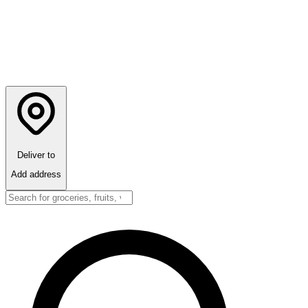
Deliver to
Add address