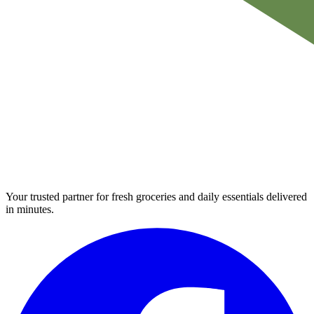
Your trusted partner for fresh groceries and daily essentials delivered
in minutes.