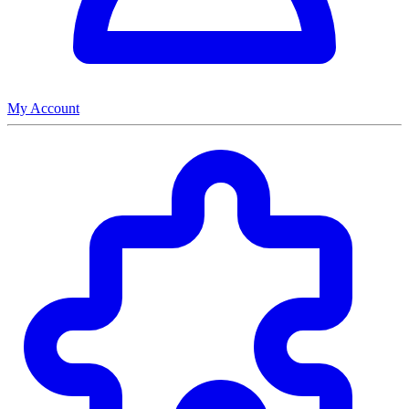
My Account