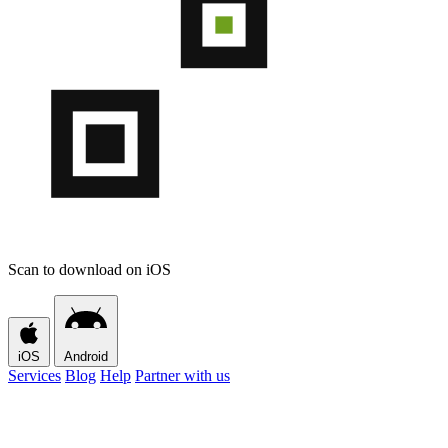
Scan to download on iOS
iOS
Android
Services
Blog
Help
Partner with us