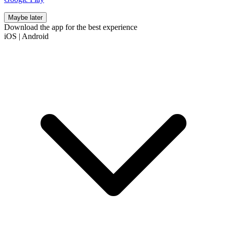
Maybe later
Download the app for the best experience
iOS
|
Android