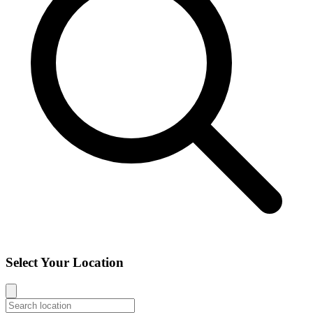
Select Your Location