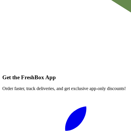
Get the FreshBox App
Order faster, track deliveries, and get exclusive app-only discounts!