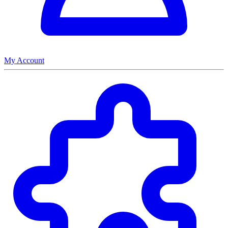
My Account