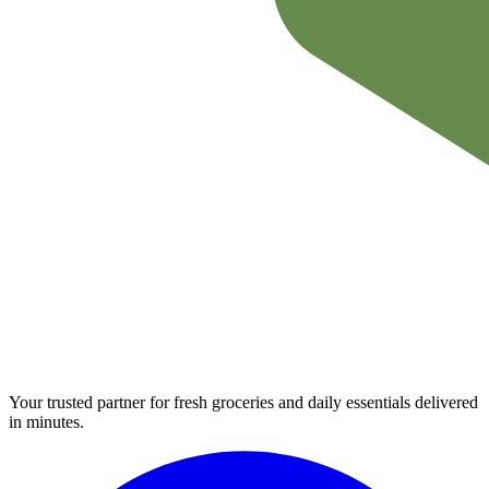
Your trusted partner for fresh groceries and daily essentials delivered
in minutes.