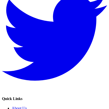
Quick Links
About Us