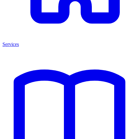
Services