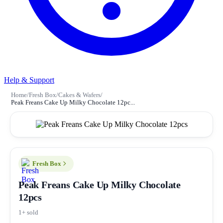
Help & Support
Home
/
Fresh Box
/
Cakes & Wafers
/
Peak Freans Cake Up Milky Chocolate 12pc...
Fresh Box
Peak Freans Cake Up Milky Chocolate
12pcs
1+ sold