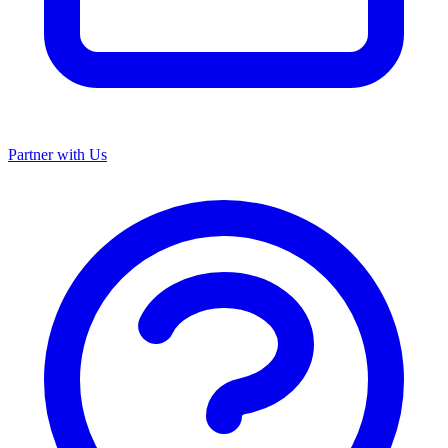
Partner with Us