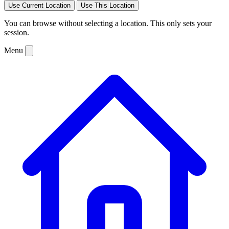
Use Current Location
Use This Location
You can browse without selecting a location. This only sets your
session.
Menu