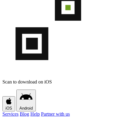
Scan to download on iOS
iOS
Android
Services
Blog
Help
Partner with us