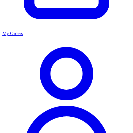
My Orders