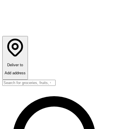
Deliver to
Add address