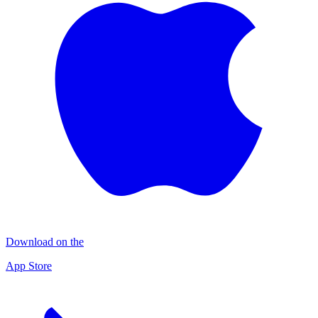
Download on the
App Store