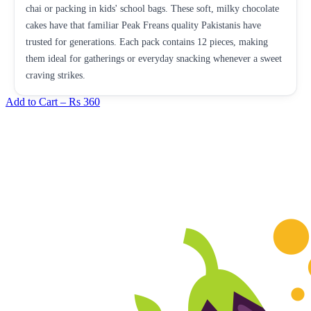
chai or packing in kids' school bags. These soft, milky chocolate
cakes have that familiar Peak Freans quality Pakistanis have
trusted for generations. Each pack contains 12 pieces, making
them ideal for gatherings or everyday snacking whenever a sweet
craving strikes.
Add to Cart –
Rs 360