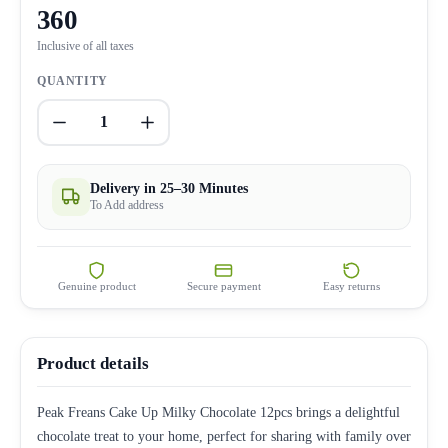
360
Inclusive of all taxes
QUANTITY
1
Delivery in 25–30 Minutes
To Add address
Genuine product
Secure payment
Easy returns
Product details
Peak Freans Cake Up Milky Chocolate 12pcs brings a delightful
chocolate treat to your home, perfect for sharing with family over