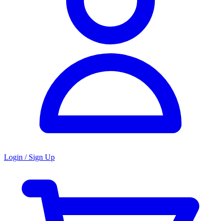
Login / Sign Up