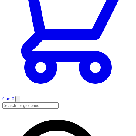
Cart
0