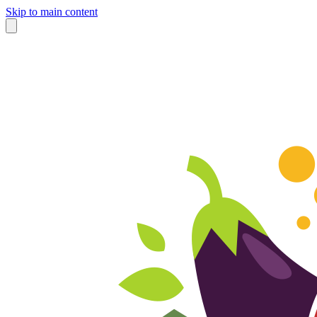
Skip to main content