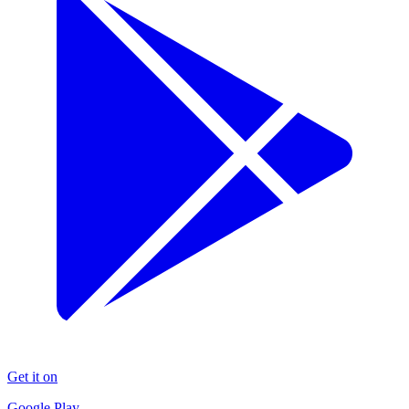
Get it on
Google Play