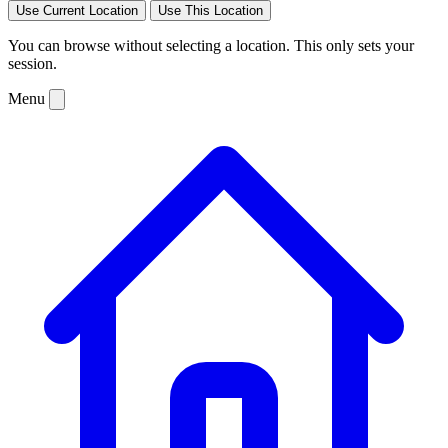
Use Current Location
Use This Location
You can browse without selecting a location. This only sets your
session.
Menu