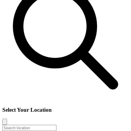
Select Your Location