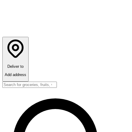
Deliver to
Add address