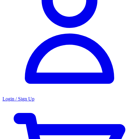
Login / Sign Up