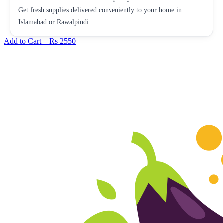
Get fresh supplies delivered conveniently to your home in
Islamabad or Rawalpindi.
Add to Cart –
Rs 2550