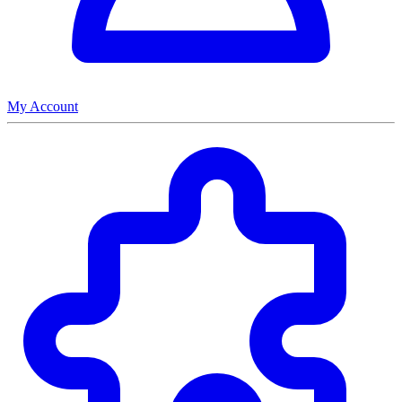
My Account