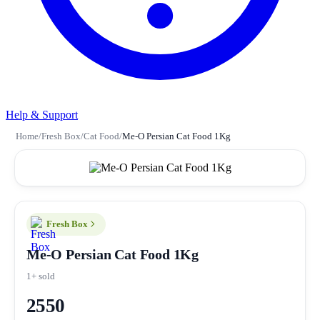
Help & Support
Home
/
Fresh Box
/
Cat Food
/
Me-O Persian Cat Food 1Kg
Fresh Box
Me-O Persian Cat Food 1Kg
1+ sold
2550