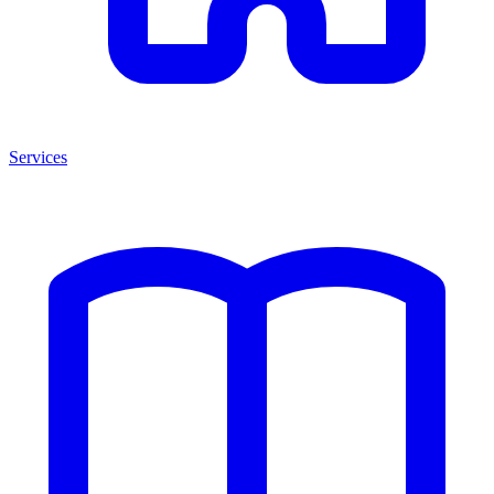
Services