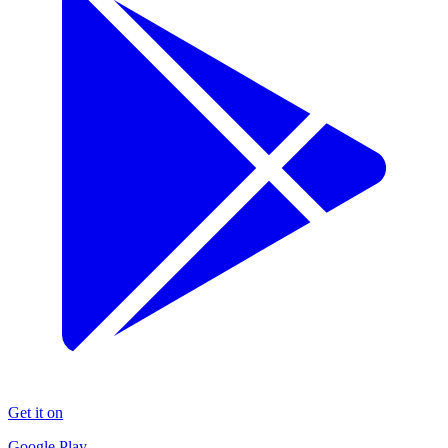
Get it on
Google Play