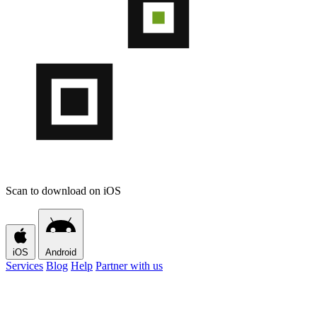
Scan to download on iOS
iOS
Android
Services
Blog
Help
Partner with us