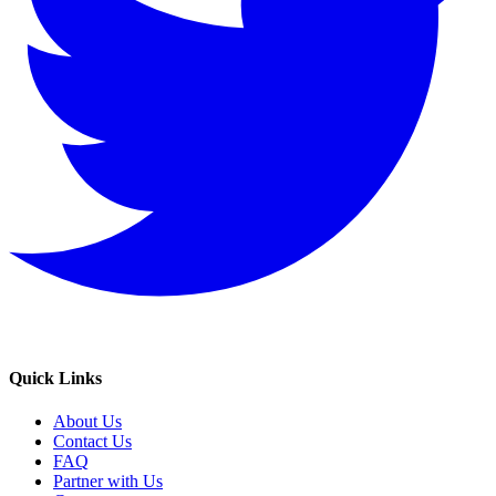
Quick Links
About Us
Contact Us
FAQ
Partner with Us