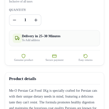
Inclusive of all taxes
QUANTITY
1
Delivery in 25–30 Minutes
To Add address
Genuine product
Secure payment
Easy returns
Product details
Me-O Persian Cat Food 1Kg is specially crafted for Persian cats
with their unique dietary needs in mind, featuring a delicious
taste they can't resist. The formula promotes healthy digestion
and maintains the luxurious coat quality Persians are known for.