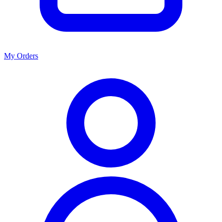
My Orders