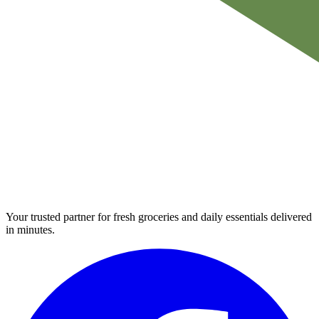
Your trusted partner for fresh groceries and daily essentials delivered
in minutes.