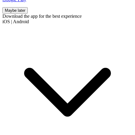
Maybe later
Download the app for the best experience
iOS
|
Android