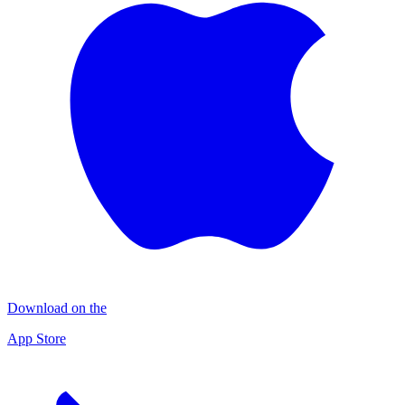
Download on the
App Store