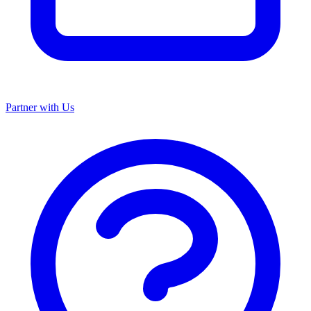
Partner with Us