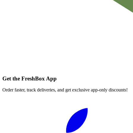
Get the FreshBox App
Order faster, track deliveries, and get exclusive app-only discounts!