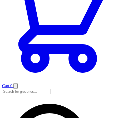
Cart
0