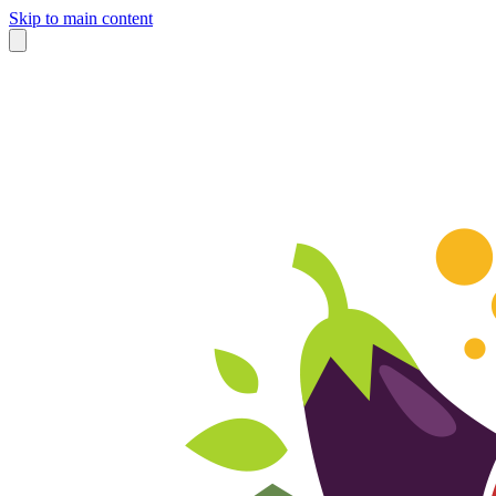
Skip to main content