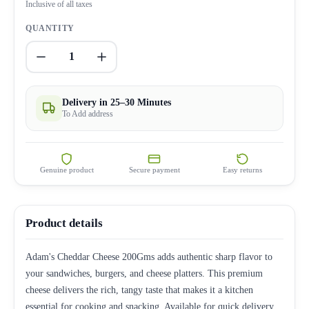
Inclusive of all taxes
QUANTITY
1
Delivery in 25–30 Minutes
To Add address
Genuine product
Secure payment
Easy returns
Product details
Adam's Cheddar Cheese 200Gms adds authentic sharp flavor to
your sandwiches, burgers, and cheese platters. This premium
cheese delivers the rich, tangy taste that makes it a kitchen
essential for cooking and snacking. Available for quick delivery