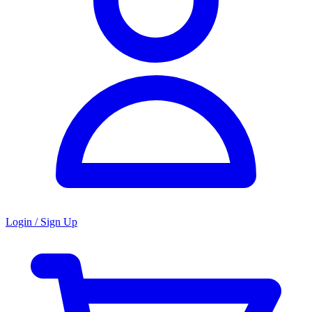
Login / Sign Up