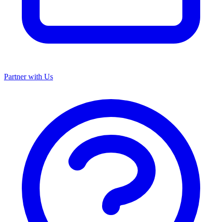
Partner with Us