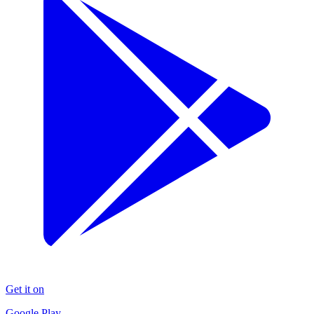
Get it on
Google Play