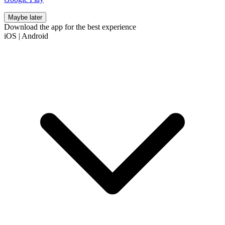
Maybe later
Download the app for the best experience
iOS
|
Android