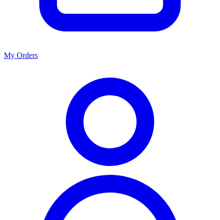
My Orders