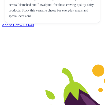
across Islamabad and Rawalpindi for those craving quality dairy
products. Stock this versatile cheese for everyday meals and
special occasions.
Add to Cart –
Rs 640