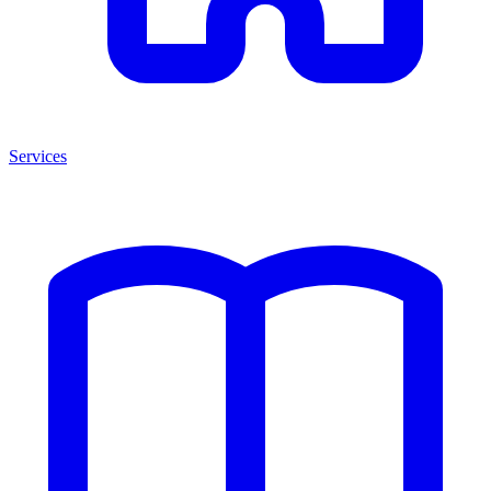
Services