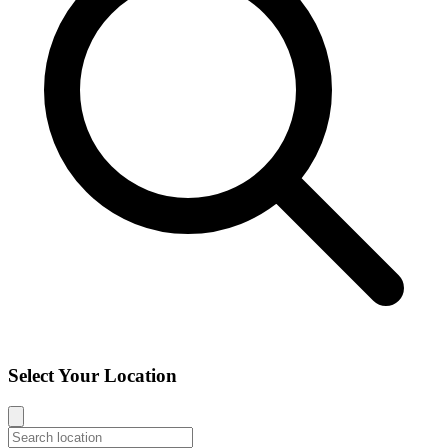
Select Your Location