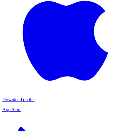
Download on the
App Store