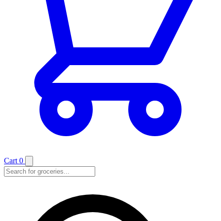
Cart
0