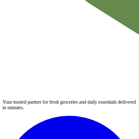
Your trusted partner for fresh groceries and daily essentials delivered
in minutes.