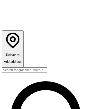
Deliver to
Add address