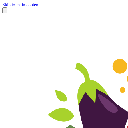
Skip to main content