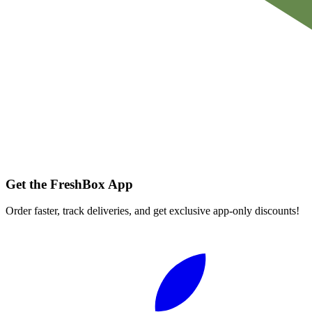
Get the FreshBox App
Order faster, track deliveries, and get exclusive app-only discounts!