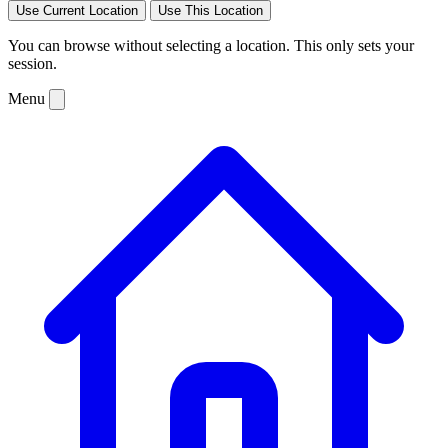
Use Current Location
Use This Location
You can browse without selecting a location. This only sets your
session.
Menu