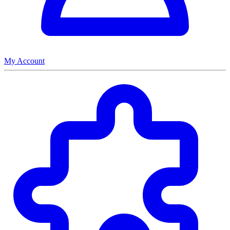
My Account