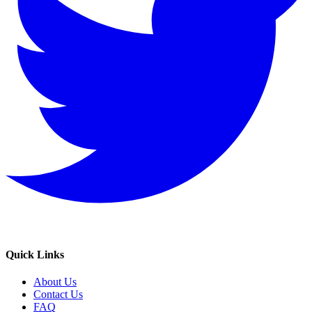
Quick Links
About Us
Contact Us
FAQ