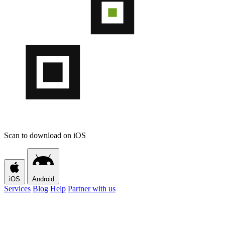
Scan to download on iOS
iOS
Android
Services
Blog
Help
Partner with us