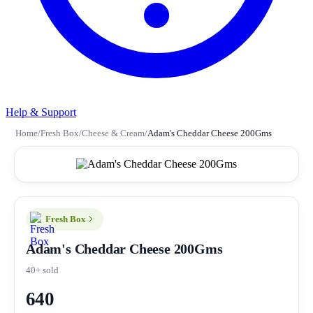
Help & Support
Home
/
Fresh Box
/
Cheese & Cream
/
Adam's Cheddar Cheese 200Gms
Fresh Box
Adam's Cheddar Cheese 200Gms
40+ sold
640