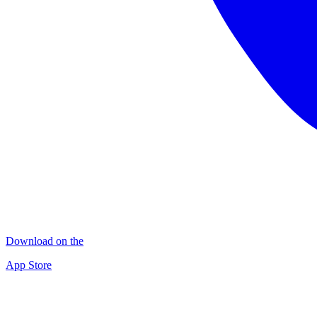
Download on the
App Store