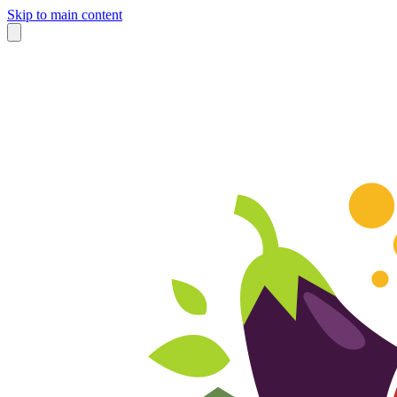
Skip to main content