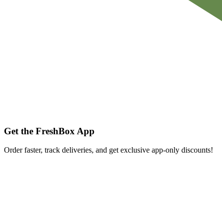
Get the FreshBox App
Order faster, track deliveries, and get exclusive app-only discounts!