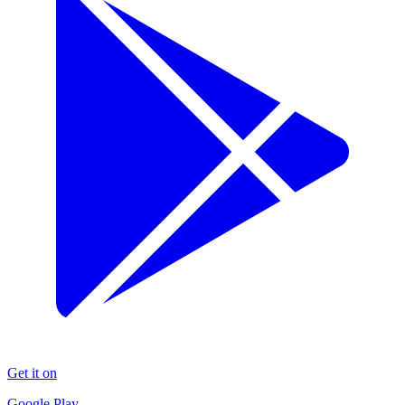
Get it on
Google Play