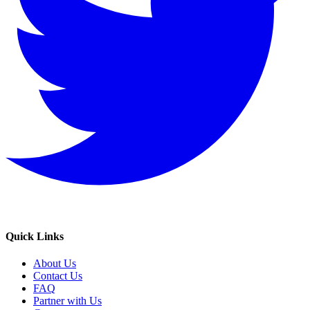
Quick Links
About Us
Contact Us
FAQ
Partner with Us