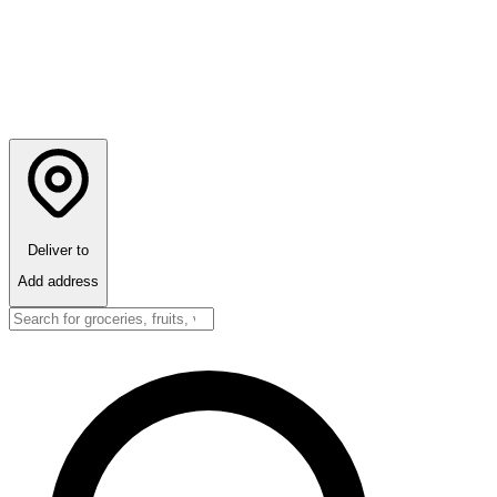
Deliver to
Add address