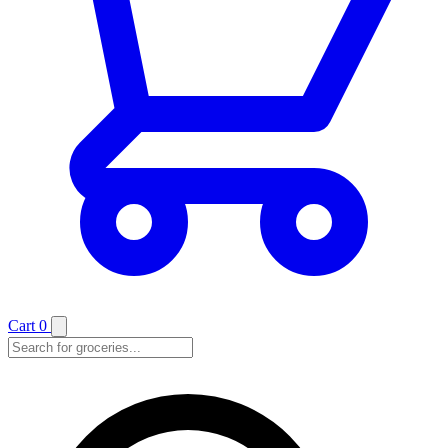
Cart
0