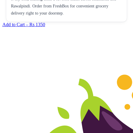
Rawalpindi. Order from FreshBox for convenient grocery
delivery right to your doorstep.
Add to Cart –
Rs 1350