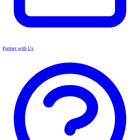
Partner with Us