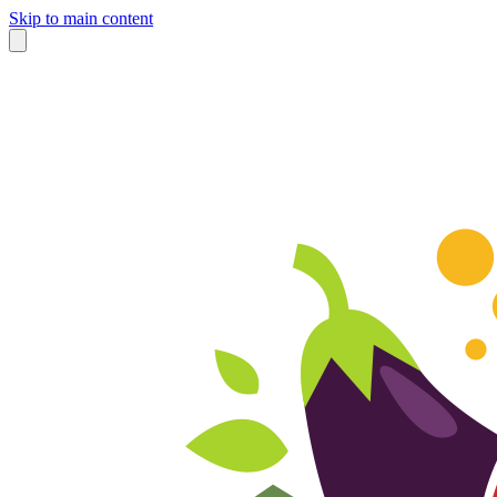
Skip to main content