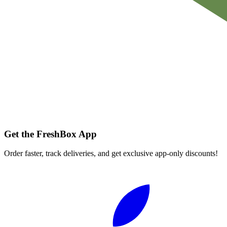
Get the FreshBox App
Order faster, track deliveries, and get exclusive app-only discounts!