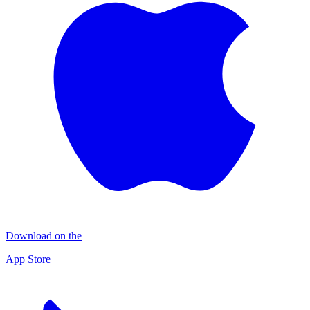
Download on the
App Store