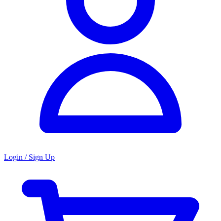
Login / Sign Up