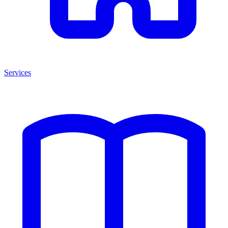
Services