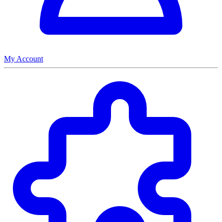
My Account