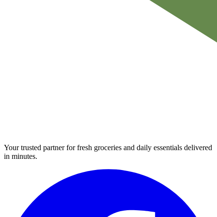
Your trusted partner for fresh groceries and daily essentials delivered
in minutes.