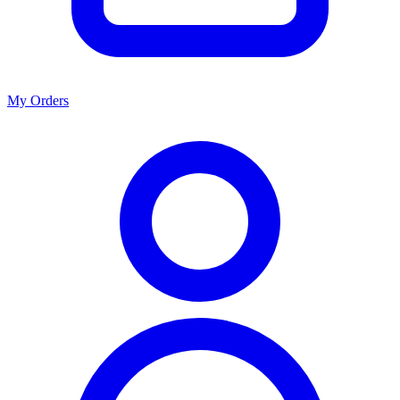
My Orders