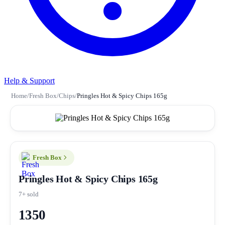
Help & Support
Home
/
Fresh Box
/
Chips
/
Pringles Hot & Spicy Chips 165g
Fresh Box
Pringles Hot & Spicy Chips 165g
7+ sold
1350