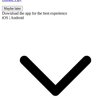
Maybe later
Download the app for the best experience
iOS
|
Android