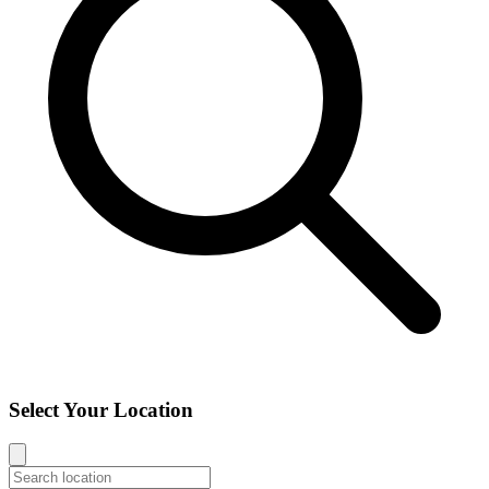
Select Your Location