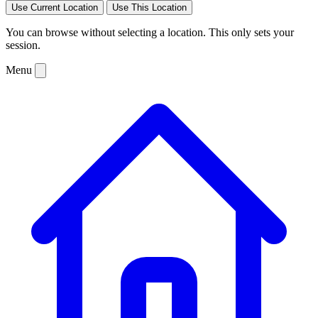
Use Current Location
Use This Location
You can browse without selecting a location. This only sets your
session.
Menu