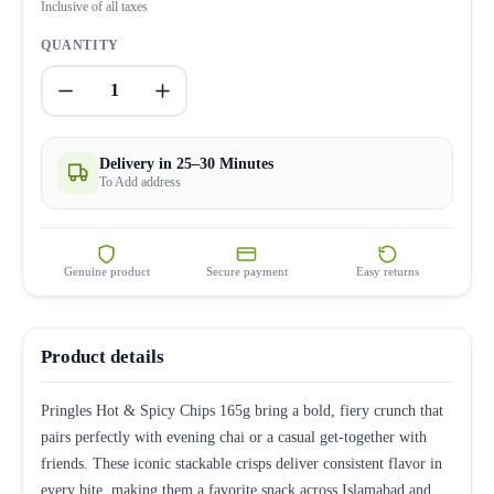
Inclusive of all taxes
QUANTITY
1
Delivery in 25–30 Minutes
To Add address
Genuine product
Secure payment
Easy returns
Product details
Pringles Hot & Spicy Chips 165g bring a bold, fiery crunch that
pairs perfectly with evening chai or a casual get-together with
friends. These iconic stackable crisps deliver consistent flavor in
every bite, making them a favorite snack across Islamabad and