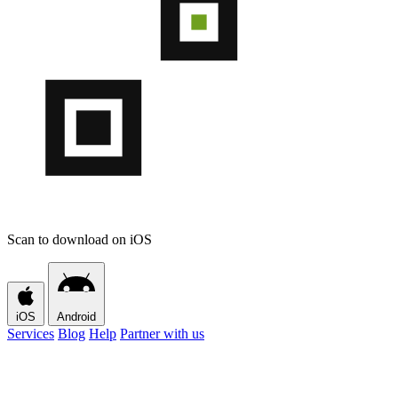
Scan to download on iOS
iOS
Android
Services
Blog
Help
Partner with us