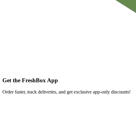
Get the FreshBox App
Order faster, track deliveries, and get exclusive app-only discounts!