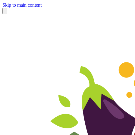
Skip to main content