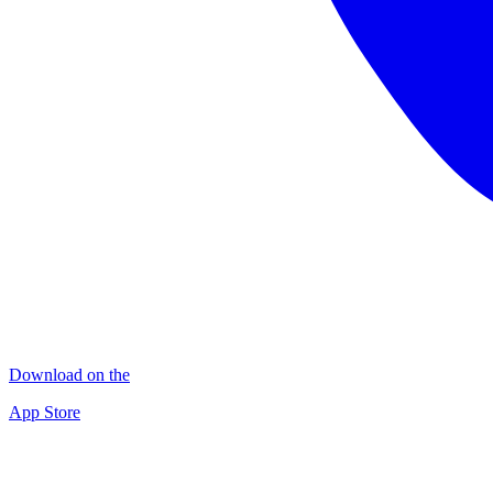
Download on the
App Store