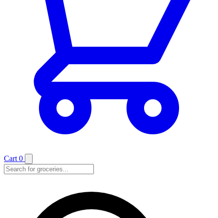
Cart
0