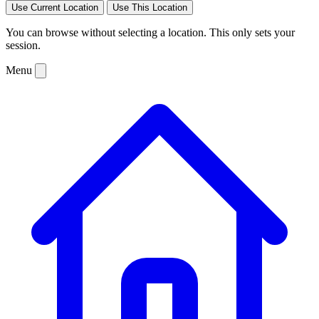
Use Current Location
Use This Location
You can browse without selecting a location. This only sets your
session.
Menu