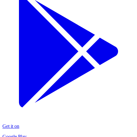
Get it on
Google Play