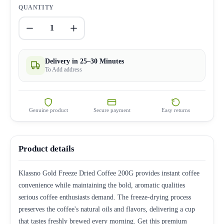
QUANTITY
1
Delivery in 25–30 Minutes
To Add address
Genuine product
Secure payment
Easy returns
Product details
Klassno Gold Freeze Dried Coffee 200G provides instant coffee
convenience while maintaining the bold, aromatic qualities
serious coffee enthusiasts demand. The freeze-drying process
preserves the coffee's natural oils and flavors, delivering a cup
that tastes freshly brewed every morning. Get this premium