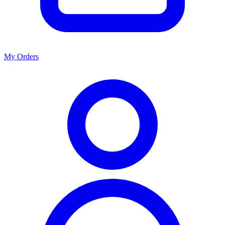
My Orders