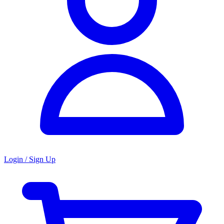
Login / Sign Up