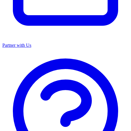
Partner with Us