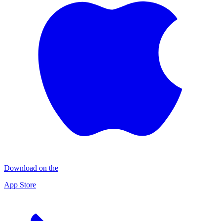
Download on the
App Store