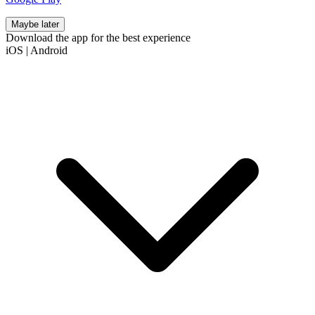
Maybe later
Download the app for the best experience
iOS
|
Android