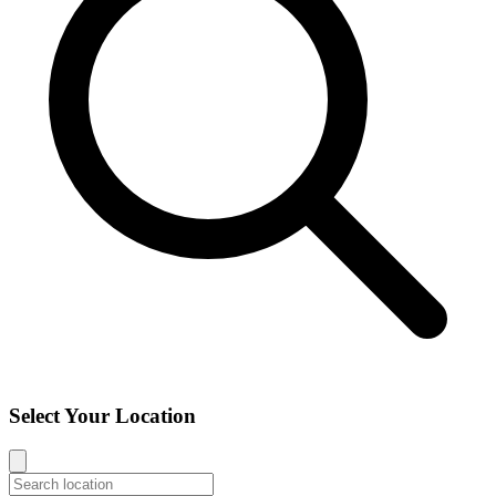
Select Your Location