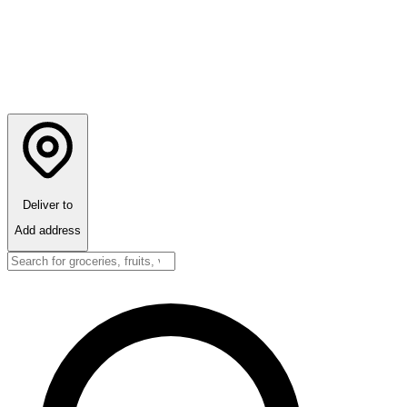
Deliver to
Add address