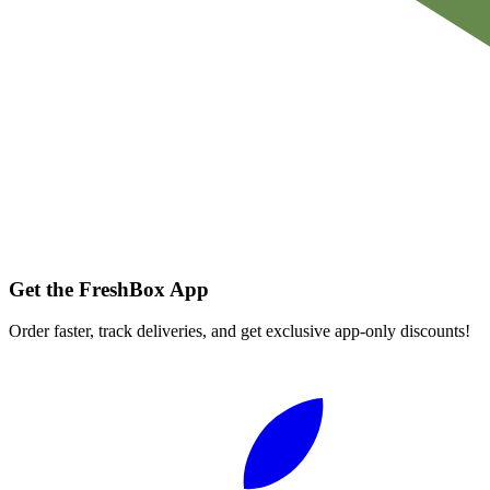
Get the FreshBox App
Order faster, track deliveries, and get exclusive app-only discounts!