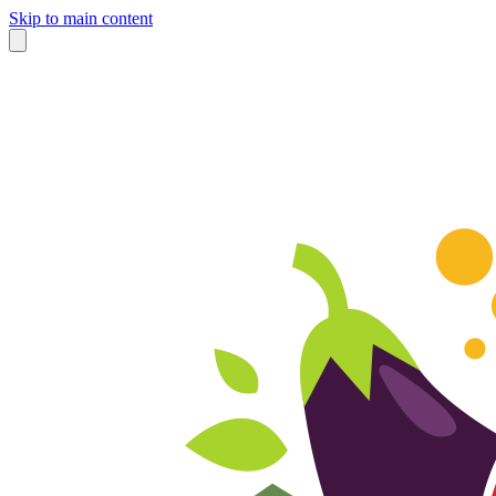
Skip to main content