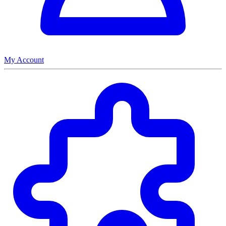
My Account