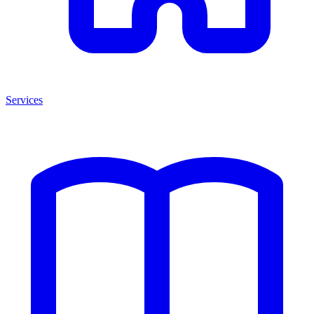
Services