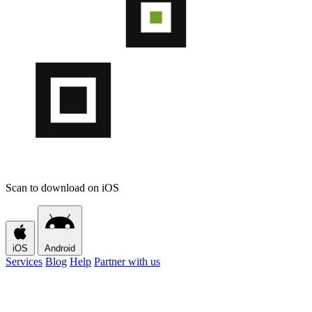
Scan to download on iOS
iOS
Android
Services
Blog
Help
Partner with us