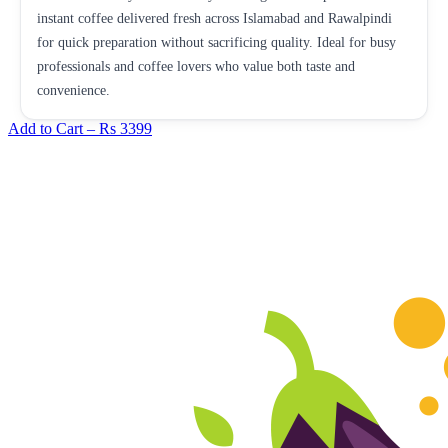
instant coffee delivered fresh across Islamabad and Rawalpindi
for quick preparation without sacrificing quality. Ideal for busy
professionals and coffee lovers who value both taste and
convenience.
Add to Cart –
Rs 3399