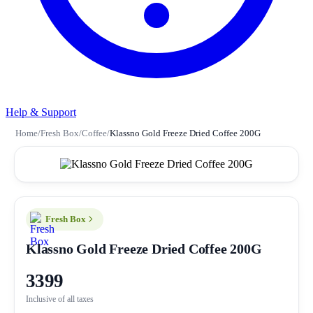
Help & Support
Home
/
Fresh Box
/
Coffee
/
Klassno Gold Freeze Dried Coffee 200G
Fresh Box
Klassno Gold Freeze Dried Coffee 200G
3399
Inclusive of all taxes