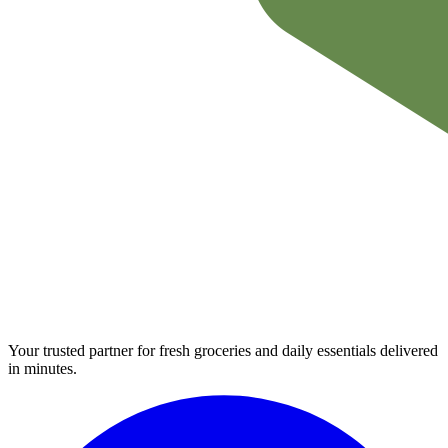
Your trusted partner for fresh groceries and daily essentials delivered
in minutes.