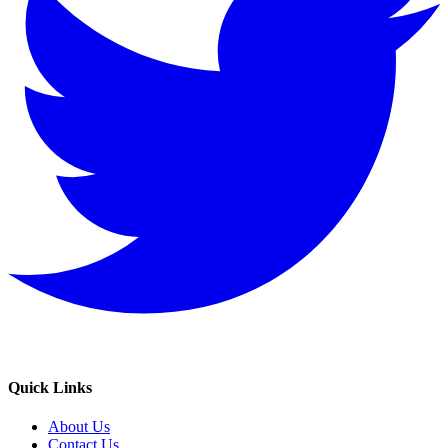
Quick Links
About Us
Contact Us