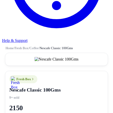
Help & Support
Home
/
Fresh Box
/
Coffee
/
Nescafe Classic 100Gms
Fresh Box
Nescafe Classic 100Gms
9+ sold
2150