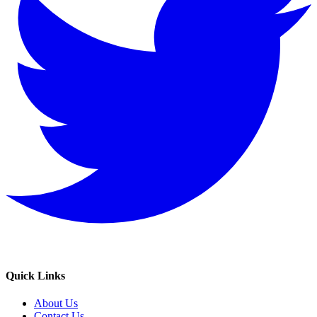
Quick Links
About Us
Contact Us