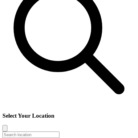
Select Your Location