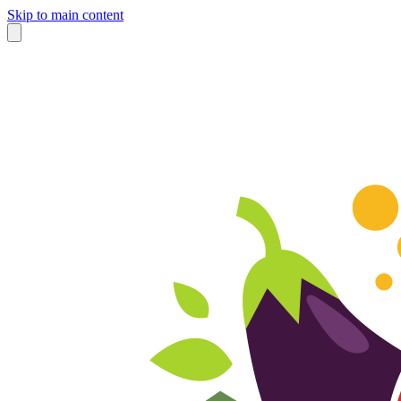
Skip to main content