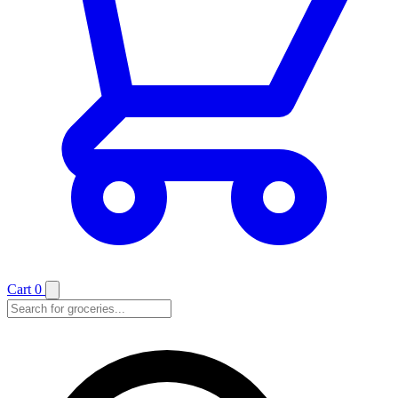
Cart
0