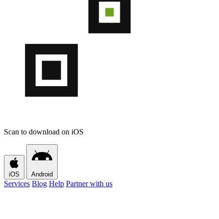
Scan to download on iOS
iOS
Android
Services
Blog
Help
Partner with us