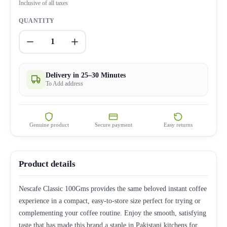
Inclusive of all taxes
QUANTITY
1
Delivery in 25–30 Minutes
To Add address
Genuine product
Secure payment
Easy returns
Product details
Nescafe Classic 100Gms provides the same beloved instant coffee
experience in a compact, easy-to-store size perfect for trying or
complementing your coffee routine. Enjoy the smooth, satisfying
taste that has made this brand a staple in Pakistani kitchens for