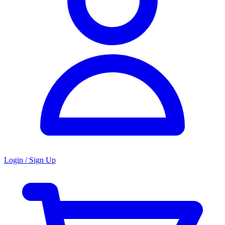
Login / Sign Up