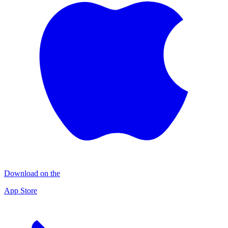
Download on the
App Store