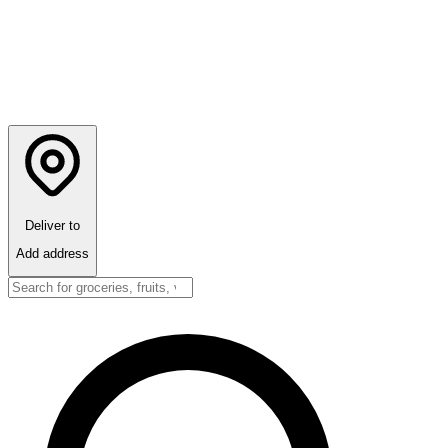
Deliver to
Add address