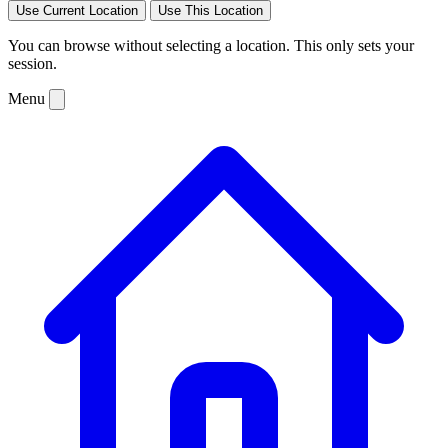
Use Current Location
Use This Location
You can browse without selecting a location. This only sets your
session.
Menu