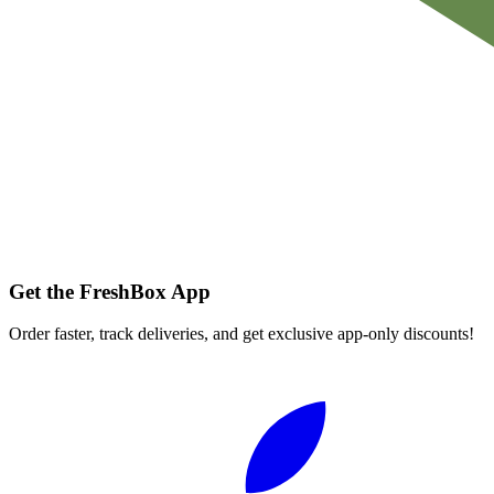
Get the FreshBox App
Order faster, track deliveries, and get exclusive app-only discounts!