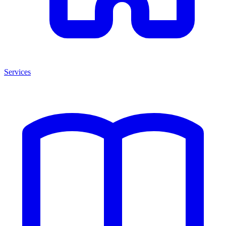
Services