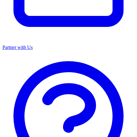
Partner with Us