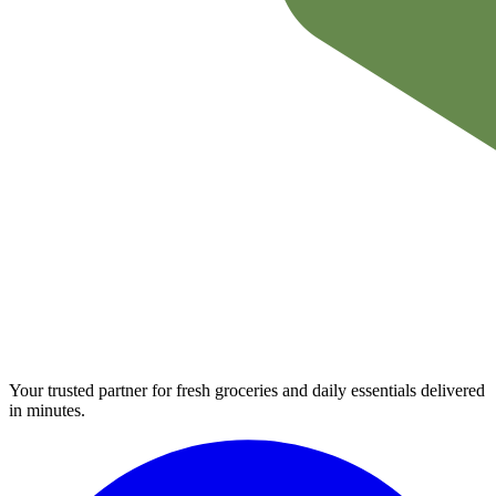
Your trusted partner for fresh groceries and daily essentials delivered
in minutes.