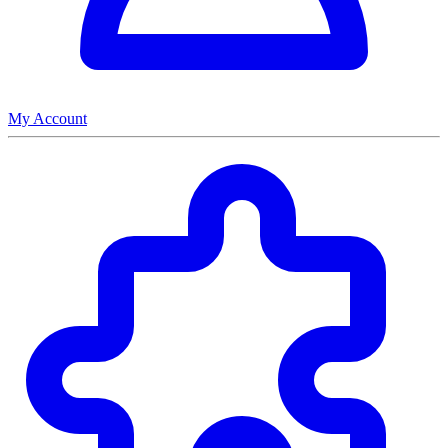
My Account