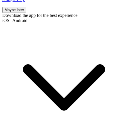
Maybe later
Download the app for the best experience
iOS
|
Android