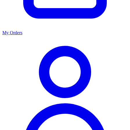
My Orders