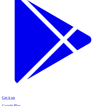
Get it on
Google Play