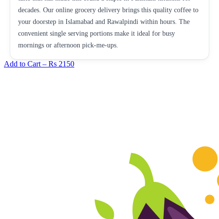
decades. Our online grocery delivery brings this quality coffee to
your doorstep in Islamabad and Rawalpindi within hours. The
convenient single serving portions make it ideal for busy
mornings or afternoon pick-me-ups.
Add to Cart –
Rs 2150