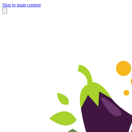
Skip to main content