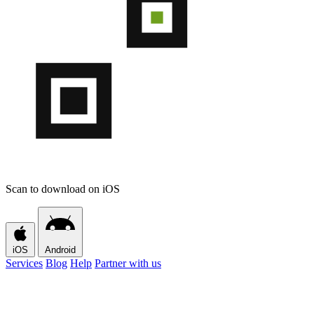
Scan to download on iOS
iOS
Android
Services
Blog
Help
Partner with us