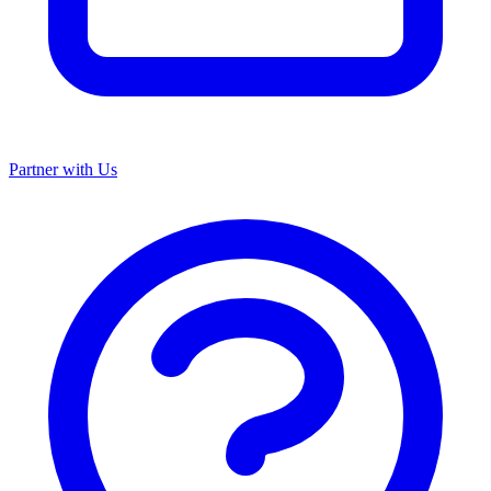
Partner with Us