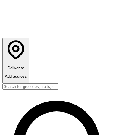
Deliver to
Add address