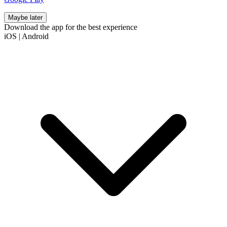
Maybe later
Download the app for the best experience
iOS
|
Android