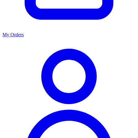
My Orders