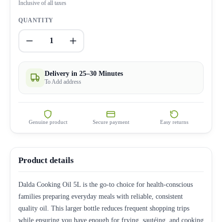
Inclusive of all taxes
QUANTITY
1
Delivery in 25–30 Minutes
To Add address
Genuine product
Secure payment
Easy returns
Product details
Dalda Cooking Oil 5L is the go-to choice for health-conscious
families preparing everyday meals with reliable, consistent
quality oil. This larger bottle reduces frequent shopping trips
while ensuring you have enough for frying, sautéing, and cooking