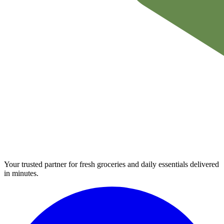
Your trusted partner for fresh groceries and daily essentials delivered
in minutes.