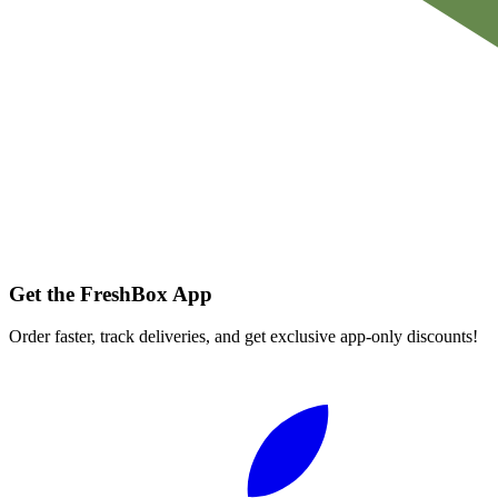
Get the FreshBox App
Order faster, track deliveries, and get exclusive app-only discounts!