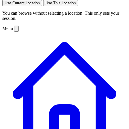
Use Current Location
Use This Location
You can browse without selecting a location. This only sets your
session.
Menu