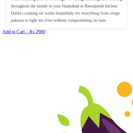
throughout the month in your Islamabad or Rawalpindi kitchen.
Dalda's cooking oil works beautifully for everything from crispy
pakoras to light stir-fries without compromising on taste.
Add to Cart –
Rs 2980