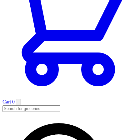
Cart
0