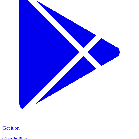
Get it on
Google Play