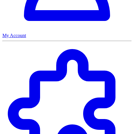
My Account