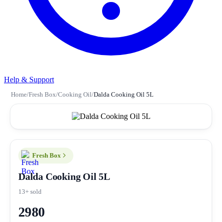
Help & Support
Home
/
Fresh Box
/
Cooking Oil
/
Dalda Cooking Oil 5L
Fresh Box
Dalda Cooking Oil 5L
13+ sold
2980