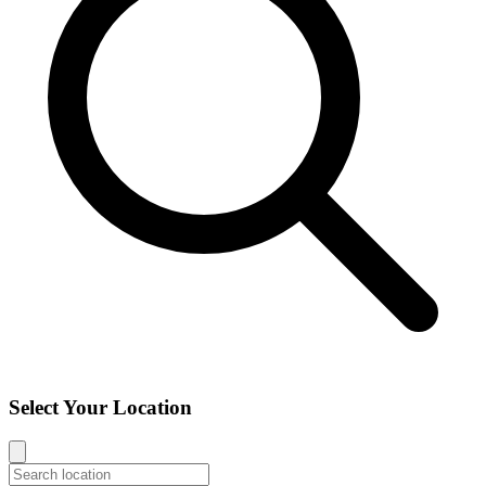
Select Your Location