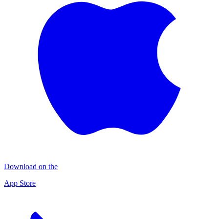
Download on the
App Store