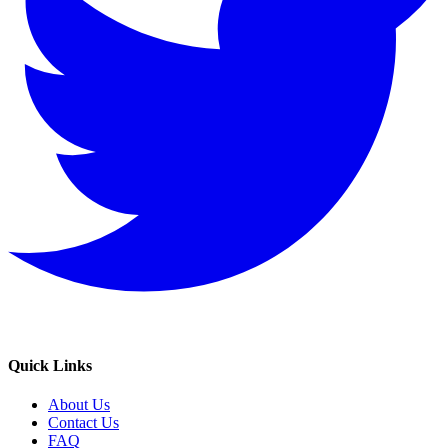
Quick Links
About Us
Contact Us
FAQ