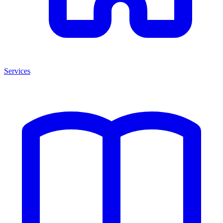
Services