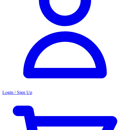
Login / Sign Up