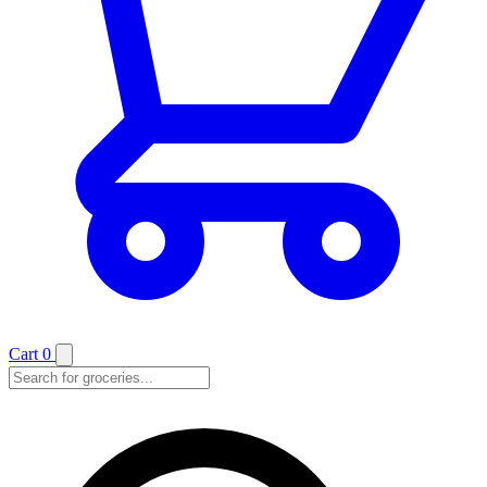
Cart
0