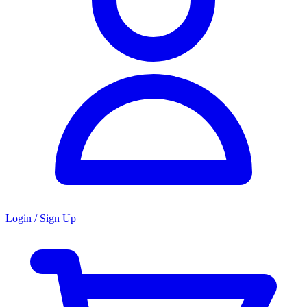
Login / Sign Up