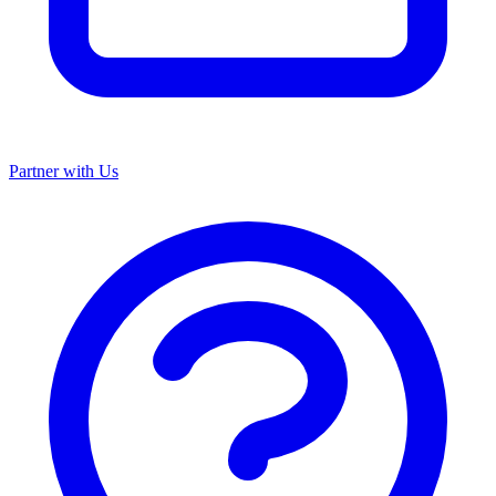
Partner with Us