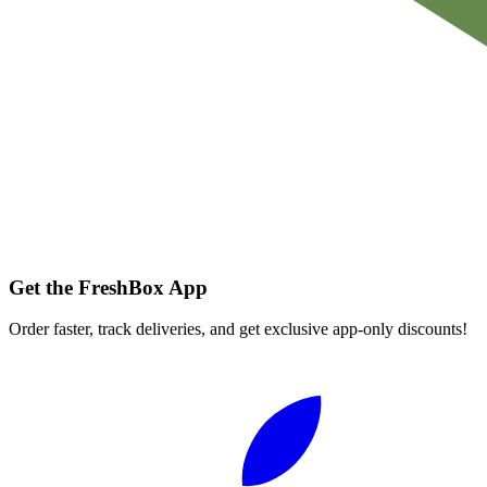
Get the FreshBox App
Order faster, track deliveries, and get exclusive app-only discounts!