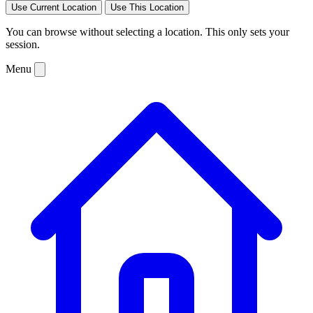
Use Current Location
Use This Location
You can browse without selecting a location. This only sets your
session.
Menu