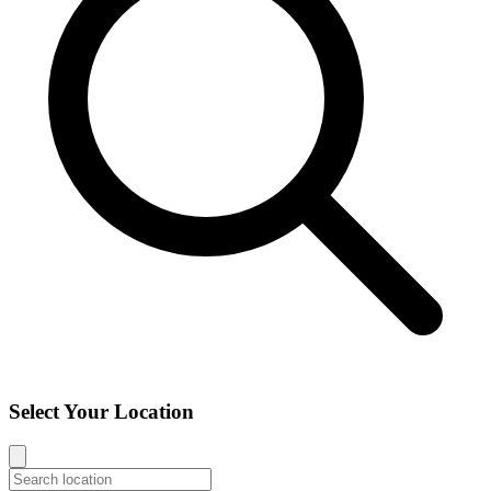
Select Your Location