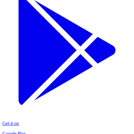
Get it on
Google Play