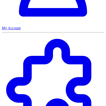
My Account