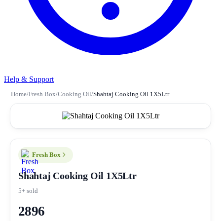
Help & Support
Home
/
Fresh Box
/
Cooking Oil
/
Shahtaj Cooking Oil 1X5Ltr
Fresh Box
Shahtaj Cooking Oil 1X5Ltr
5+ sold
2896