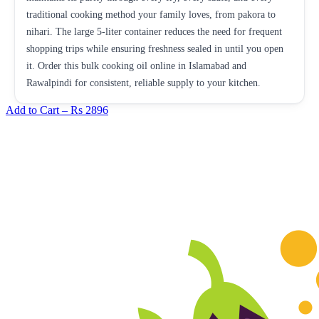
traditional cooking method your family loves, from pakora to
nihari. The large 5-liter container reduces the need for frequent
shopping trips while ensuring freshness sealed in until you open
it. Order this bulk cooking oil online in Islamabad and
Rawalpindi for consistent, reliable supply to your kitchen.
Add to Cart –
Rs 2896