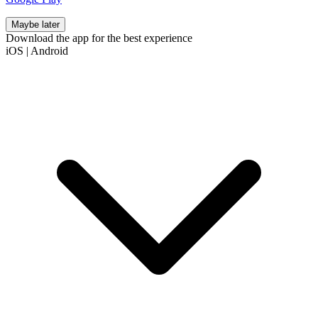
Maybe later
Download the app for the best experience
iOS
|
Android