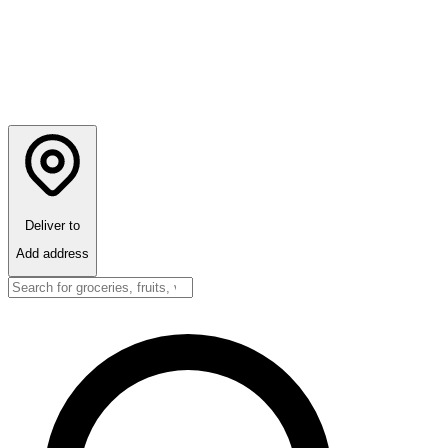
Deliver to
Add address