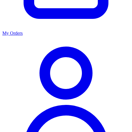
My Orders