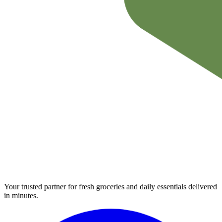
Your trusted partner for fresh groceries and daily essentials delivered
in minutes.