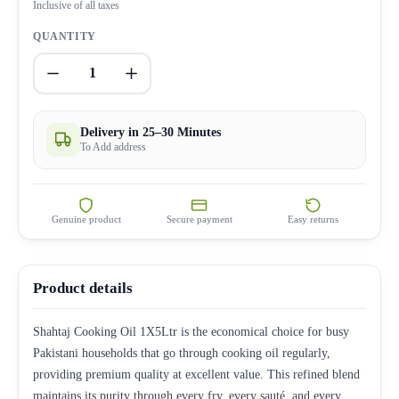
Inclusive of all taxes
QUANTITY
1
Delivery in 25–30 Minutes
To Add address
Genuine product
Secure payment
Easy returns
Product details
Shahtaj Cooking Oil 1X5Ltr is the economical choice for busy
Pakistani households that go through cooking oil regularly,
providing premium quality at excellent value. This refined blend
maintains its purity through every fry, every sauté, and every