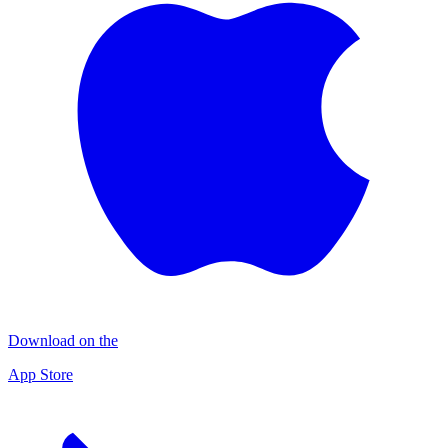
Download on the
App Store