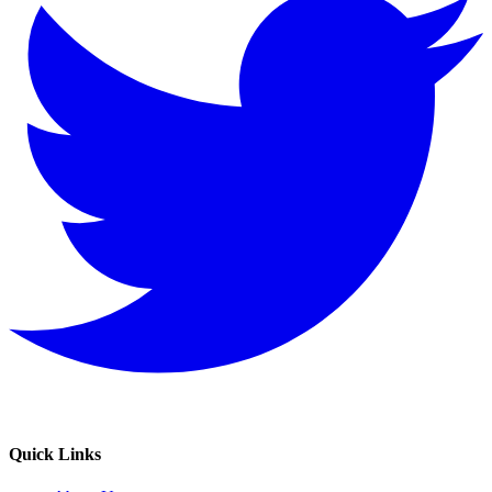
Quick Links