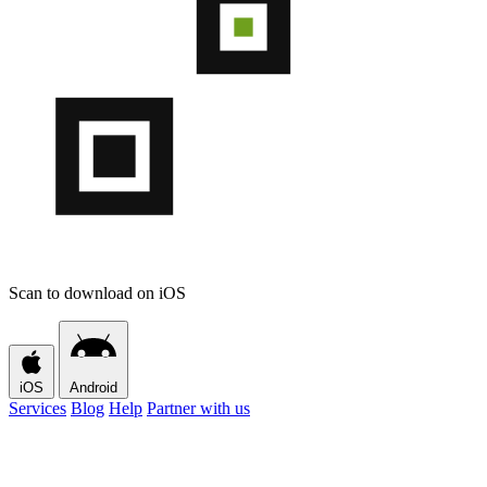
Scan to download on iOS
iOS
Android
Services
Blog
Help
Partner with us