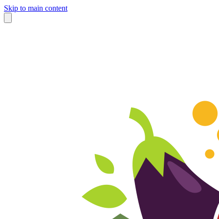
Skip to main content