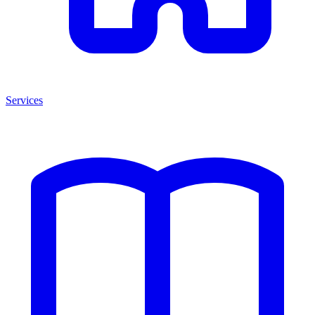
Services