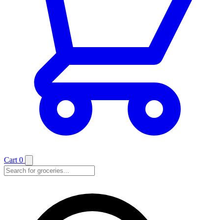
Cart
0