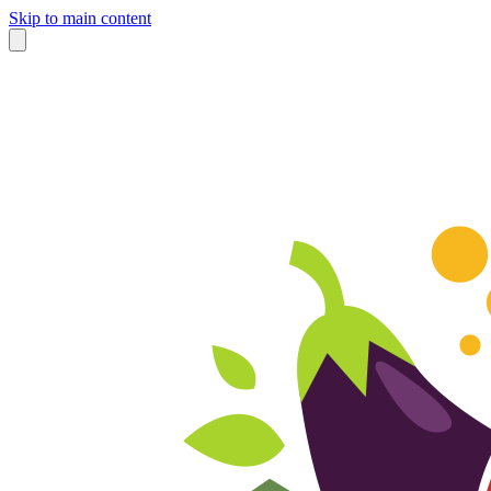
Skip to main content