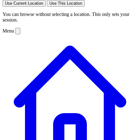
Use Current Location
Use This Location
You can browse without selecting a location. This only sets your
session.
Menu