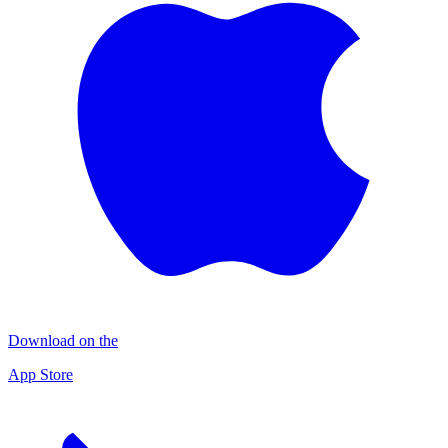
Download on the
App Store