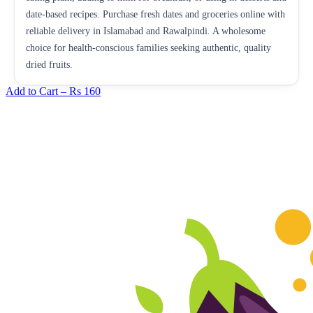
date-based recipes. Purchase fresh dates and groceries online with
reliable delivery in Islamabad and Rawalpindi. A wholesome
choice for health-conscious families seeking authentic, quality
dried fruits.
Add to Cart –
Rs 160