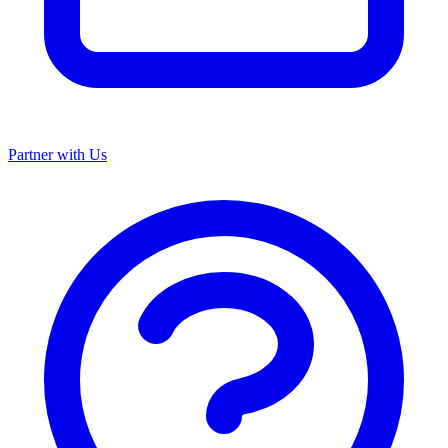
Partner with Us