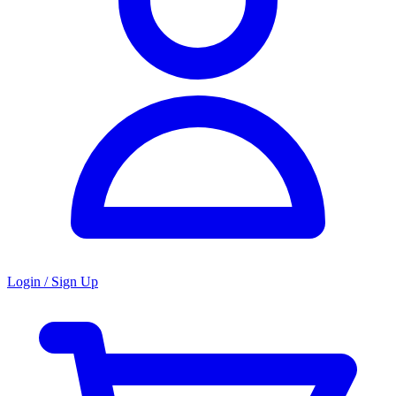
Login / Sign Up