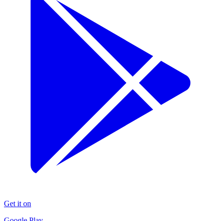
Get it on
Google Play