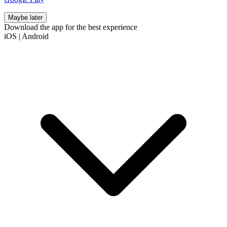
Maybe later
Download the app for the best experience
iOS
|
Android