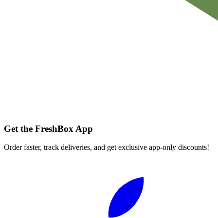
Get the FreshBox App
Order faster, track deliveries, and get exclusive app-only discounts!