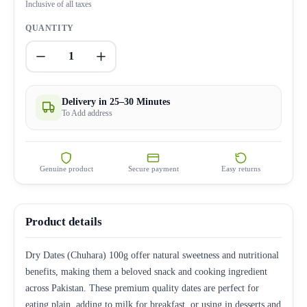
Inclusive of all taxes
QUANTITY
1
Delivery in 25–30 Minutes
To Add address
Genuine product
Secure payment
Easy returns
Product details
Dry Dates (Chuhara) 100g offer natural sweetness and nutritional
benefits, making them a beloved snack and cooking ingredient
across Pakistan. These premium quality dates are perfect for
eating plain, adding to milk for breakfast, or using in desserts and