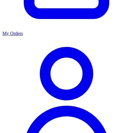
My Orders