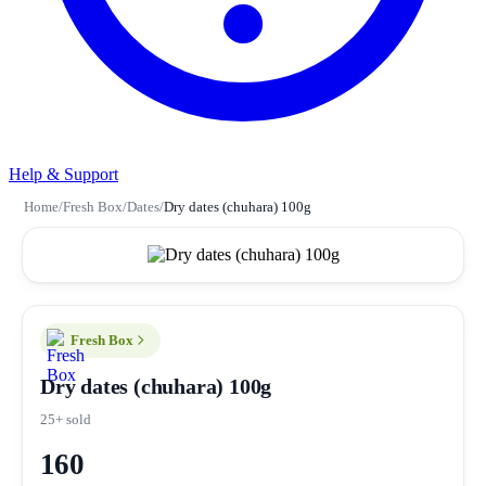
Help & Support
Home
/
Fresh Box
/
Dates
/
Dry dates (chuhara) 100g
Fresh Box
Dry dates (chuhara) 100g
25+ sold
160