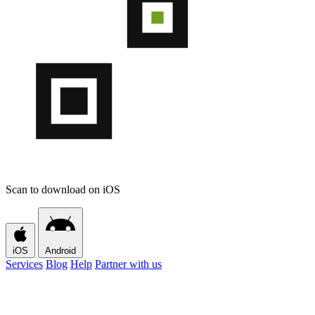
Scan to download on iOS
iOS
Android
Services
Blog
Help
Partner with us