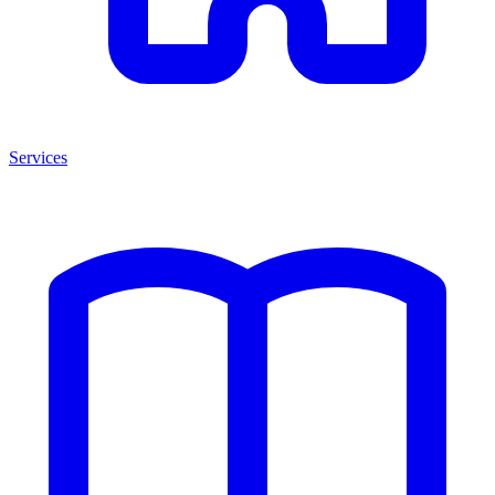
Services