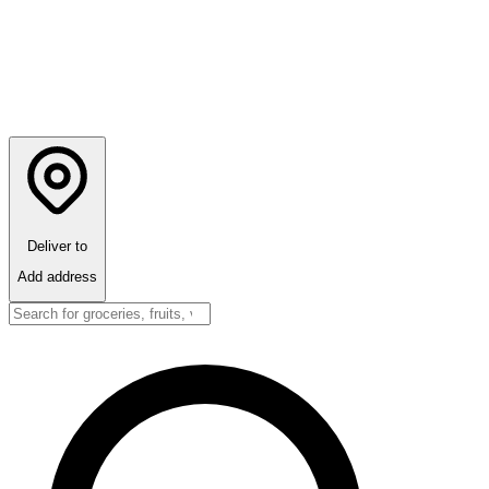
Deliver to
Add address