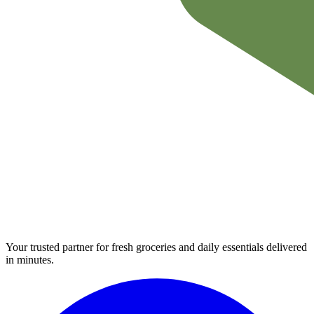
Your trusted partner for fresh groceries and daily essentials delivered
in minutes.