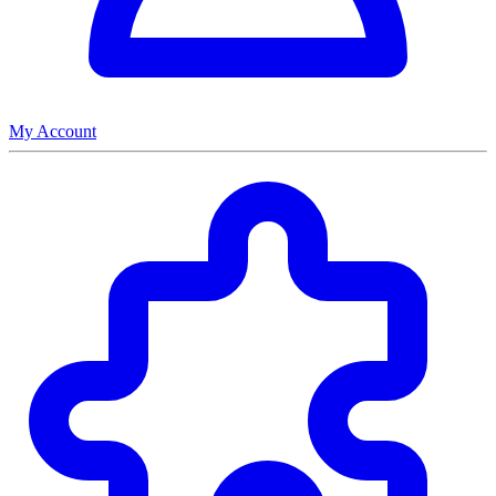
My Account