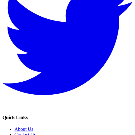
Quick Links
About Us
Contact Us