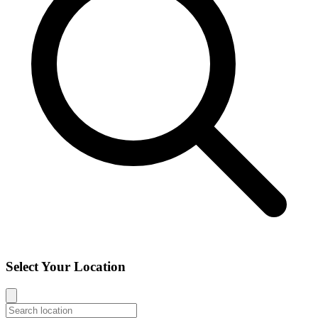
Select Your Location