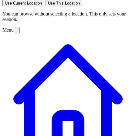
Use Current Location
Use This Location
You can browse without selecting a location. This only sets your
session.
Menu