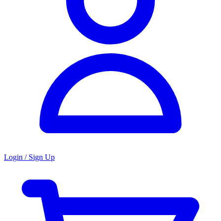
Login / Sign Up