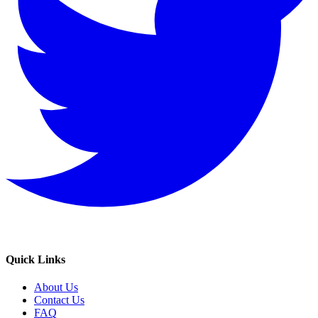
Quick Links
About Us
Contact Us
FAQ