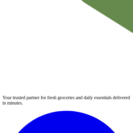
Your trusted partner for fresh groceries and daily essentials delivered
in minutes.