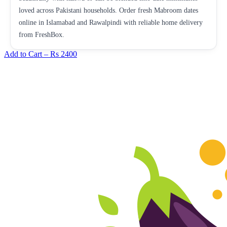
loved across Pakistani households. Order fresh Mabroom dates
online in Islamabad and Rawalpindi with reliable home delivery
from FreshBox.
Add to Cart –
Rs 2400