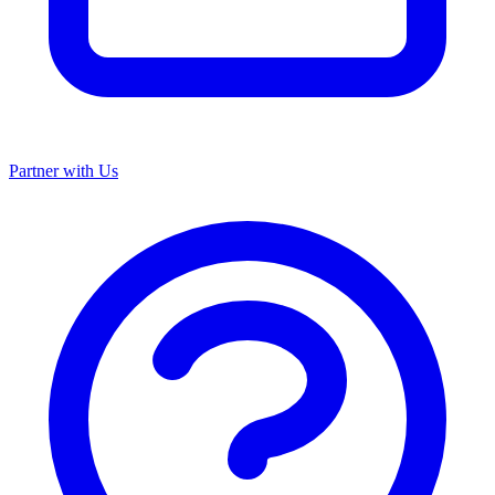
Partner with Us