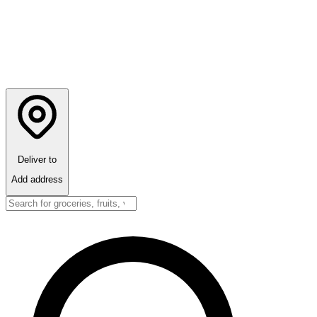
Deliver to
Add address