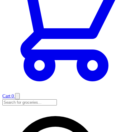
Cart
0