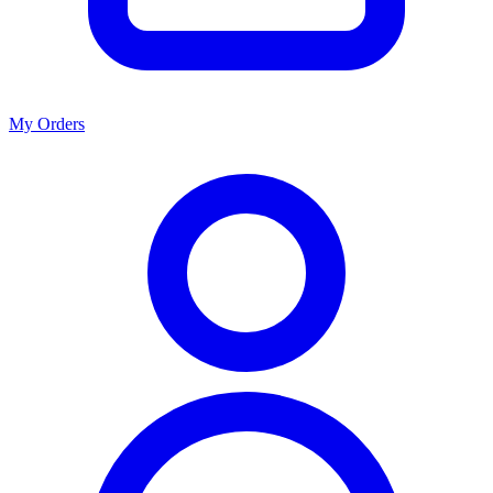
My Orders