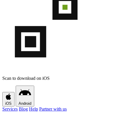
Scan to download on iOS
iOS
Android
Services
Blog
Help
Partner with us