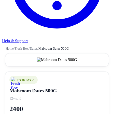
Help & Support
Home
/
Fresh Box
/
Dates
/
Mabroom Dates 500G
Fresh Box
Mabroom Dates 500G
12+ sold
2400