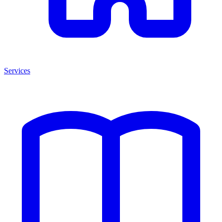
Services