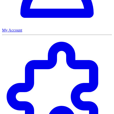
My Account