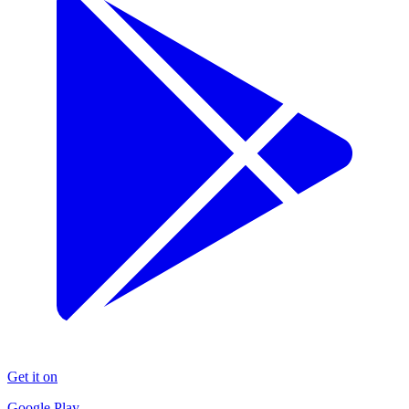
Get it on
Google Play