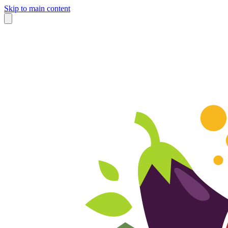
Skip to main content