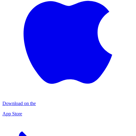
Download on the
App Store