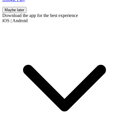
Maybe later
Download the app for the best experience
iOS
|
Android