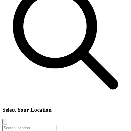
Select Your Location