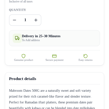
Inclusive of all taxes
QUANTITY
1
Delivery in 25–30 Minutes
To Add address
Genuine product
Secure payment
Easy returns
Product details
Mabroom Dates 500G are a naturally sweet and soft variety
prized for their rich caramel-like flavor and slender texture.
Perfect for Ramadan iftari platters, these premium dates pair
beautifully with kahwa or can be blended into date milkshakes