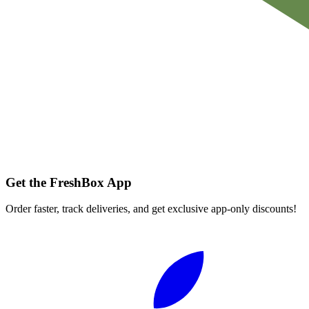
Get the FreshBox App
Order faster, track deliveries, and get exclusive app-only discounts!