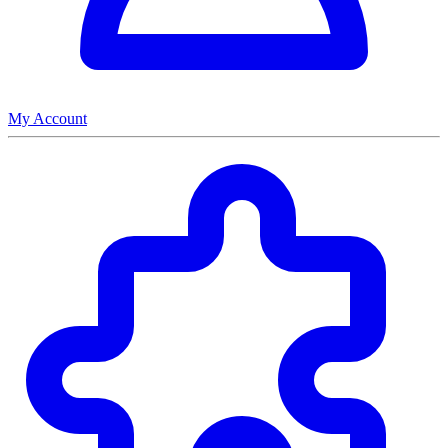
My Account