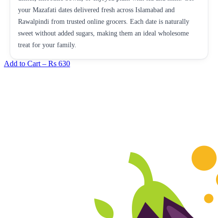
your Mazafati dates delivered fresh across Islamabad and
Rawalpindi from trusted online grocers. Each date is naturally
sweet without added sugars, making them an ideal wholesome
treat for your family.
Add to Cart –
Rs 630