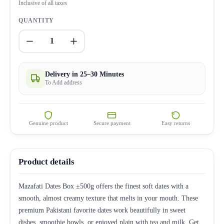
Inclusive of all taxes
QUANTITY
1
Delivery in 25–30 Minutes
To Add address
Genuine product
Secure payment
Easy returns
Product details
Mazafati Dates Box ±500g offers the finest soft dates with a
smooth, almost creamy texture that melts in your mouth. These
premium Pakistani favorite dates work beautifully in sweet
dishes, smoothie bowls, or enjoyed plain with tea and milk. Get