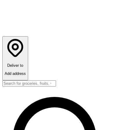
Deliver to
Add address