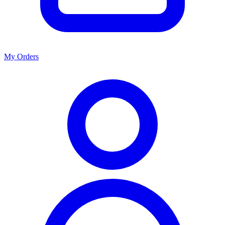
My Orders