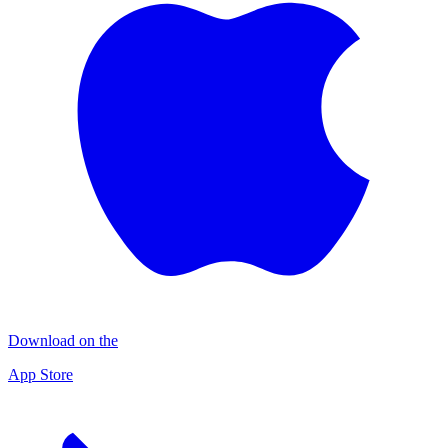
Download on the
App Store