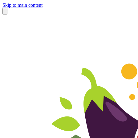
Skip to main content