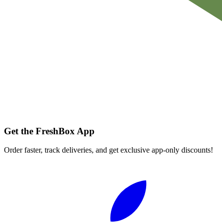
Get the FreshBox App
Order faster, track deliveries, and get exclusive app-only discounts!