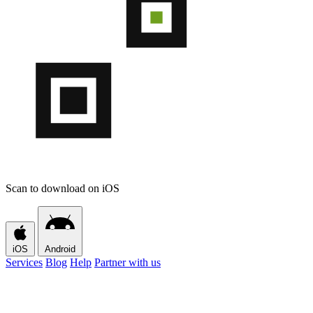
Scan to download on iOS
iOS
Android
Services
Blog
Help
Partner with us