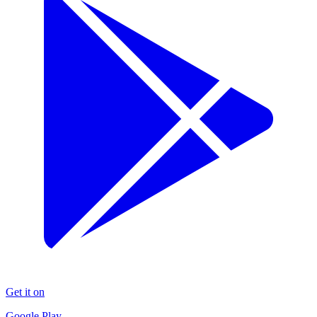
Get it on
Google Play