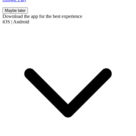
Maybe later
Download the app for the best experience
iOS
|
Android