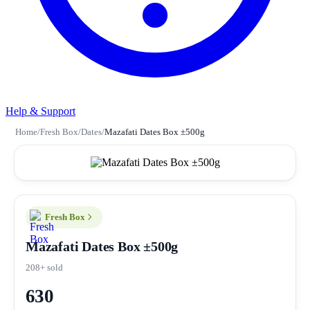
Help & Support
Home
/
Fresh Box
/
Dates
/
Mazafati Dates Box ±500g
Fresh Box
Mazafati Dates Box ±500g
208+ sold
630