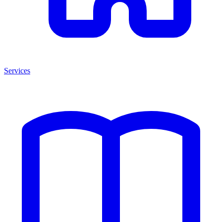
Services