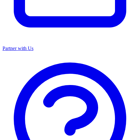
Partner with Us