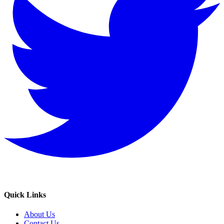
Quick Links
About Us
Contact Us