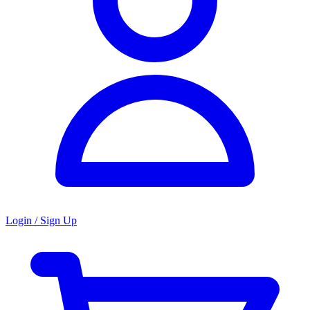
Login / Sign Up