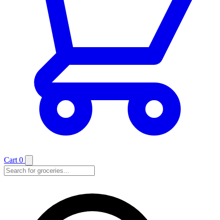
Cart
0