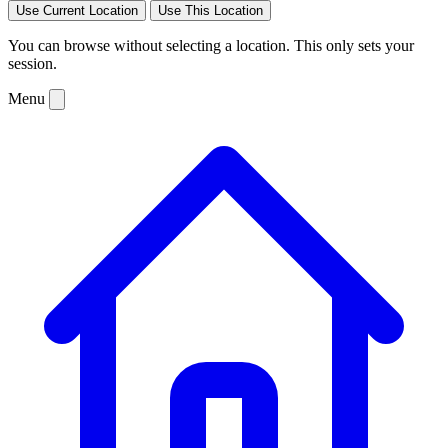
Use Current Location
Use This Location
You can browse without selecting a location. This only sets your
session.
Menu