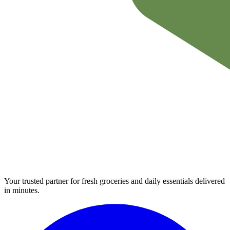
Your trusted partner for fresh groceries and daily essentials delivered
in minutes.