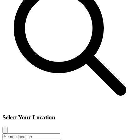
Select Your Location