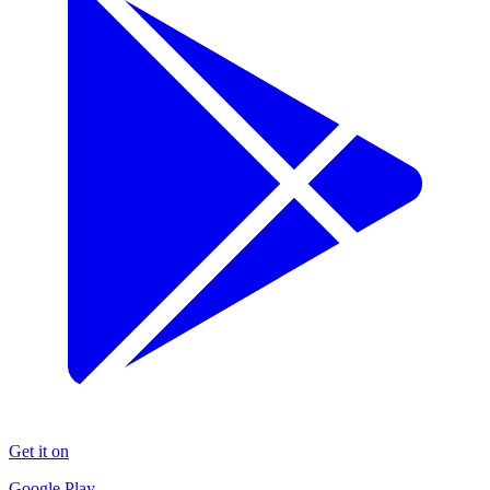
Get it on
Google Play