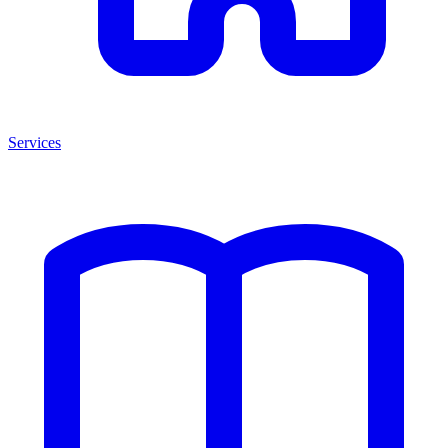
Services