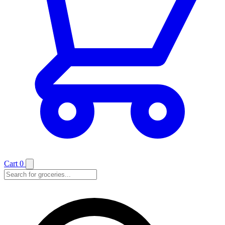
Cart
0