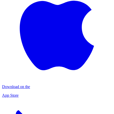
Download on the
App Store