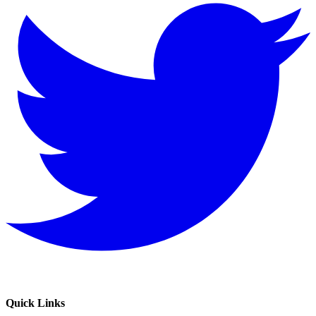
Quick Links