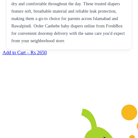
dry and comfortable throughout the day. These trusted diapers
feature soft, breathable material and reliable leak protection,
making them a go-to choice for parents across Islamabad and
Rawalpindi. Order Canbebe baby diapers online from FreshBox
for convenient doorstep delivery with the same care you'd expect
from your neighborhood store.
Add to Cart –
Rs 2650