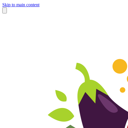
Skip to main content