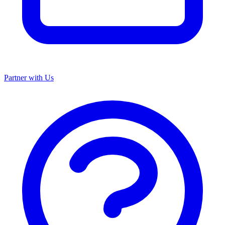
Partner with Us