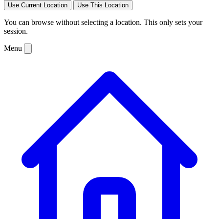
Use Current Location
Use This Location
You can browse without selecting a location. This only sets your
session.
Menu