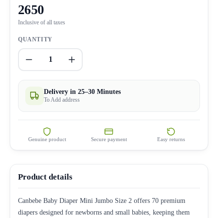
2650
Inclusive of all taxes
QUANTITY
1
Delivery in 25–30 Minutes
To Add address
Genuine product
Secure payment
Easy returns
Product details
Canbebe Baby Diaper Mini Jumbo Size 2 offers 70 premium
diapers designed for newborns and small babies, keeping them