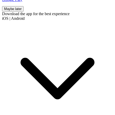
Maybe later
Download the app for the best experience
iOS
|
Android