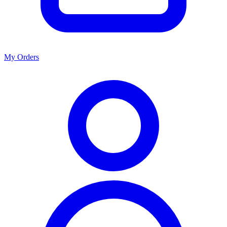
My Orders