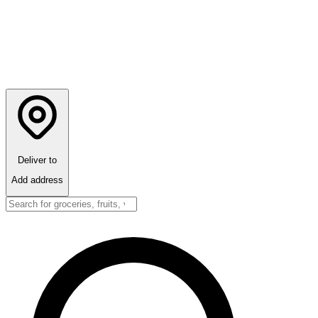
Deliver to
Add address