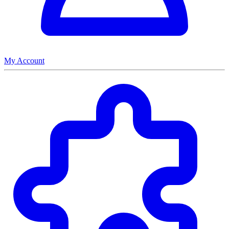
My Account