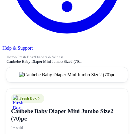
Help & Support
Home
/
Fresh Box
/
Diapers & Wipes
/
Canbebe Baby Diaper Mini Jumbo Size2 (70...
Fresh Box
Canbebe Baby Diaper Mini Jumbo Size2
(70)pc
1+ sold