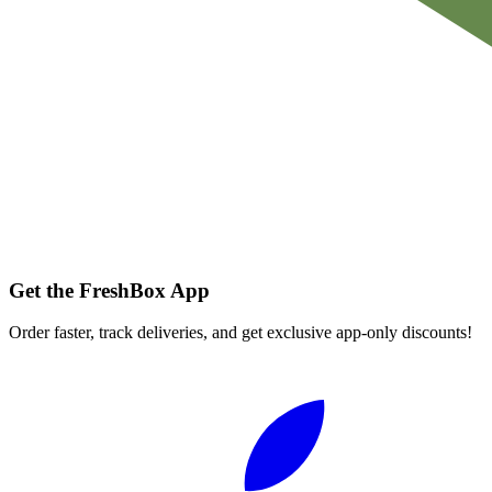
Get the FreshBox App
Order faster, track deliveries, and get exclusive app-only discounts!