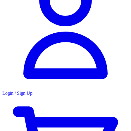
Login / Sign Up