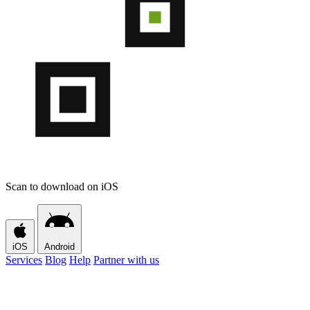
Scan to download on iOS
iOS
Android
Services
Blog
Help
Partner with us