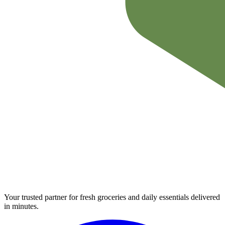
Your trusted partner for fresh groceries and daily essentials delivered
in minutes.