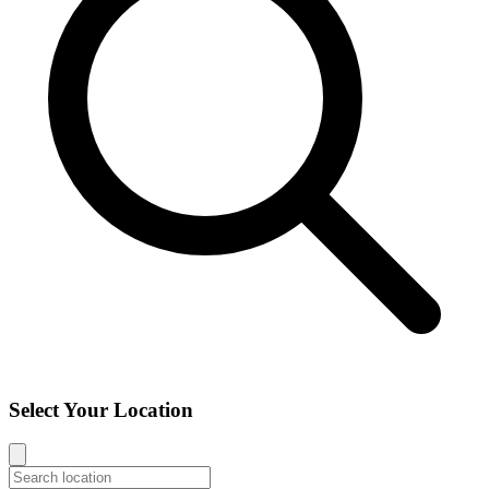
Select Your Location