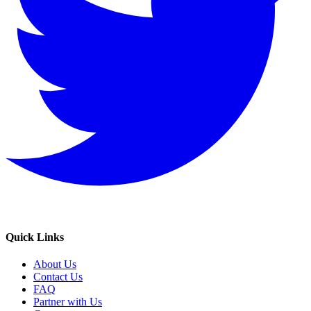
Quick Links
About Us
Contact Us
FAQ
Partner with Us