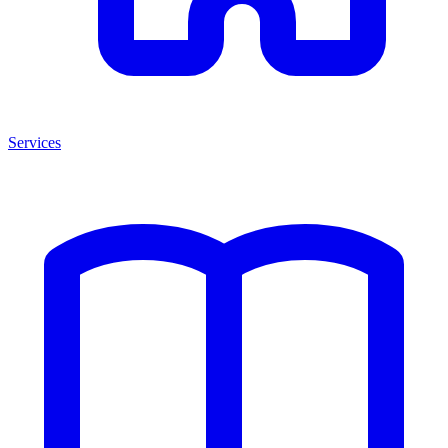
Services