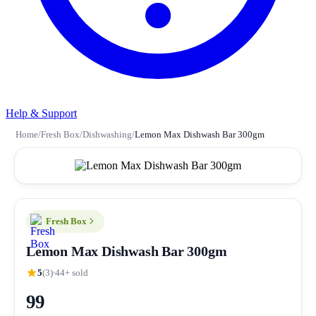
Help & Support
Home
/
Fresh Box
/
Dishwashing
/
Lemon Max Dishwash Bar 300gm
Fresh Box
Lemon Max Dishwash Bar 300gm
5
(3)
44+ sold
99