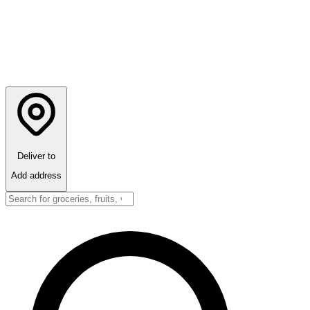
Deliver to
Add address