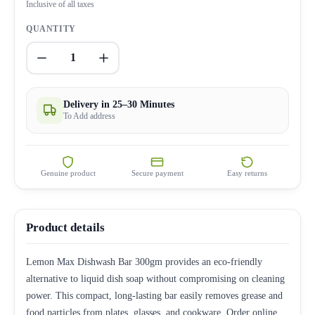
Inclusive of all taxes
QUANTITY
1
Delivery in 25–30 Minutes
To Add address
Genuine product
Secure payment
Easy returns
Product details
Lemon Max Dishwash Bar 300gm provides an eco-friendly
alternative to liquid dish soap without compromising on cleaning
power. This compact, long-lasting bar easily removes grease and
food particles from plates, glasses, and cookware. Order online