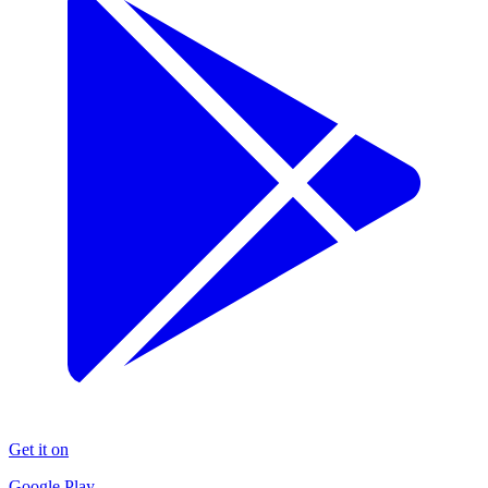
Get it on
Google Play