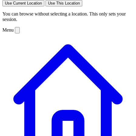
Use Current Location
Use This Location
You can browse without selecting a location. This only sets your
session.
Menu