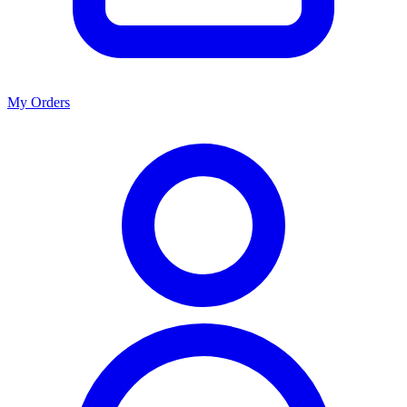
My Orders