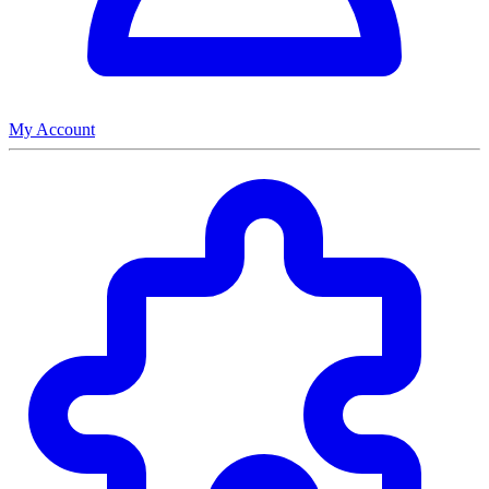
My Account