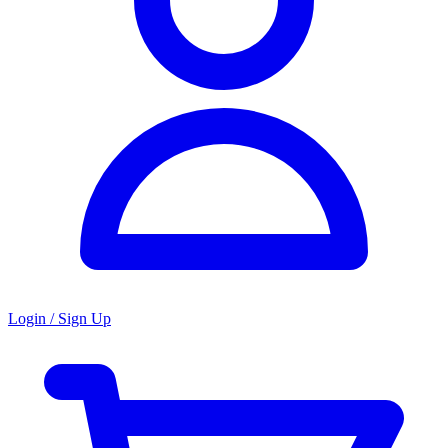
Login / Sign Up