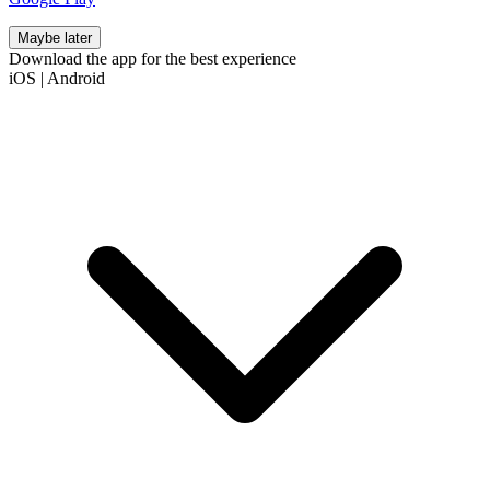
Maybe later
Download the app for the best experience
iOS
|
Android