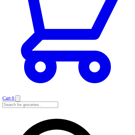
Cart
0