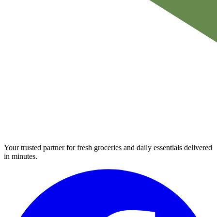
Your trusted partner for fresh groceries and daily essentials delivered
in minutes.