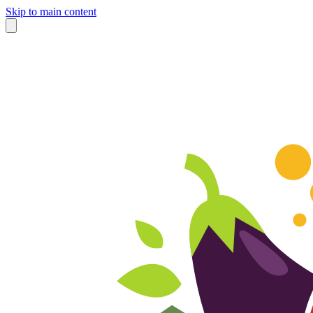
Skip to main content