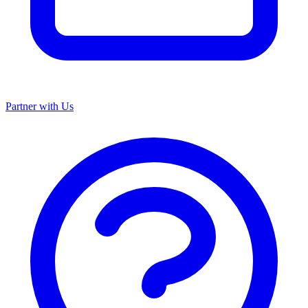
Partner with Us