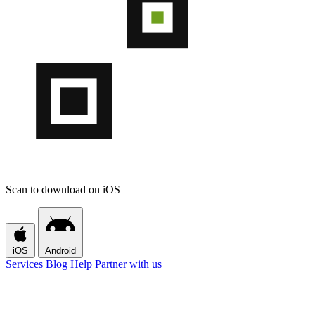
Scan to download on iOS
iOS
Android
Services
Blog
Help
Partner with us