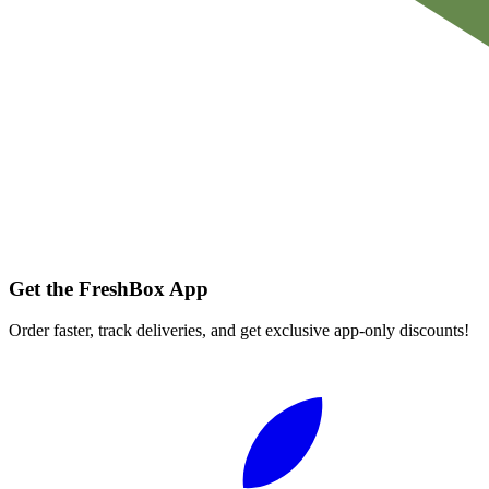
Get the FreshBox App
Order faster, track deliveries, and get exclusive app-only discounts!