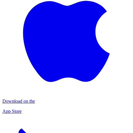
Download on the
App Store