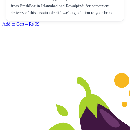
from FreshBox in Islamabad and Rawalpindi for convenient
delivery of this sustainable dishwashing solution to your home.
Add to Cart –
Rs 99