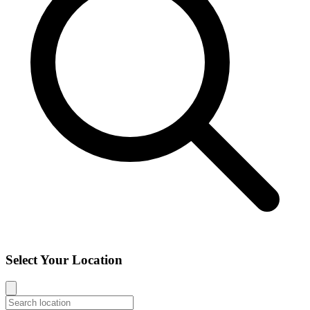
Select Your Location