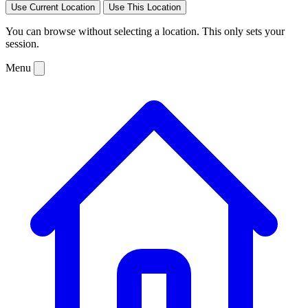
Use Current Location
Use This Location
You can browse without selecting a location. This only sets your
session.
Menu