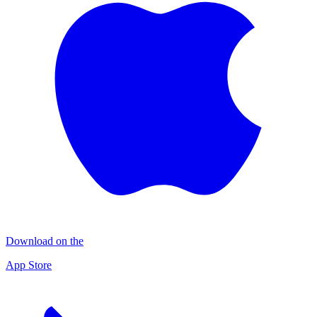
Download on the
App Store