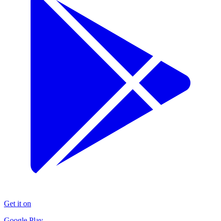
Get it on
Google Play