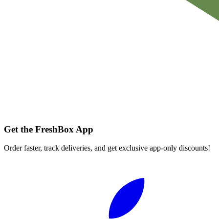
Get the FreshBox App
Order faster, track deliveries, and get exclusive app-only discounts!