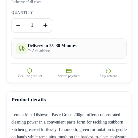
Inclusive of all taxes
QUANTITY
1
Delivery in 25–30 Minutes
To Add address
Genuine product
Secure payment
Easy returns
Product details
Lemon Max Dishwash Paste Green 200gm offers concentrated
cleaning power in a convenient paste form for tackling stubborn
kitchen grease effortlessly. Its smooth, green formulation is gentle
on hands while remaining tough on the hardest-to-clean cookware