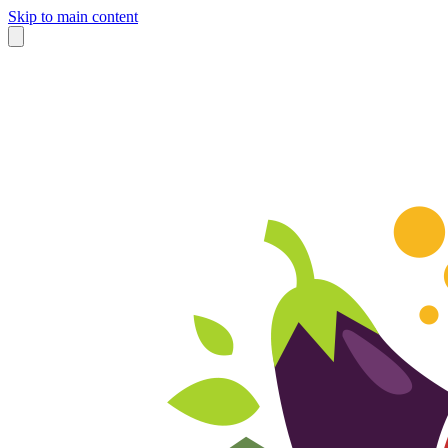
Skip to main content