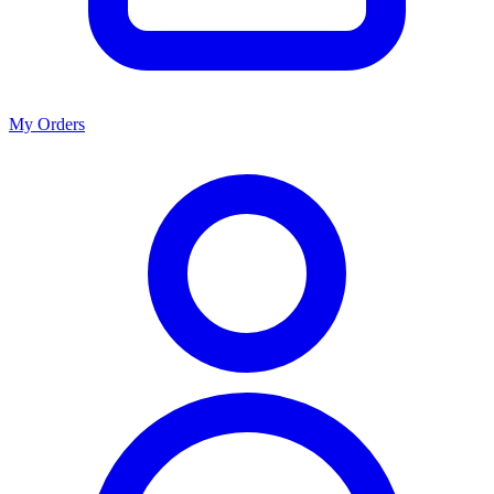
My Orders