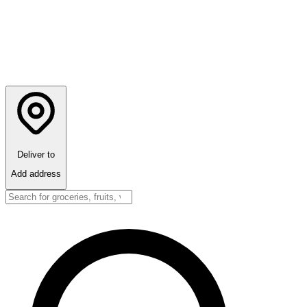
Deliver to
Add address