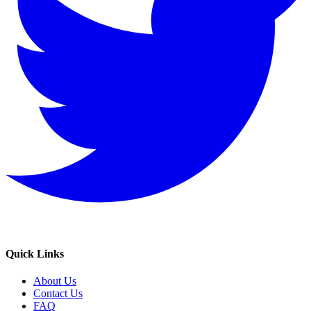
Quick Links
About Us
Contact Us
FAQ