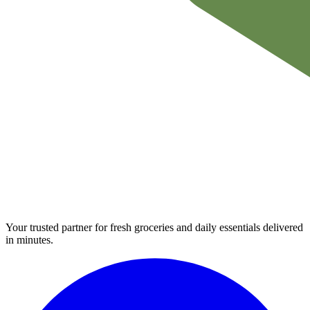
Your trusted partner for fresh groceries and daily essentials delivered
in minutes.