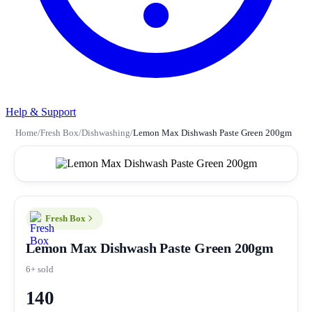
Help & Support
Home
/
Fresh Box
/
Dishwashing
/
Lemon Max Dishwash Paste Green 200gm
Fresh Box
Lemon Max Dishwash Paste Green 200gm
6+ sold
140