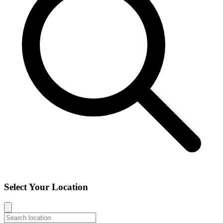
Select Your Location