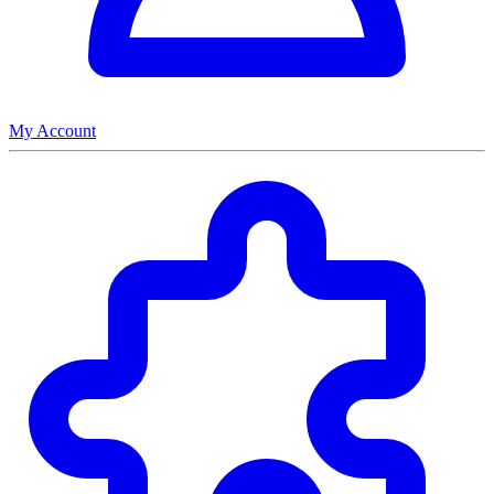
My Account