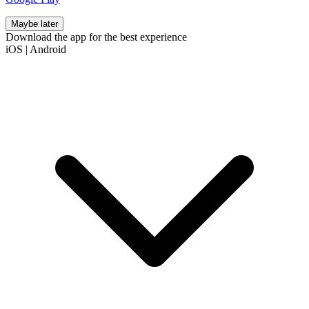
Maybe later
Download the app for the best experience
iOS
|
Android