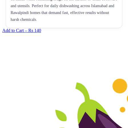
and utensils. Perfect for daily dishwashing across Islamabad and
Rawalpindi homes that demand fast, effective results without
harsh chemicals.
Add to Cart –
Rs 140