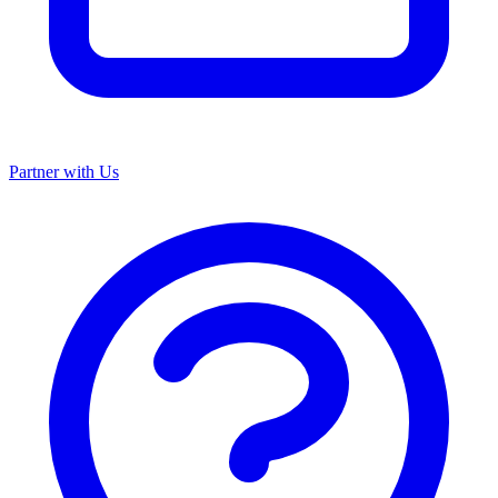
Partner with Us