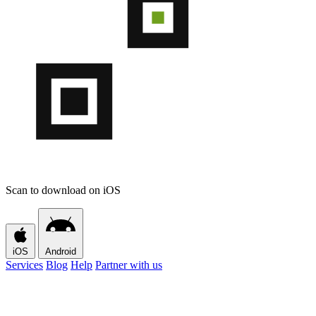
Scan to download on iOS
iOS
Android
Services
Blog
Help
Partner with us