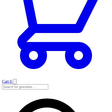
Cart
0