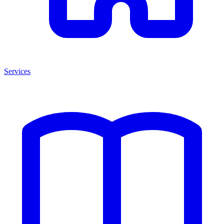
Services