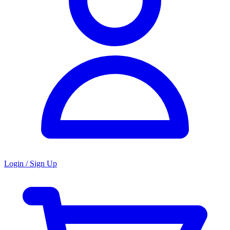
Login / Sign Up