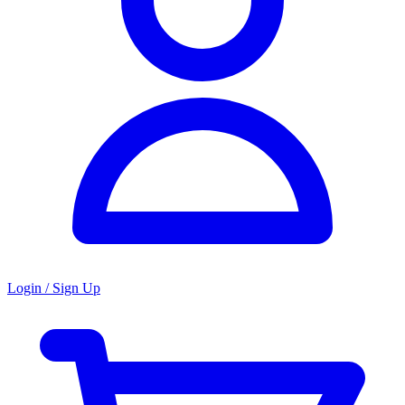
Login / Sign Up