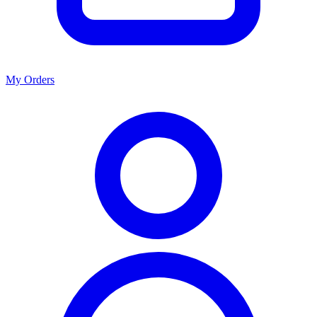
My Orders