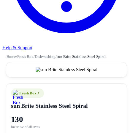
Help & Support
Home
/
Fresh Box
/
Dishwashing
/
sun Brite Stainless Steel Spiral
Fresh Box
sun Brite Stainless Steel Spiral
130
Inclusive of all taxes