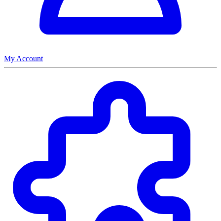
My Account