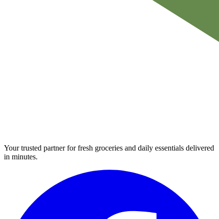
Your trusted partner for fresh groceries and daily essentials delivered
in minutes.