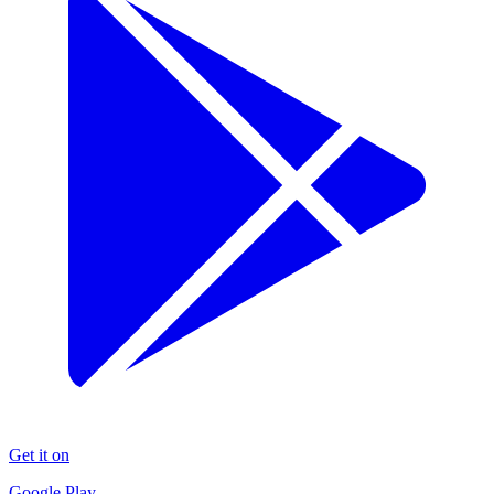
Get it on
Google Play