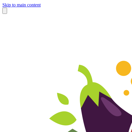
Skip to main content