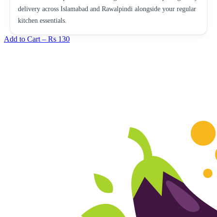
delivery across Islamabad and Rawalpindi alongside your regular
kitchen essentials.
Add to Cart –
Rs 130