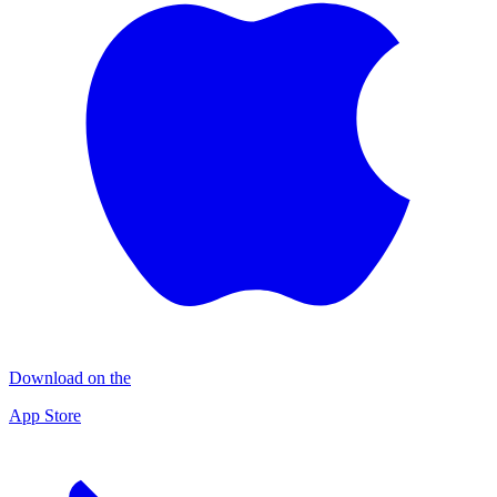
Download on the
App Store