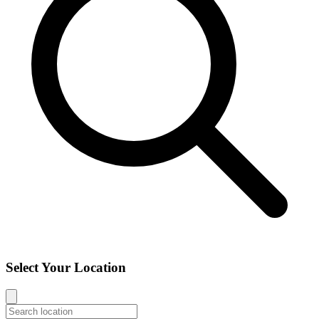
Select Your Location