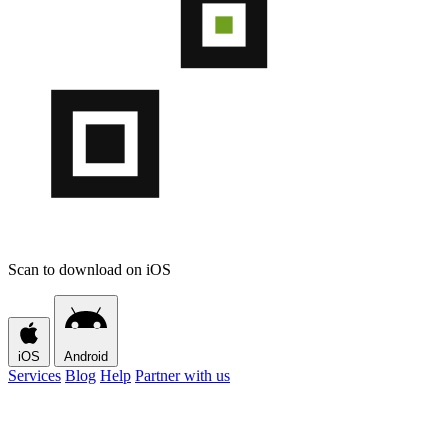
Scan to download on iOS
iOS
Android
Services
Blog
Help
Partner with us