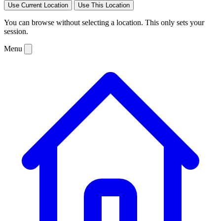
Use Current Location
Use This Location
You can browse without selecting a location. This only sets your
session.
Menu