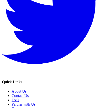
Quick Links
About Us
Contact Us
FAQ
Partner with Us