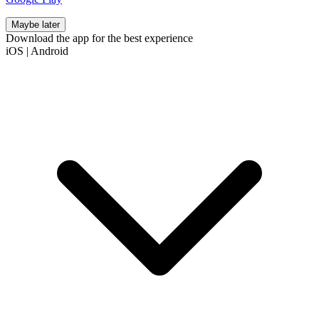
Maybe later
Download the app for the best experience
iOS
|
Android