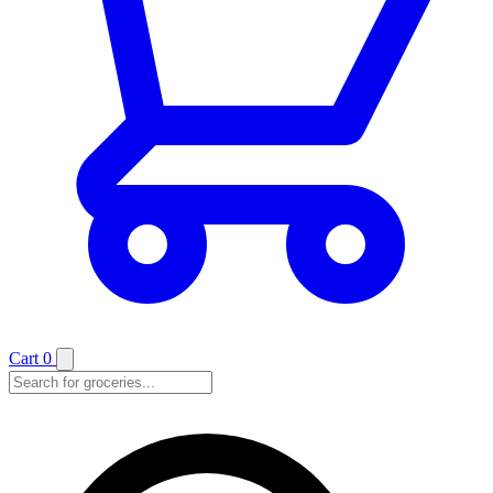
Cart
0