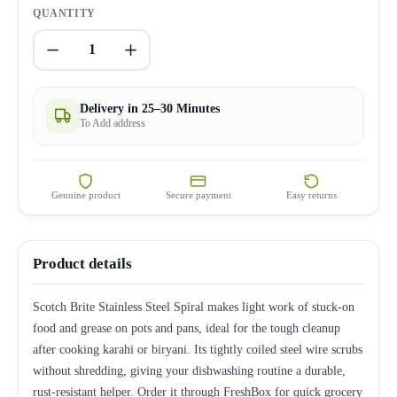
QUANTITY
1
Delivery in 25–30 Minutes
To Add address
Genuine product
Secure payment
Easy returns
Product details
Scotch Brite Stainless Steel Spiral makes light work of stuck-on
food and grease on pots and pans, ideal for the tough cleanup
after cooking karahi or biryani. Its tightly coiled steel wire scrubs
without shredding, giving your dishwashing routine a durable,
rust-resistant helper. Order it through FreshBox for quick grocery