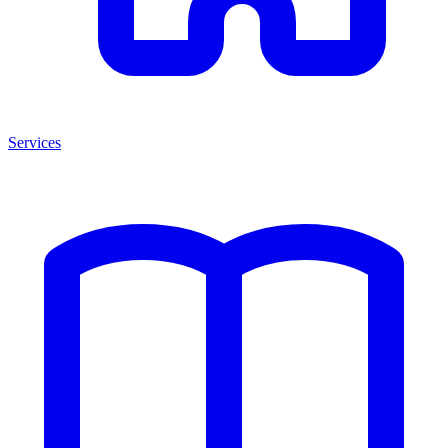
Services