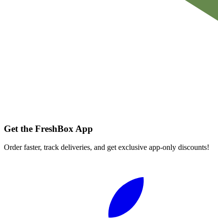
Get the FreshBox App
Order faster, track deliveries, and get exclusive app-only discounts!