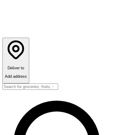
Deliver to
Add address