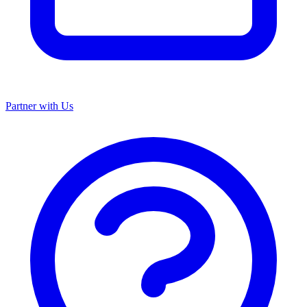
Partner with Us