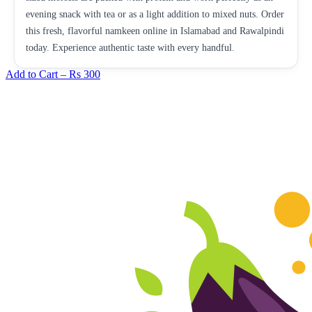
evening snack with tea or as a light addition to mixed nuts. Order
this fresh, flavorful namkeen online in Islamabad and Rawalpindi
today. Experience authentic taste with every handful.
Add to Cart –
Rs 300