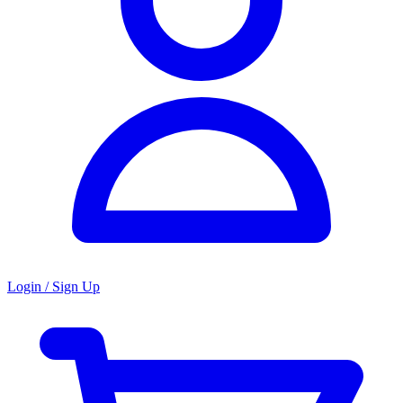
Login / Sign Up