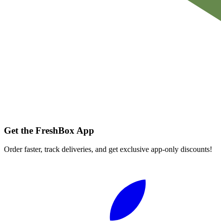
Get the FreshBox App
Order faster, track deliveries, and get exclusive app-only discounts!