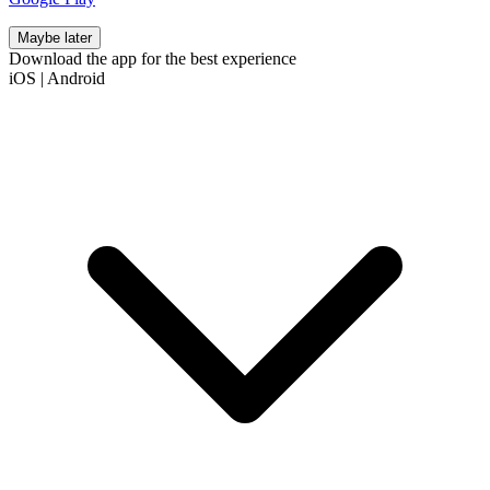
Maybe later
Download the app for the best experience
iOS
|
Android