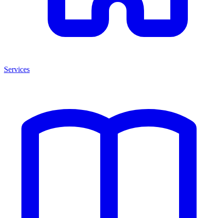
Services