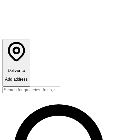
Deliver to
Add address