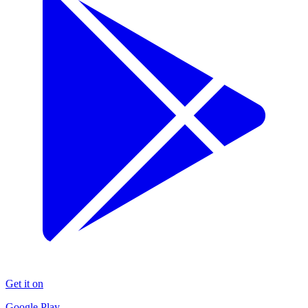
Get it on
Google Play