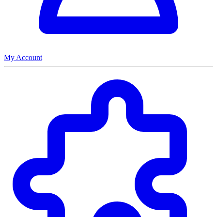
My Account