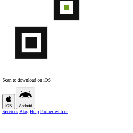
Scan to download on iOS
iOS
Android
Services
Blog
Help
Partner with us