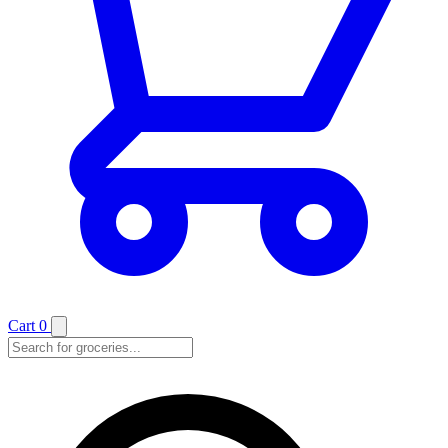
Cart
0