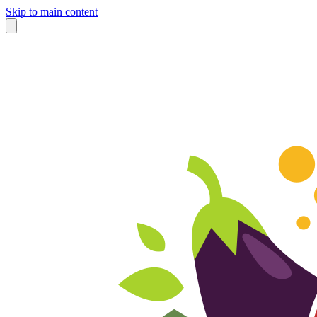
Skip to main content