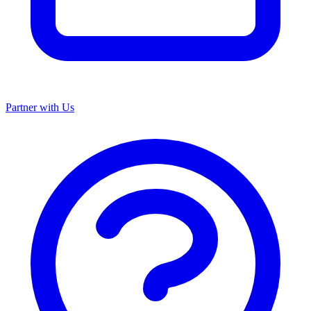
Partner with Us