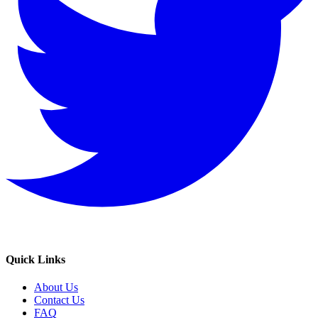
Quick Links
About Us
Contact Us
FAQ