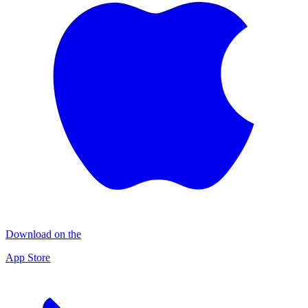
Download on the
App Store