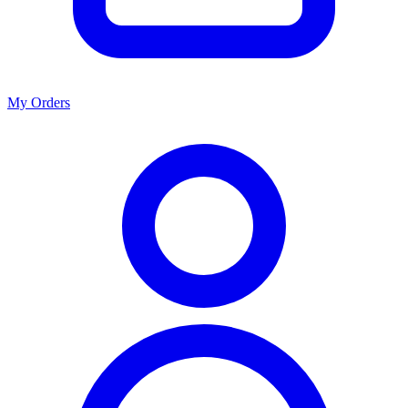
My Orders