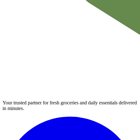
Your trusted partner for fresh groceries and daily essentials delivered
in minutes.