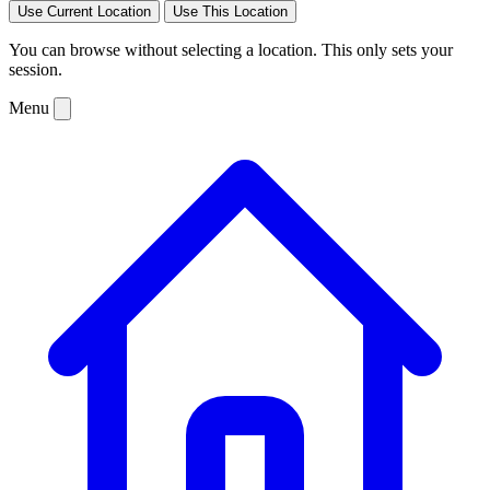
Use Current Location
Use This Location
You can browse without selecting a location. This only sets your
session.
Menu