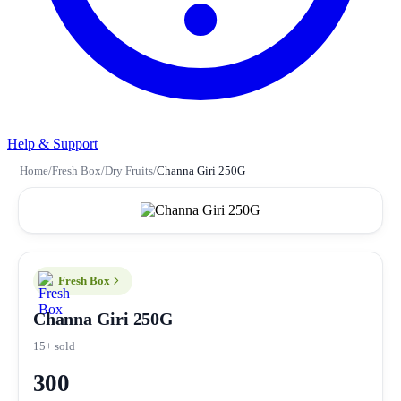
Help & Support
Home
/
Fresh Box
/
Dry Fruits
/
Channa Giri 250G
Fresh Box
Channa Giri 250G
15+ sold
300