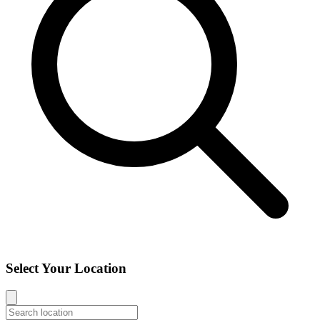
Select Your Location