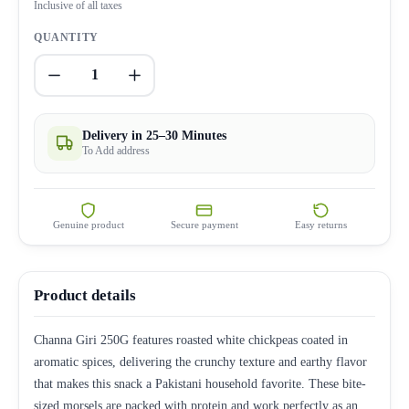
Inclusive of all taxes
QUANTITY
1
Delivery in 25–30 Minutes
To Add address
Genuine product
Secure payment
Easy returns
Product details
Channa Giri 250G features roasted white chickpeas coated in
aromatic spices, delivering the crunchy texture and earthy flavor
that makes this snack a Pakistani household favorite. These bite-
sized morsels are packed with protein and work perfectly as an