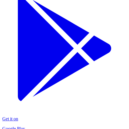
Get it on
Google Play