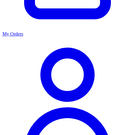
My Orders