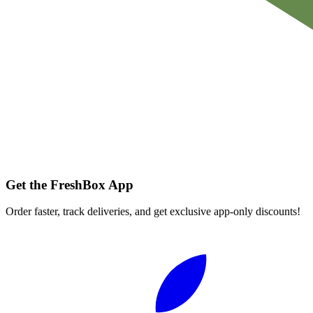
Get the FreshBox App
Order faster, track deliveries, and get exclusive app-only discounts!