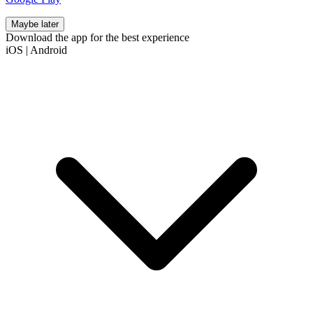
Maybe later
Download the app for the best experience
iOS
|
Android