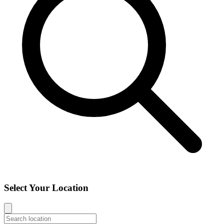
Select Your Location