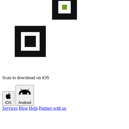
Scan to download on iOS
iOS
Android
Services
Blog
Help
Partner with us