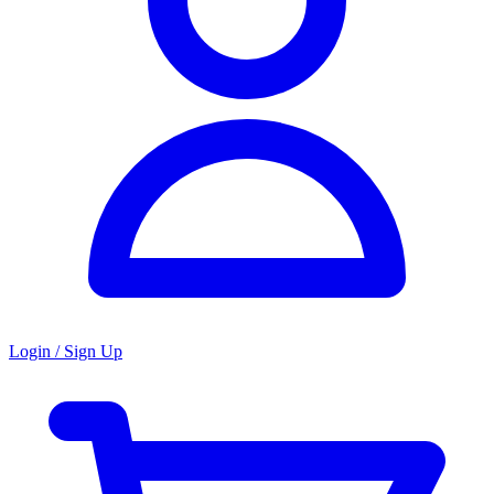
Login / Sign Up