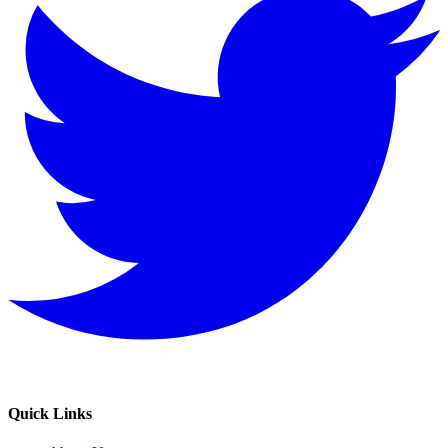
Quick Links