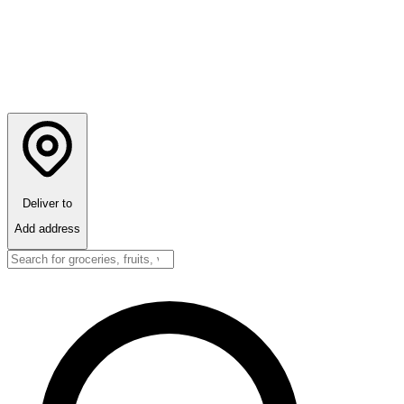
Deliver to
Add address