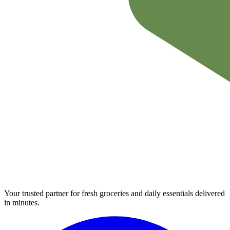
Your trusted partner for fresh groceries and daily essentials delivered
in minutes.