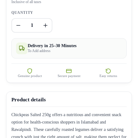
Inclusive of all taxes
QUANTITY
1
Delivery in 25–30 Minutes
To Add address
Genuine product
Secure payment
Easy returns
Product details
Chickpeas Salted 250g offers a nutritious and convenient snack
option for health-conscious shoppers in Islamabad and
Rawalpindi. These carefully roasted legumes deliver a satisfying
crunch with just the right amount of salt, making them perfect for