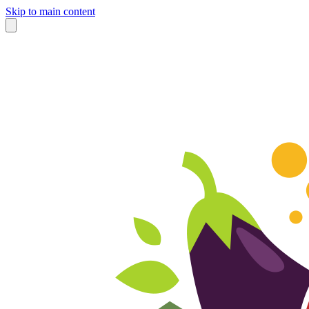
Skip to main content