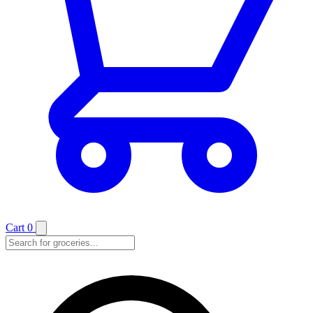
Cart
0