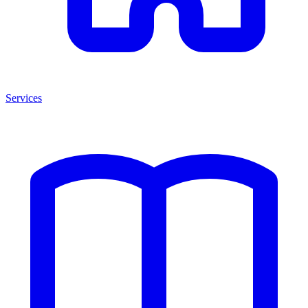
Services