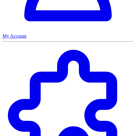
My Account