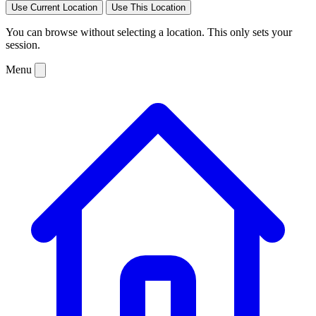
Use Current Location
Use This Location
You can browse without selecting a location. This only sets your
session.
Menu