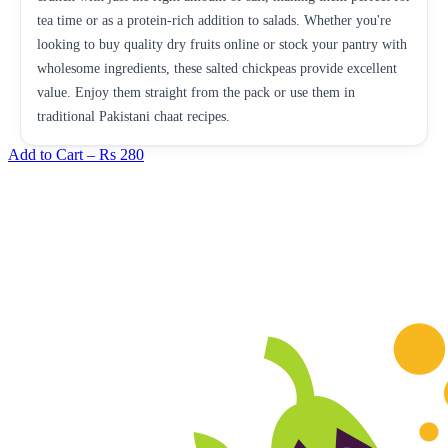
tea time or as a protein-rich addition to salads. Whether you're
looking to buy quality dry fruits online or stock your pantry with
wholesome ingredients, these salted chickpeas provide excellent
value. Enjoy them straight from the pack or use them in
traditional Pakistani chaat recipes.
Add to Cart –
Rs 280