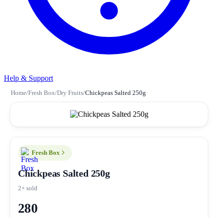
Help & Support
Home
/
Fresh Box
/
Dry Fruits
/
Chickpeas Salted 250g
Fresh Box
Chickpeas Salted 250g
2+ sold
280