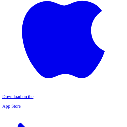
Download on the
App Store