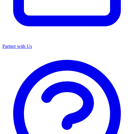
Partner with Us