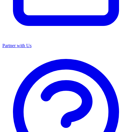
Partner with Us