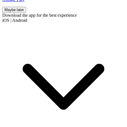
Maybe later
Download the app for the best experience
iOS
|
Android