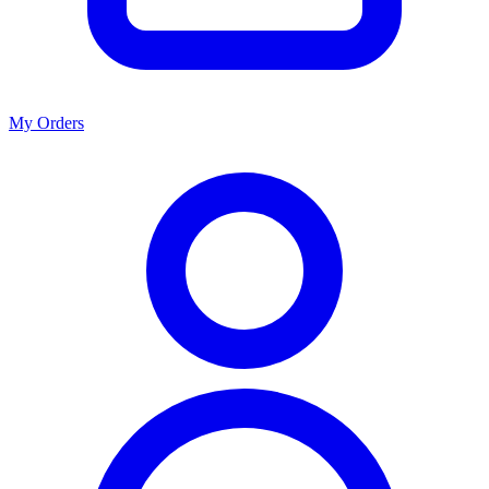
My Orders