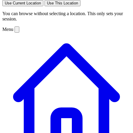
Use Current Location
Use This Location
You can browse without selecting a location. This only sets your
session.
Menu