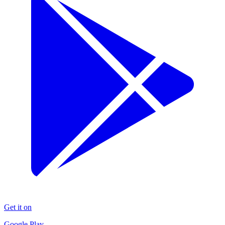
Get it on
Google Play