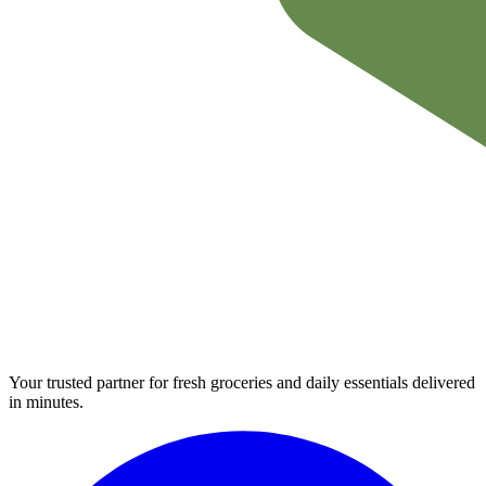
Your trusted partner for fresh groceries and daily essentials delivered
in minutes.