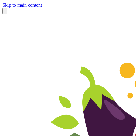
Skip to main content