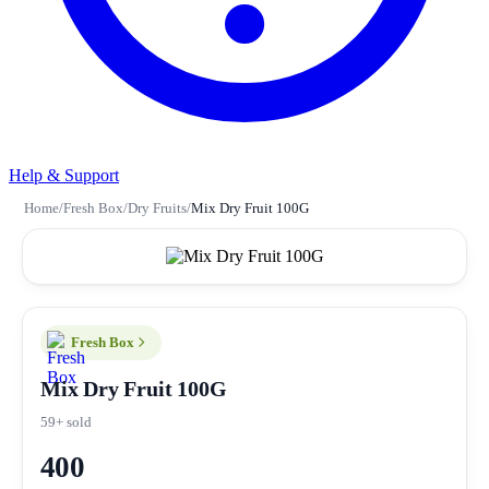
Help & Support
Home
/
Fresh Box
/
Dry Fruits
/
Mix Dry Fruit 100G
Fresh Box
Mix Dry Fruit 100G
59+ sold
400