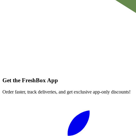
Get the FreshBox App
Order faster, track deliveries, and get exclusive app-only discounts!