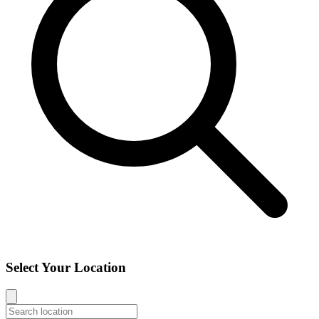
Select Your Location