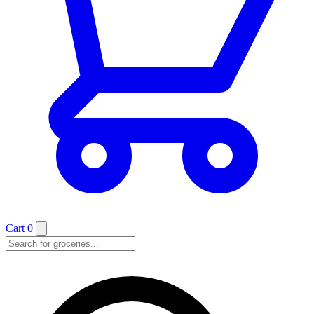
Cart
0