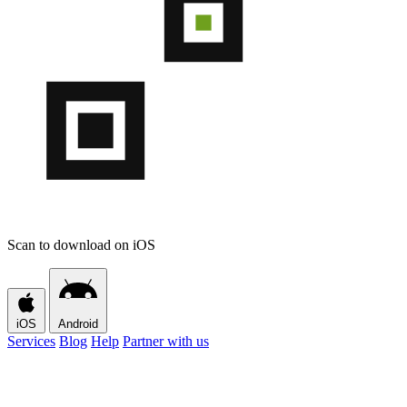
Scan to download on iOS
iOS
Android
Services
Blog
Help
Partner with us