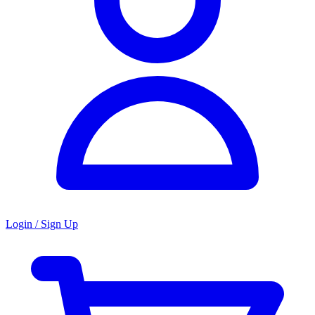
Login / Sign Up