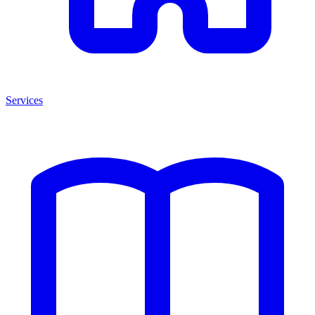
Services