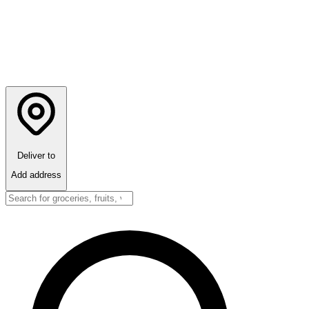
Deliver to
Add address