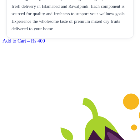
fresh delivery in Islamabad and Rawalpindi. Each component is
sourced for quality and freshness to support your wellness goals.
Experience the wholesome taste of premium mixed dry fruits
delivered to your home.
Add to Cart –
Rs 400