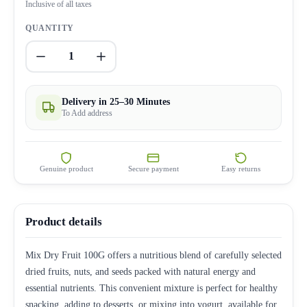
Inclusive of all taxes
QUANTITY
1
Delivery in 25–30 Minutes
To Add address
Genuine product
Secure payment
Easy returns
Product details
Mix Dry Fruit 100G offers a nutritious blend of carefully selected
dried fruits, nuts, and seeds packed with natural energy and
essential nutrients. This convenient mixture is perfect for healthy
snacking, adding to desserts, or mixing into yogurt, available for