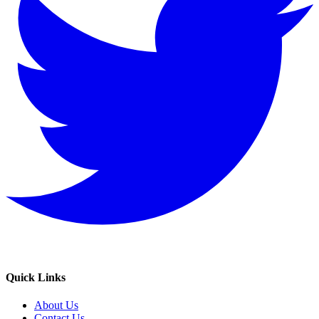
Quick Links
About Us
Contact Us