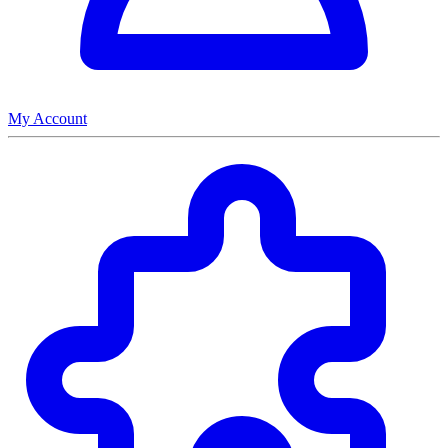
My Account