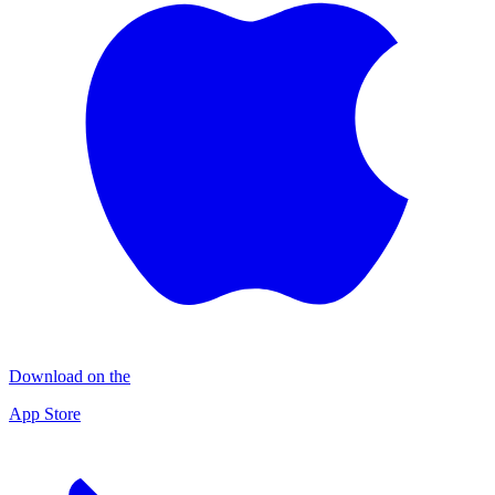
Download on the
App Store