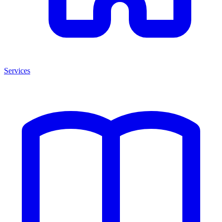
Services