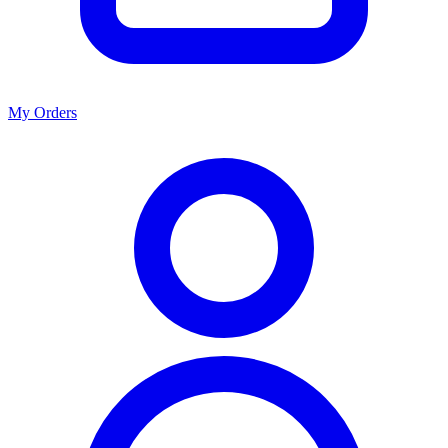
My Orders