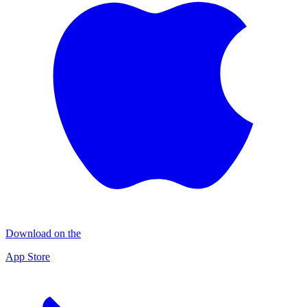
Download on the
App Store