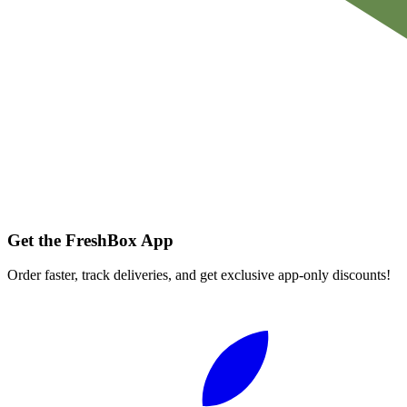
Get the FreshBox App
Order faster, track deliveries, and get exclusive app-only discounts!