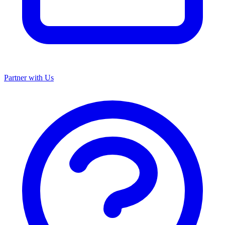
Partner with Us