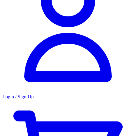
Login / Sign Up