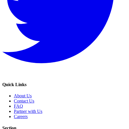
Quick Links
About Us
Contact Us
FAQ
Partner with Us
Careers
Section