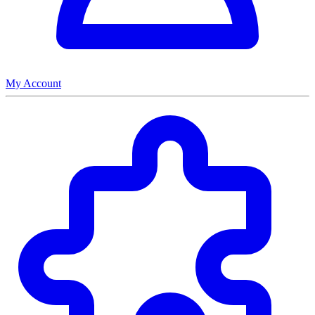
My Account