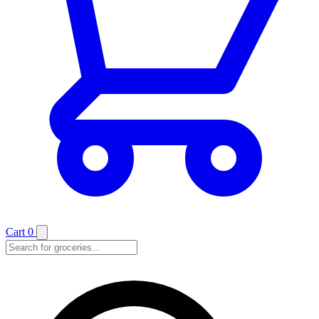
Cart
0