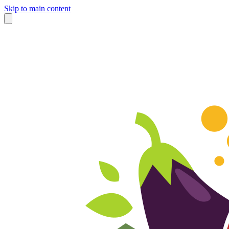
Skip to main content