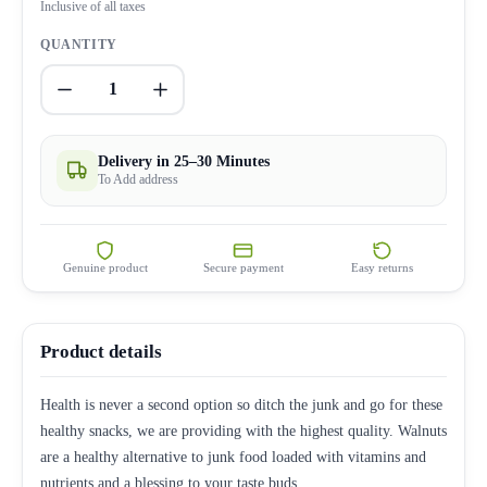
Inclusive of all taxes
QUANTITY
1
Delivery in 25–30 Minutes
To Add address
Genuine product
Secure payment
Easy returns
Product details
Health is never a second option so ditch the junk and go for these
healthy snacks, we are providing with the highest quality. Walnuts
are a healthy alternative to junk food loaded with vitamins and
nutrients and a blessing to your taste buds.