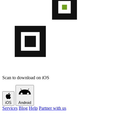
Scan to download on iOS
iOS
Android
Services
Blog
Help
Partner with us