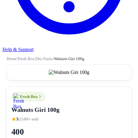
Help & Support
Home
/
Fresh Box
/
Dry Fruits
/
Walnuts Giri 100g
Fresh Box
Walnuts Giri 100g
5
(1)
89+ sold
400