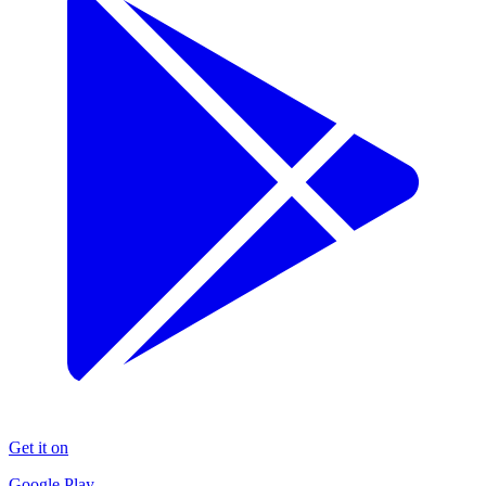
Get it on
Google Play