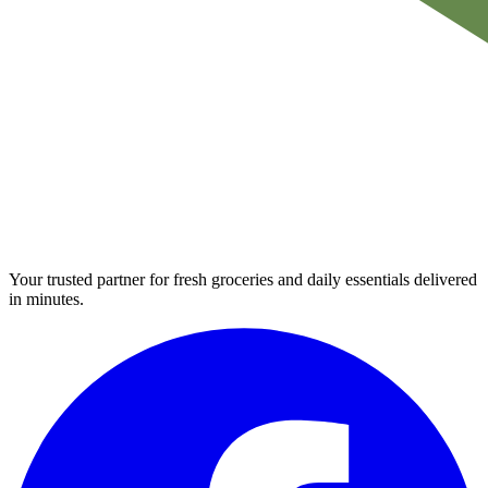
Your trusted partner for fresh groceries and daily essentials delivered
in minutes.