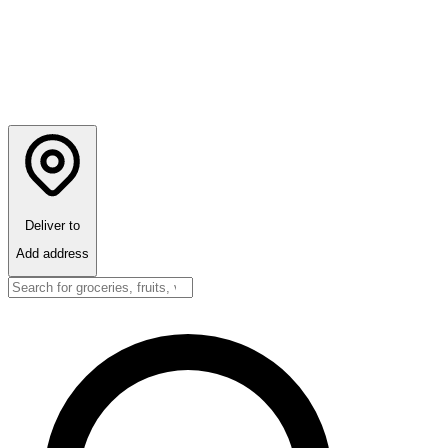
Deliver to
Add address