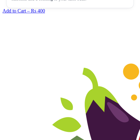
Add to Cart –
Rs 400