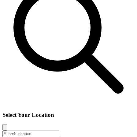
Select Your Location