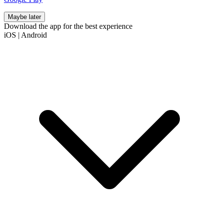
Maybe later
Download the app for the best experience
iOS
|
Android