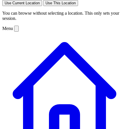
Use Current Location
Use This Location
You can browse without selecting a location. This only sets your
session.
Menu