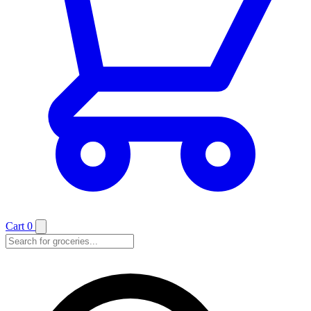
Cart
0