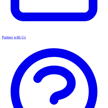
Partner with Us