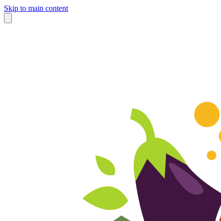
Skip to main content