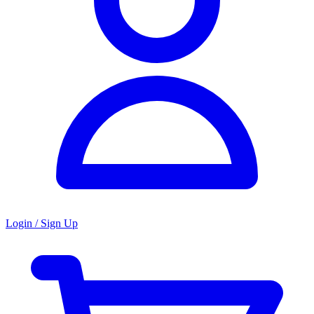
Login / Sign Up