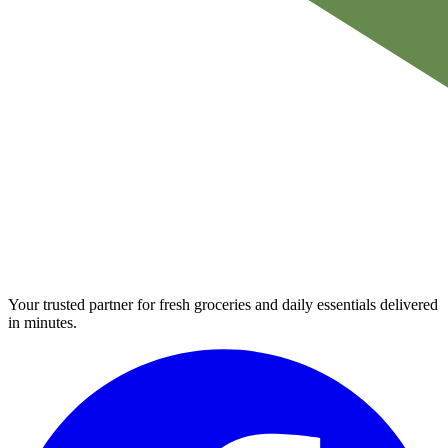
Your trusted partner for fresh groceries and daily essentials delivered
in minutes.