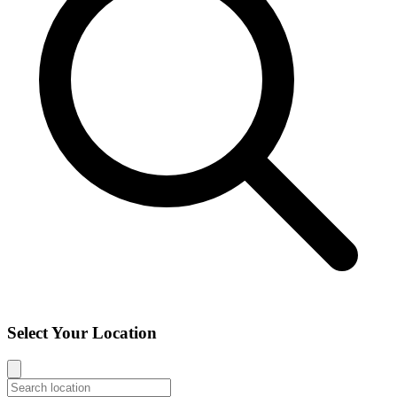
Select Your Location