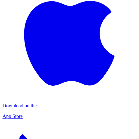
Download on the
App Store