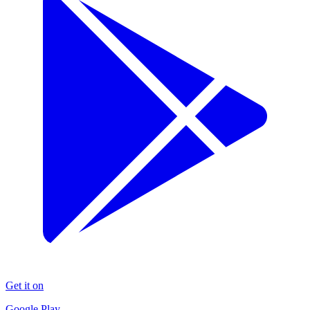
Get it on
Google Play