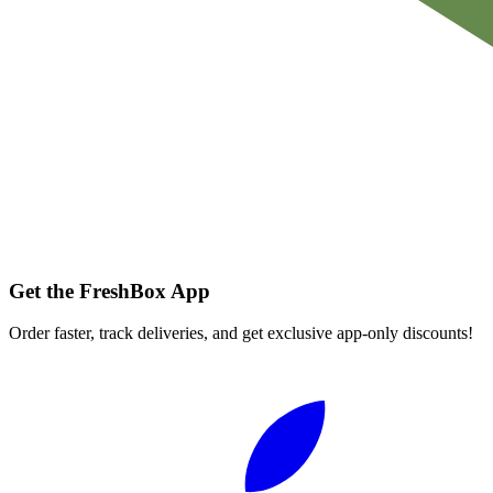
Get the FreshBox App
Order faster, track deliveries, and get exclusive app-only discounts!