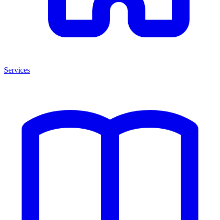
Services