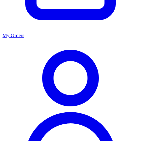
My Orders