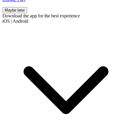
Maybe later
Download the app for the best experience
iOS
|
Android