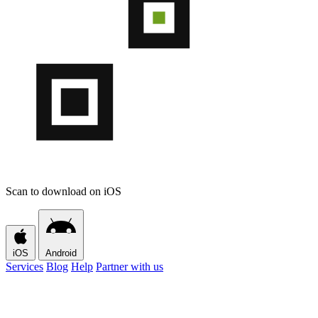
Scan to download on iOS
iOS
Android
Services
Blog
Help
Partner with us