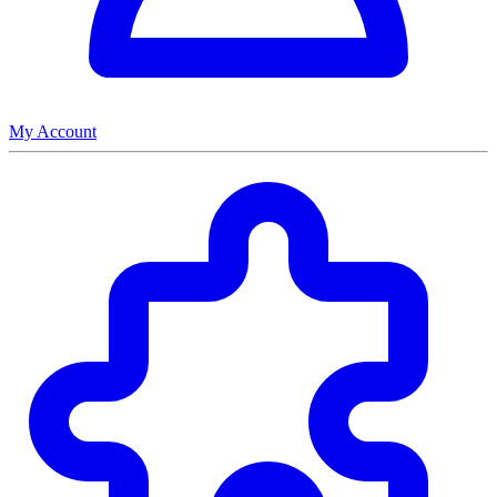
My Account