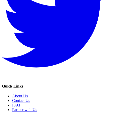
Quick Links
About Us
Contact Us
FAQ
Partner with Us