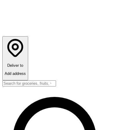
Deliver to
Add address