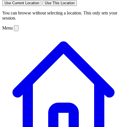
Use Current Location
Use This Location
You can browse without selecting a location. This only sets your
session.
Menu