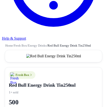
Help & Support
Home
/
Fresh Box
/
Energy Drinks
/
Red Bull Energy Drink Tin250ml
Fresh Box
Red Bull Energy Drink Tin250ml
1+ sold
500