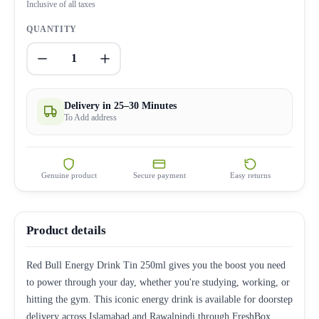
Inclusive of all taxes
QUANTITY
1
Delivery in 25–30 Minutes
To Add address
Genuine product
Secure payment
Easy returns
Product details
Red Bull Energy Drink Tin 250ml gives you the boost you need
to power through your day, whether you're studying, working, or
hitting the gym. This iconic energy drink is available for doorstep
delivery across Islamabad and Rawalpindi through FreshBox.