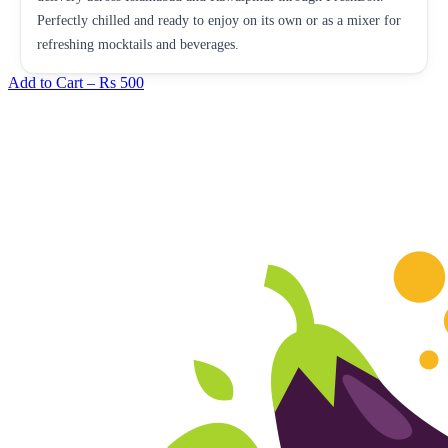
Perfectly chilled and ready to enjoy on its own or as a mixer for
refreshing mocktails and beverages.
Add to Cart –
Rs 500