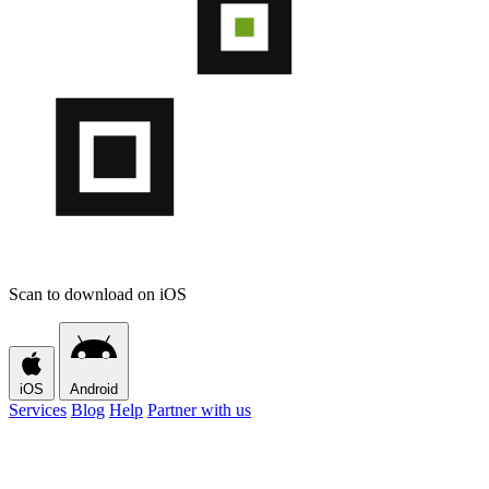
Scan to download on iOS
iOS
Android
Services
Blog
Help
Partner with us