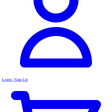
Login / Sign Up