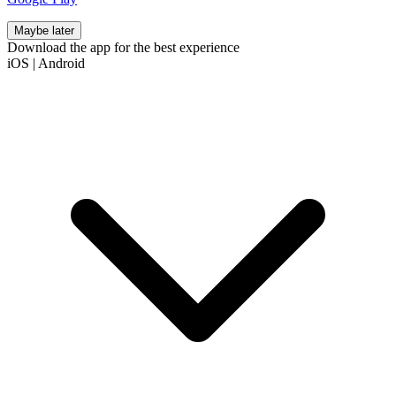
Maybe later
Download the app for the best experience
iOS
|
Android