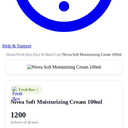
Help & Support
Home
/
Fresh Box
/
Face & Hand Care
/
Nivea Soft Moisturizing Cream 100ml
Fresh Box
Nivea Soft Moisturizing Cream 100ml
1200
Inclusive of all taxes