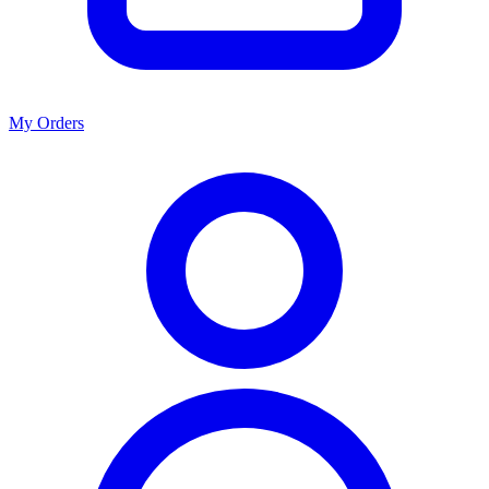
My Orders