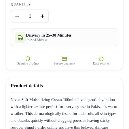
QUANTITY
1
Delivery in 25–30 Minutes
To Add address
Genuine product
Secure payment
Easy returns
Product details
Nivea Soft Moisturizing Cream 100ml delivers gentle hydration
with a lighter texture perfect for everyday use in Pakistan's warm
weather. This dermatologically tested formula suits all skin types
and absorbs quickly without clogging pores or leaving sticky
residue. Simply order online and have this beloved skincare