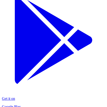
Get it on
Google Play