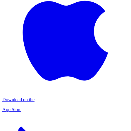
Download on the
App Store