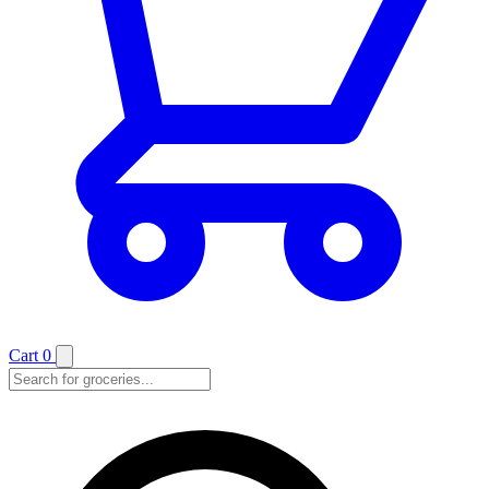
Cart
0