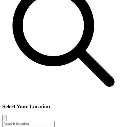
Select Your Location