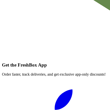
Get the FreshBox App
Order faster, track deliveries, and get exclusive app-only discounts!