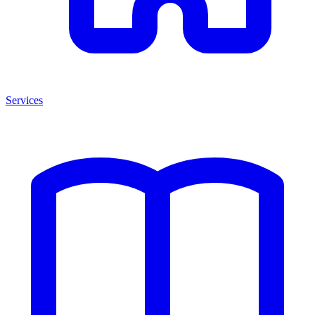
Services