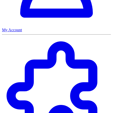
My Account