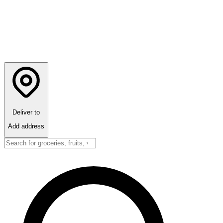
Deliver to
Add address