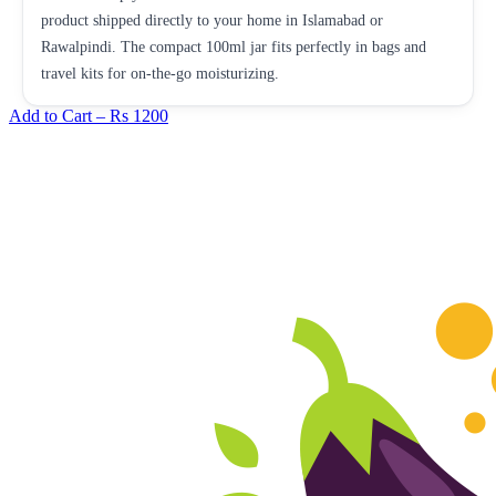
product shipped directly to your home in Islamabad or
Rawalpindi. The compact 100ml jar fits perfectly in bags and
travel kits for on-the-go moisturizing.
Add to Cart –
Rs 1200