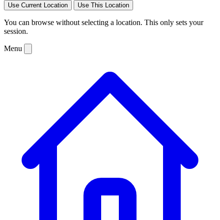
Use Current Location
Use This Location
You can browse without selecting a location. This only sets your
session.
Menu