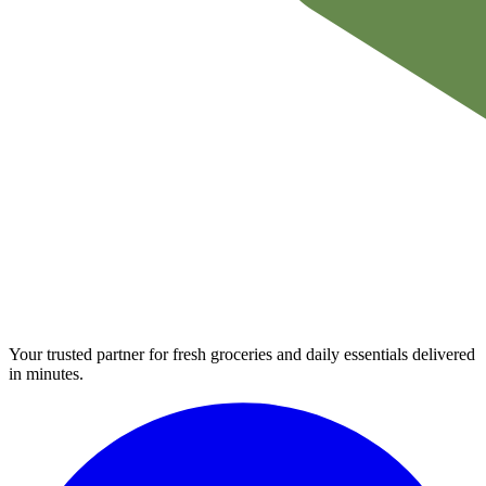
Your trusted partner for fresh groceries and daily essentials delivered
in minutes.