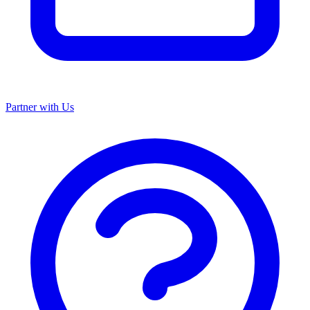
Partner with Us