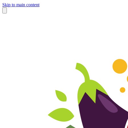
Skip to main content