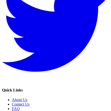
Quick Links
About Us
Contact Us
FAQ