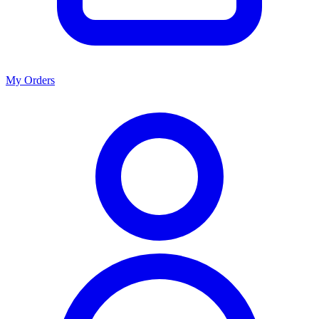
My Orders