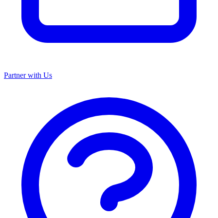
Partner with Us