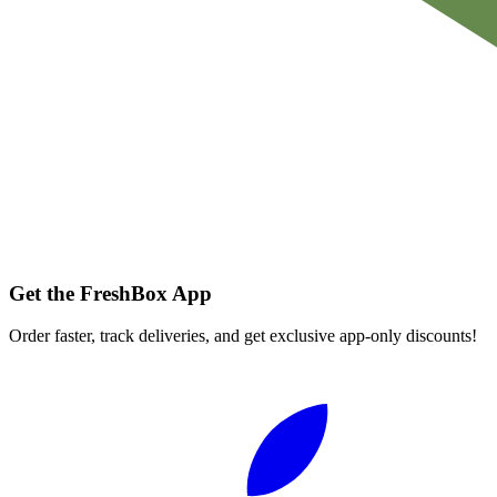
Get the FreshBox App
Order faster, track deliveries, and get exclusive app-only discounts!