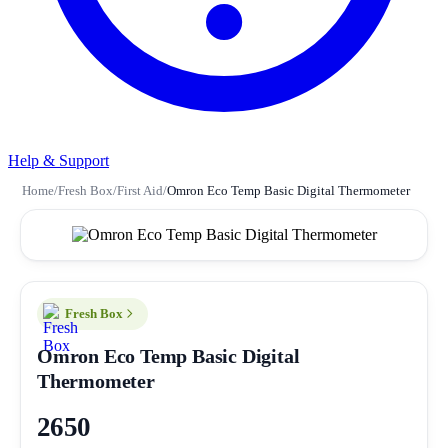
Help & Support
Home
/
Fresh Box
/
First Aid
/
Omron Eco Temp Basic Digital Thermometer
Fresh Box
Omron Eco Temp Basic Digital
Thermometer
2650