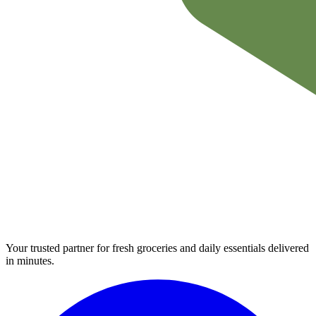
Your trusted partner for fresh groceries and daily essentials delivered
in minutes.