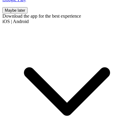
Maybe later
Download the app for the best experience
iOS
|
Android