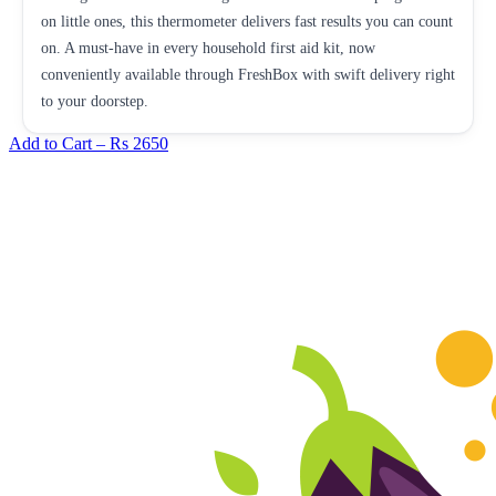
on little ones, this thermometer delivers fast results you can count
on. A must-have in every household first aid kit, now
conveniently available through FreshBox with swift delivery right
to your doorstep.
Add to Cart –
Rs 2650