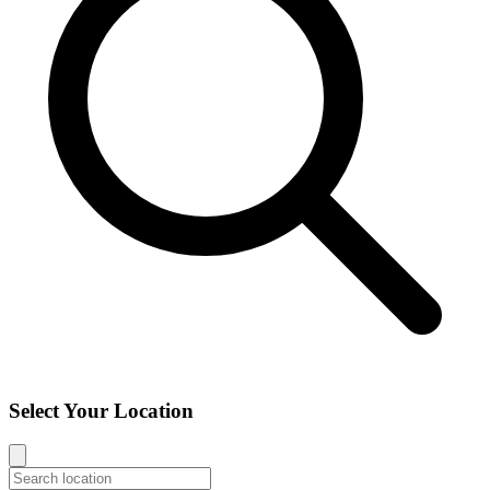
Select Your Location