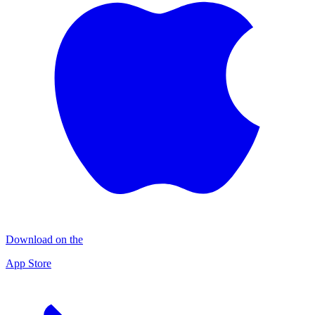
Download on the
App Store