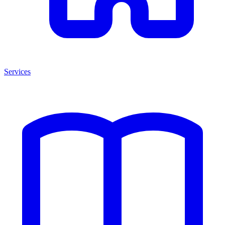
Services