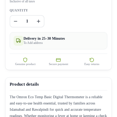
Inclusive of all taxes
QUANTITY
1
Delivery in 25–30 Minutes
To Add address
Genuine product
Secure payment
Easy returns
Product details
The Omron Eco Temp Basic Digital Thermometer is a reliable
and easy-to-use health essential, trusted by families across
Islamabad and Rawalpindi for quick and accurate temperature
readings. Whether monitoring a fever at home or keeping a check