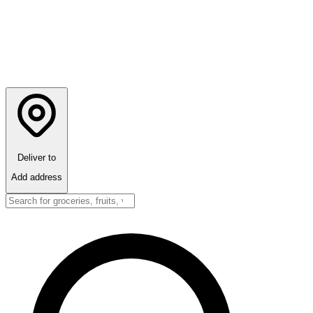
Deliver to
Add address