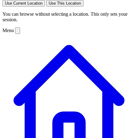
Use Current Location
Use This Location
You can browse without selecting a location. This only sets your
session.
Menu