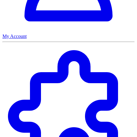
My Account