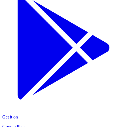
Get it on
Google Play