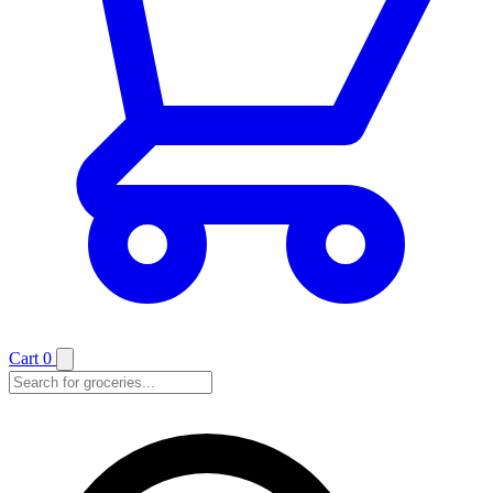
Cart
0