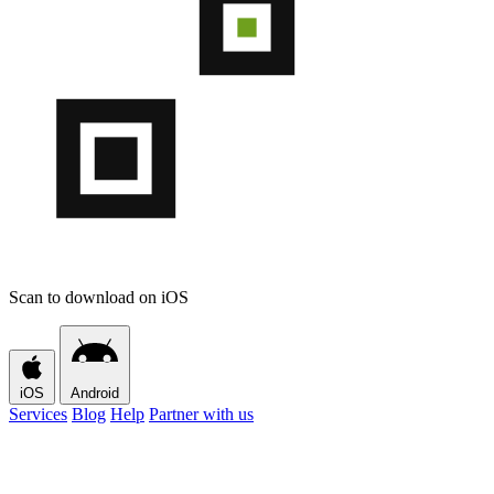
Scan to download on iOS
iOS
Android
Services
Blog
Help
Partner with us