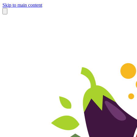
Skip to main content