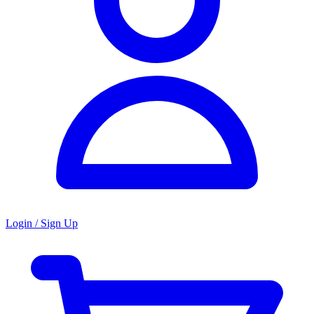
Login / Sign Up