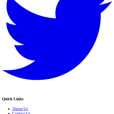
Quick Links
About Us
Contact Us