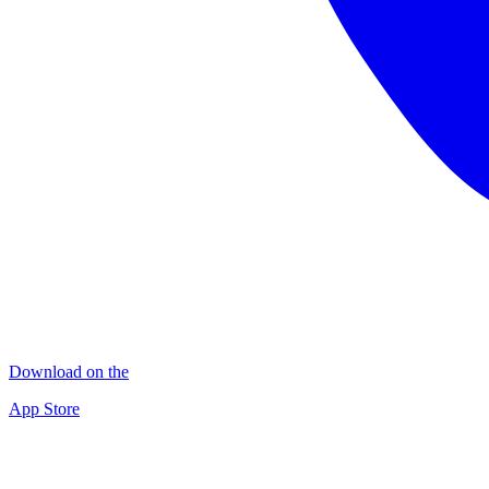
Download on the
App Store