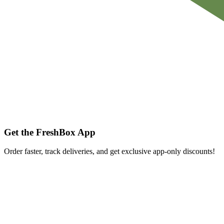
Get the FreshBox App
Order faster, track deliveries, and get exclusive app-only discounts!