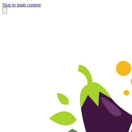
Skip to main content