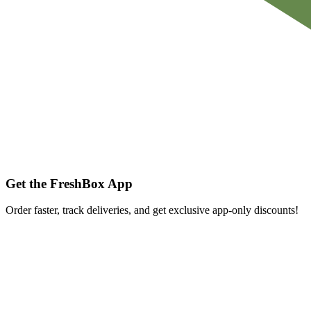
Get the FreshBox App
Order faster, track deliveries, and get exclusive app-only discounts!