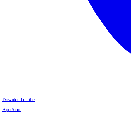
Download on the
App Store