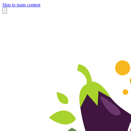
Skip to main content