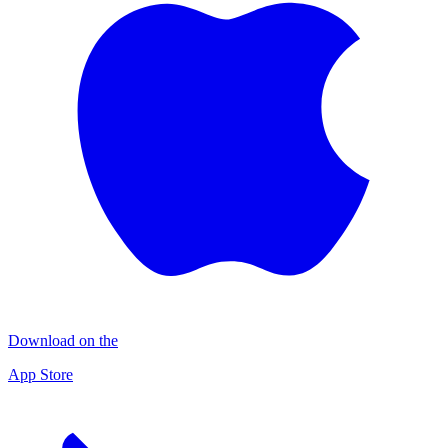
Download on the
App Store