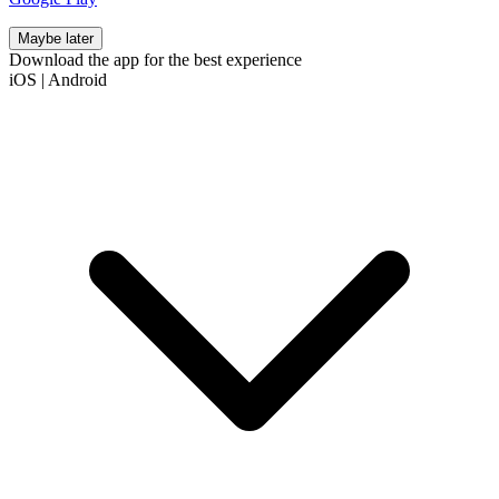
Maybe later
Download the app for the best experience
iOS
|
Android