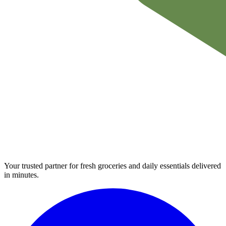
Your trusted partner for fresh groceries and daily essentials delivered
in minutes.