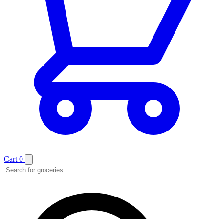
Cart
0