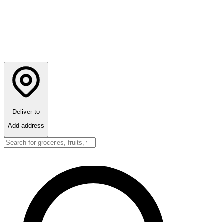
Deliver to
Add address