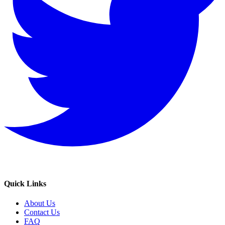
Quick Links
About Us
Contact Us
FAQ