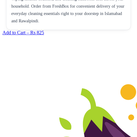
household. Order from FreshBox for convenient delivery of your
everyday cleaning essentials right to your doorstep in Islamabad
and Rawalpindi.
Add to Cart –
Rs 825