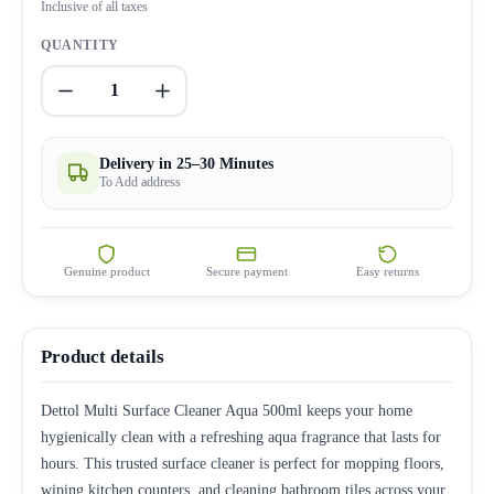
Inclusive of all taxes
QUANTITY
1
Delivery in 25–30 Minutes
To Add address
Genuine product
Secure payment
Easy returns
Product details
Dettol Multi Surface Cleaner Aqua 500ml keeps your home
hygienically clean with a refreshing aqua fragrance that lasts for
hours. This trusted surface cleaner is perfect for mopping floors,
wiping kitchen counters, and cleaning bathroom tiles across your