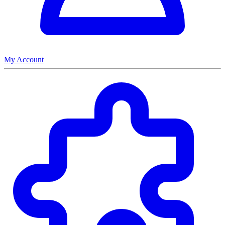
My Account