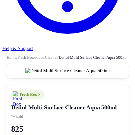
Help & Support
Home
/
Fresh Box
/
Floor Cleaner
/
Dettol Multi Surface Cleaner Aqua 500ml
Fresh Box
Dettol Multi Surface Cleaner Aqua 500ml
7+ sold
825