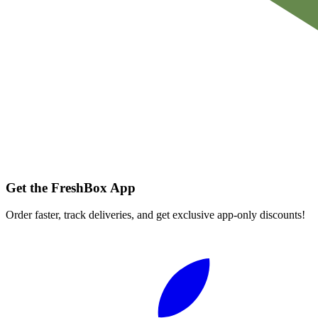
Get the FreshBox App
Order faster, track deliveries, and get exclusive app-only discounts!