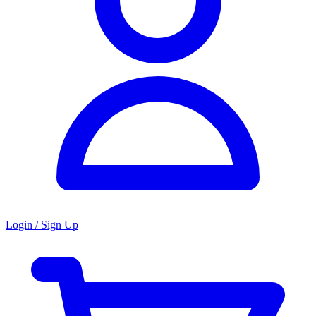
Login / Sign Up