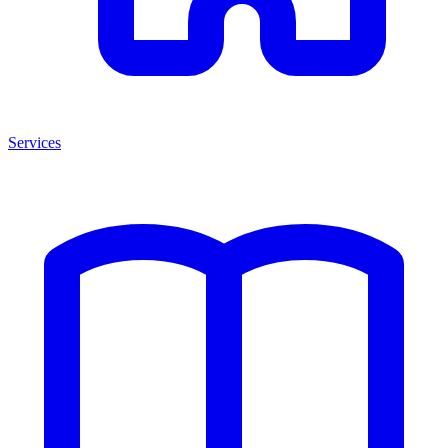
Services