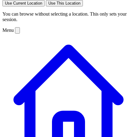
Use Current Location
Use This Location
You can browse without selecting a location. This only sets your
session.
Menu