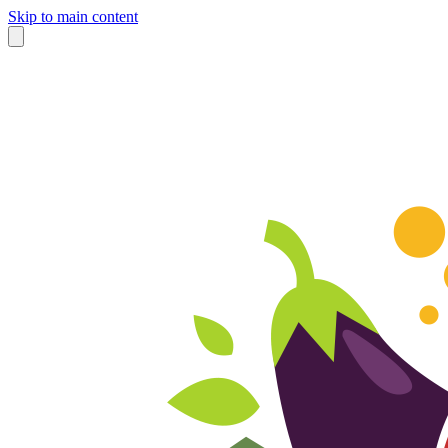
Skip to main content