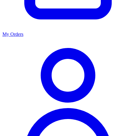
My Orders