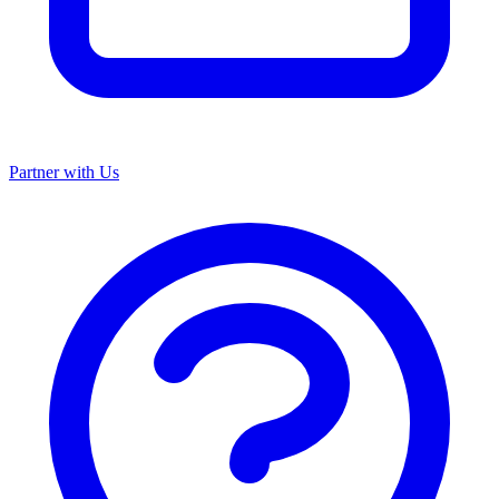
Partner with Us