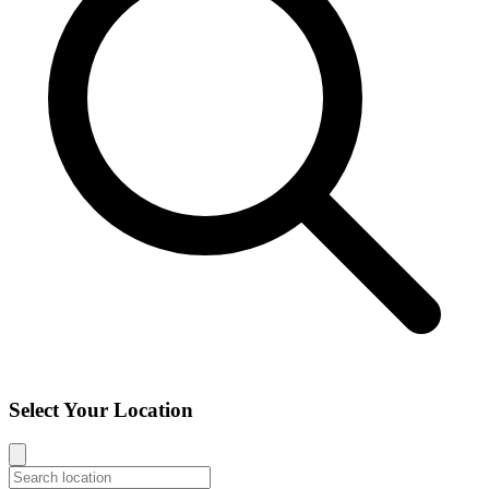
Select Your Location