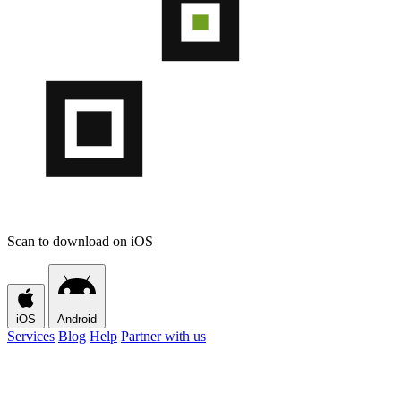
Scan to download on iOS
iOS
Android
Services
Blog
Help
Partner with us