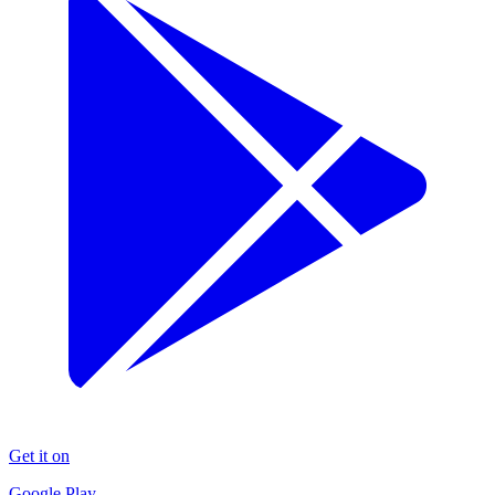
Get it on
Google Play