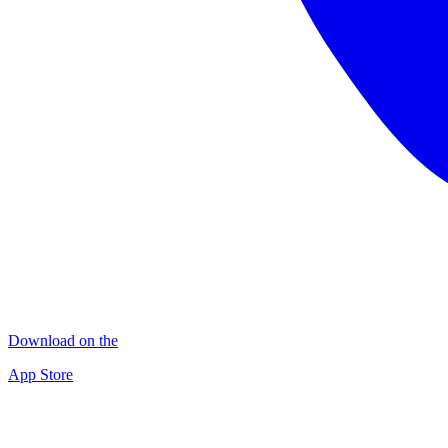
Download on the
App Store