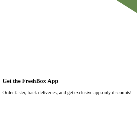
Get the FreshBox App
Order faster, track deliveries, and get exclusive app-only discounts!