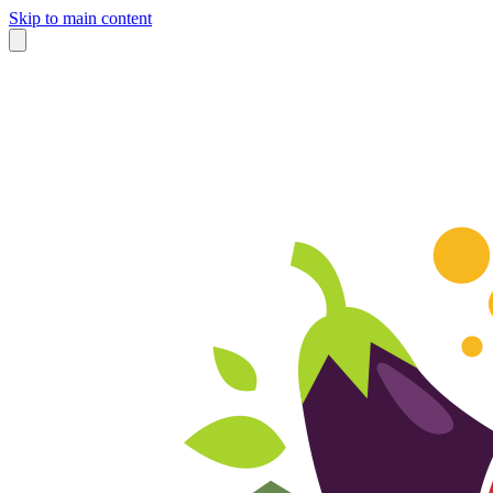
Skip to main content