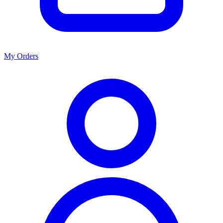
My Orders