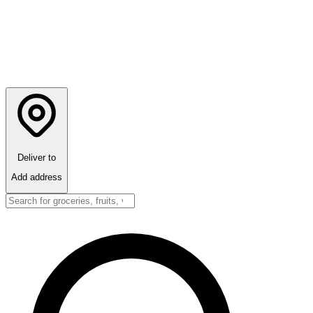
Deliver to
Add address