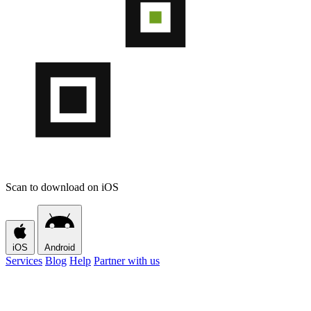
Scan to download on iOS
iOS
Android
Services
Blog
Help
Partner with us