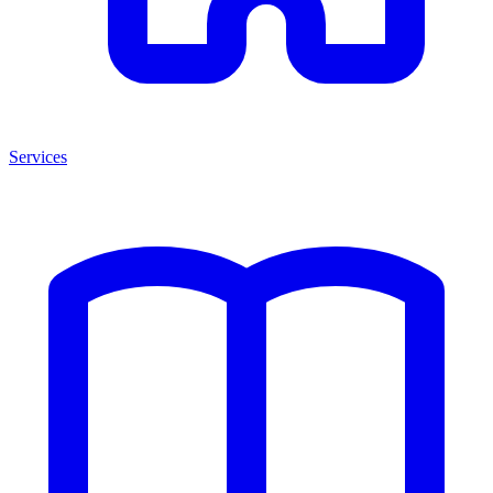
Services