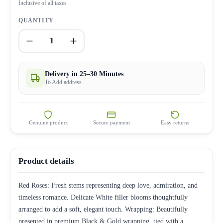
Inclusive of all taxes
QUANTITY
1
Delivery in 25–30 Minutes
To Add address
Genuine product
Secure payment
Easy returns
Product details
Red Roses: Fresh stems representing deep love, admiration, and
timeless romance. Delicate White filler blooms thoughtfully
arranged to add a soft, elegant touch. Wrapping: Beautifully
presented in premium Black & Gold wrapping, tied with a