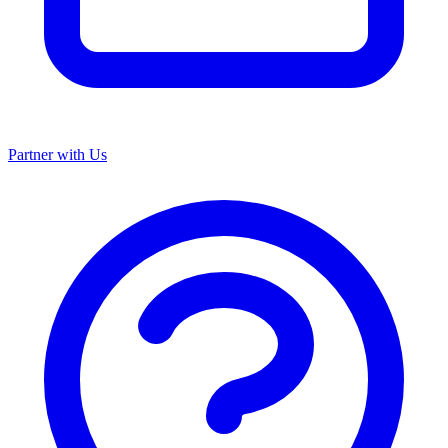
Partner with Us