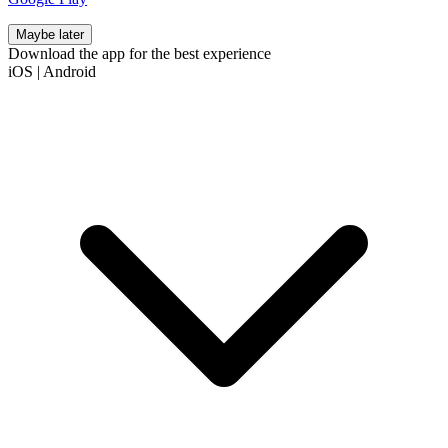
Maybe later
Download the app for the best experience
iOS
|
Android