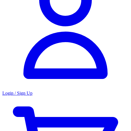
Login / Sign Up