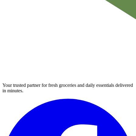
Your trusted partner for fresh groceries and daily essentials delivered
in minutes.