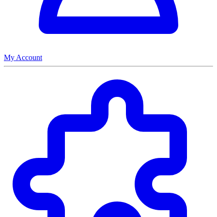
My Account