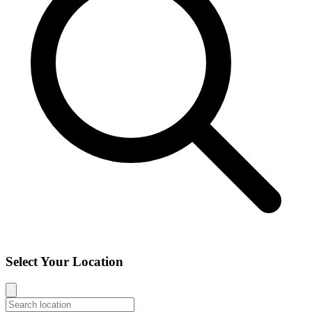
Select Your Location