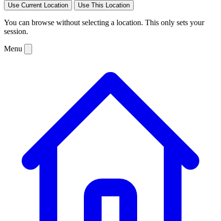
Use Current Location
Use This Location
You can browse without selecting a location. This only sets your
session.
Menu