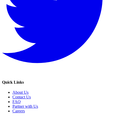
Quick Links
About Us
Contact Us
FAQ
Partner with Us
Careers