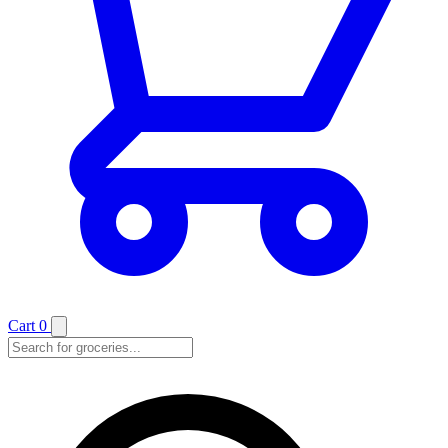
Cart
0