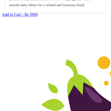
smooth satin ribbon for a refined and luxurious finish.
Add to Cart –
Rs 5999