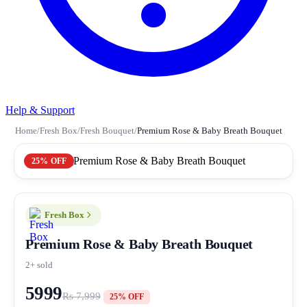
Help & Support
Home
/
Fresh Box
/
Fresh Bouquet
/
Premium Rose & Baby Breath Bouquet
25% OFF
Fresh Box
Premium Rose & Baby Breath Bouquet
2+ sold
5999
Rs 7,999
25% OFF