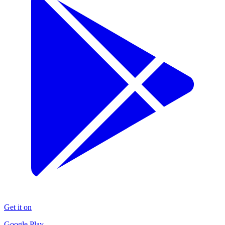
Get it on
Google Play