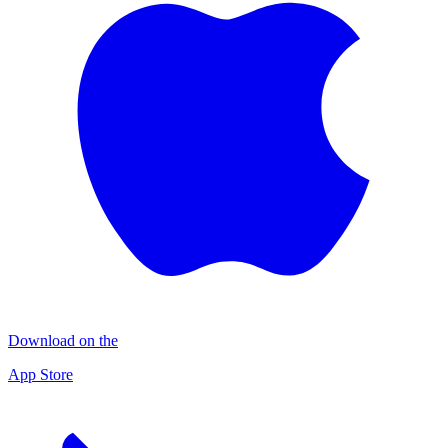
Download on the
App Store