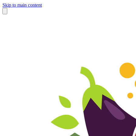
Skip to main content