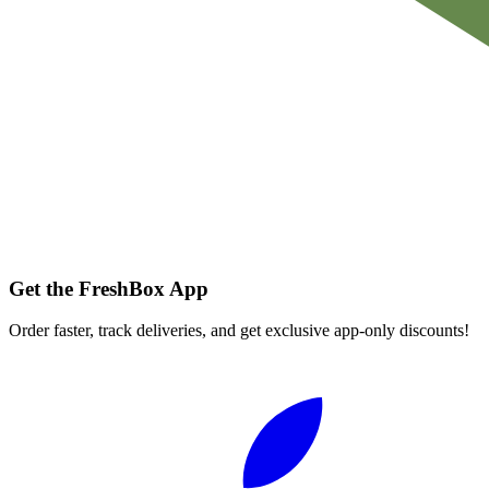
Get the FreshBox App
Order faster, track deliveries, and get exclusive app-only discounts!