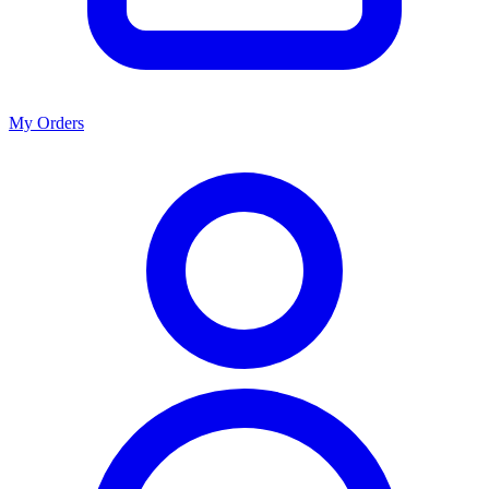
My Orders