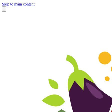
Skip to main content