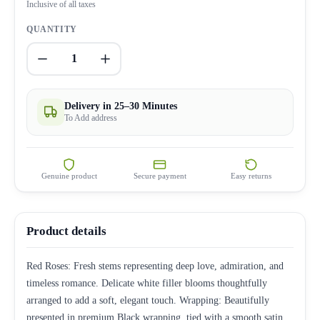
Inclusive of all taxes
QUANTITY
1
Delivery in 25–30 Minutes
To Add address
Genuine product
Secure payment
Easy returns
Product details
Red Roses: Fresh stems representing deep love, admiration, and
timeless romance. Delicate white filler blooms thoughtfully
arranged to add a soft, elegant touch. Wrapping: Beautifully
presented in premium Black wrapping, tied with a smooth satin