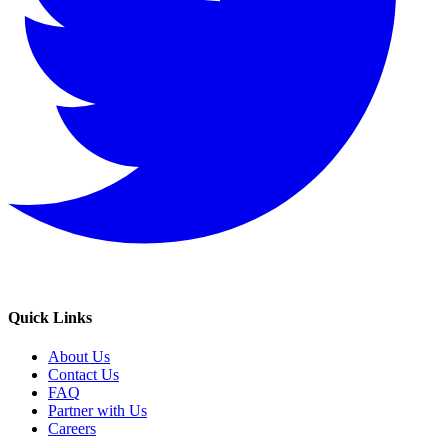
Quick Links
About Us
Contact Us
FAQ
Partner with Us
Careers