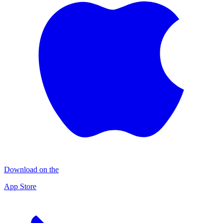
Download on the
App Store