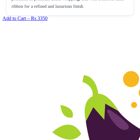
ribbon for a refined and luxurious finish.
Add to Cart –
Rs 3350