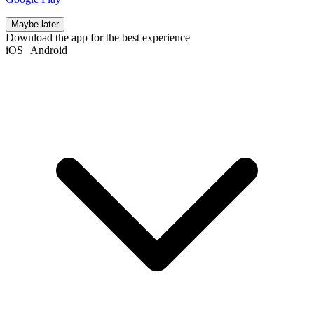
Maybe later
Download the app for the best experience
iOS
|
Android