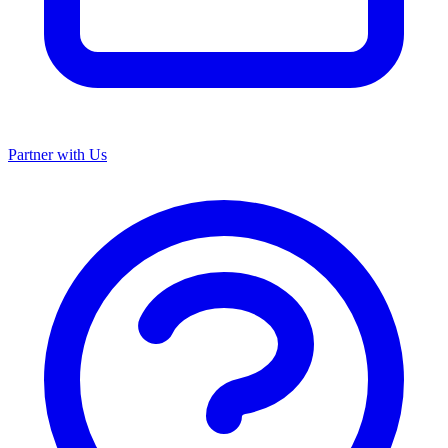
Partner with Us