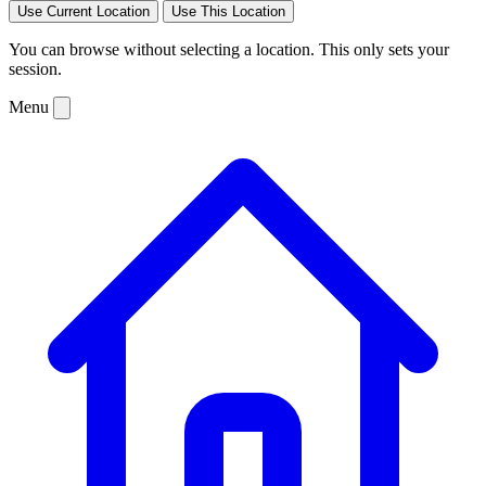
Use Current Location
Use This Location
You can browse without selecting a location. This only sets your
session.
Menu