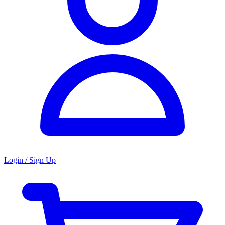
Login / Sign Up