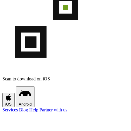
Scan to download on iOS
iOS
Android
Services
Blog
Help
Partner with us