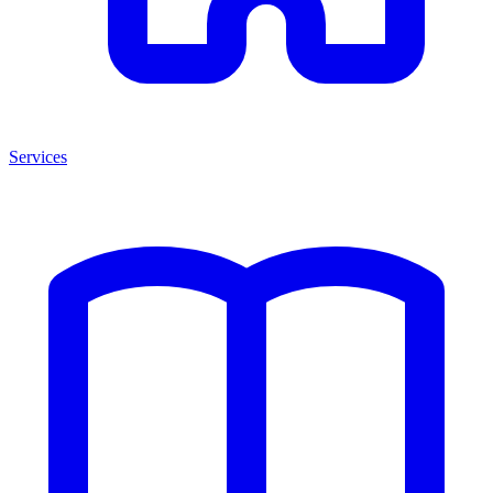
Services