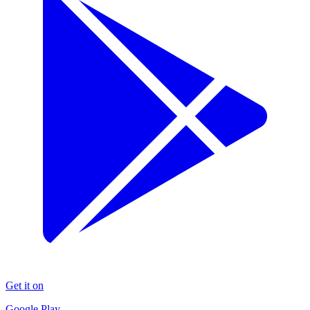
Get it on
Google Play