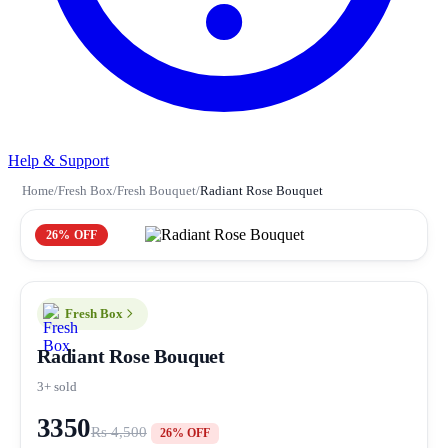
Help & Support
Home
/
Fresh Box
/
Fresh Bouquet
/
Radiant Rose Bouquet
26% OFF
Fresh Box
Radiant Rose Bouquet
3+ sold
3350
Rs 4,500
26% OFF