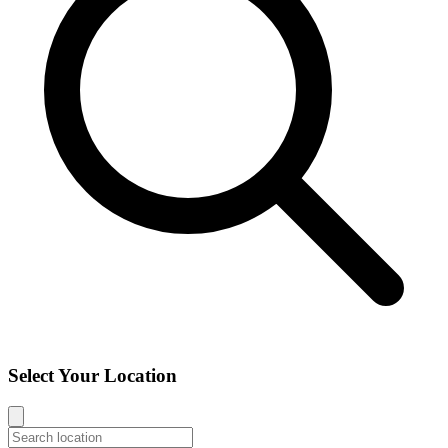
Select Your Location