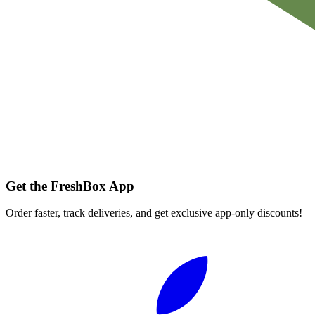
Get the FreshBox App
Order faster, track deliveries, and get exclusive app-only discounts!