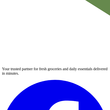
Your trusted partner for fresh groceries and daily essentials delivered
in minutes.