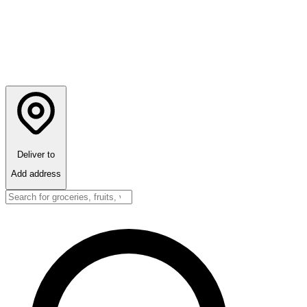
Deliver to
Add address