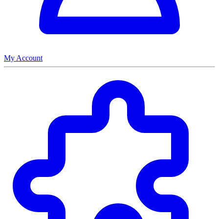
My Account