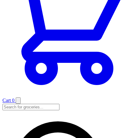
Cart
0