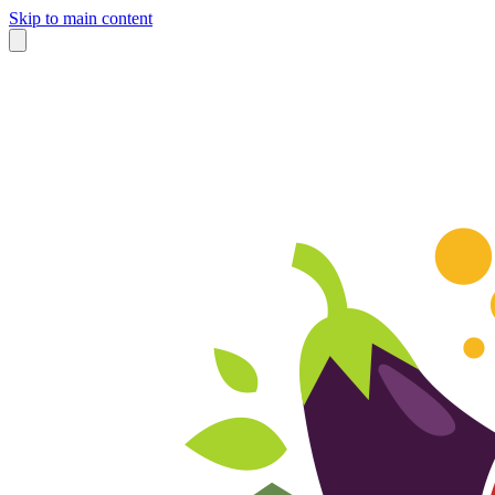
Skip to main content