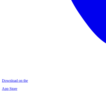
Download on the
App Store