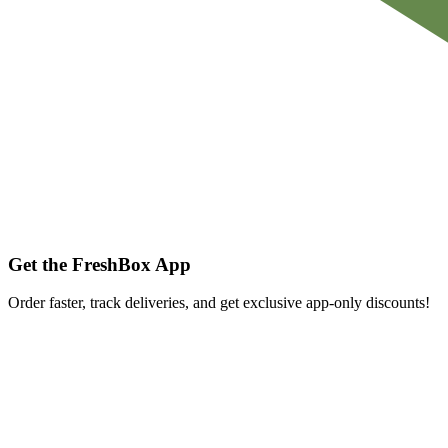
Get the FreshBox App
Order faster, track deliveries, and get exclusive app-only discounts!