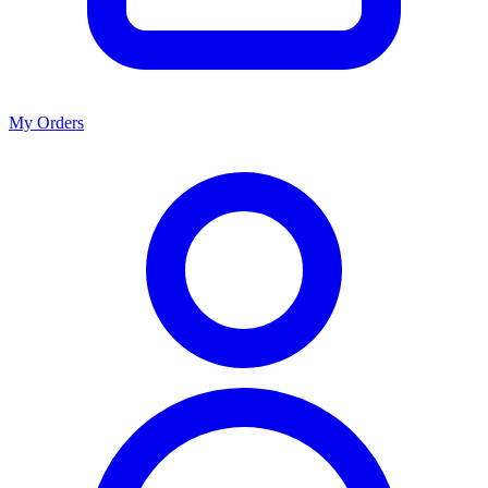
My Orders