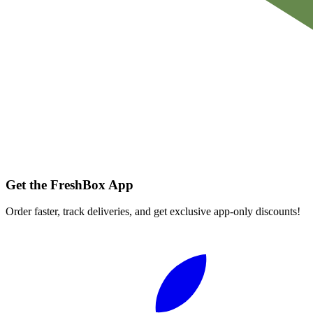
Get the FreshBox App
Order faster, track deliveries, and get exclusive app-only discounts!