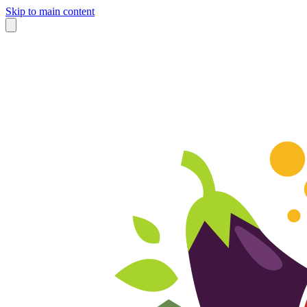
Skip to main content