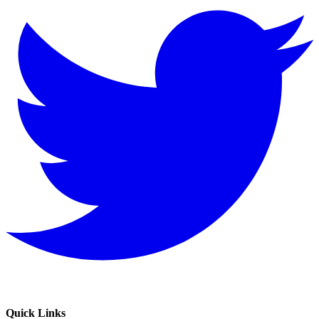
Quick Links