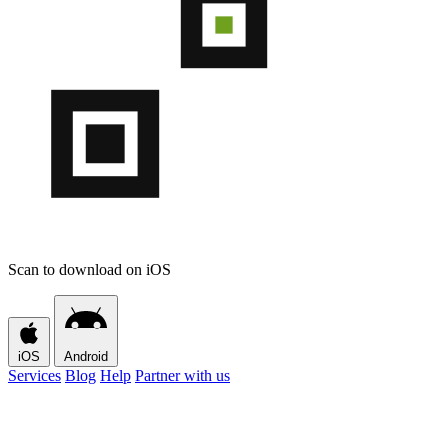
Scan to download on iOS
iOS
Android
Services
Blog
Help
Partner with us