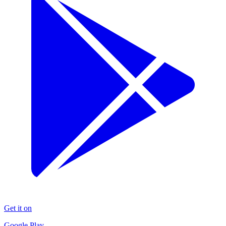
Get it on
Google Play