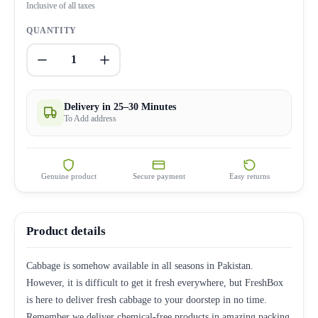
Inclusive of all taxes
QUANTITY
1
Delivery in 25–30 Minutes
To Add address
Genuine product
Secure payment
Easy returns
Product details
Cabbage is somehow available in all seasons in Pakistan.
However, it is difficult to get it fresh everywhere, but FreshBox
is here to deliver fresh cabbage to your doorstep in no time.
Remember we deliver chemical-free products in amazing packing