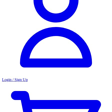
Login / Sign Up