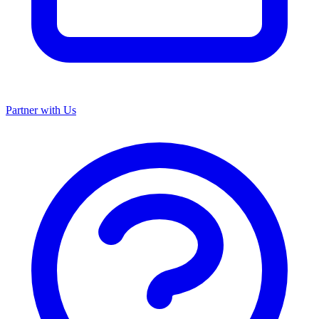
Partner with Us