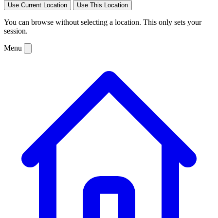
Use Current Location
Use This Location
You can browse without selecting a location. This only sets your
session.
Menu