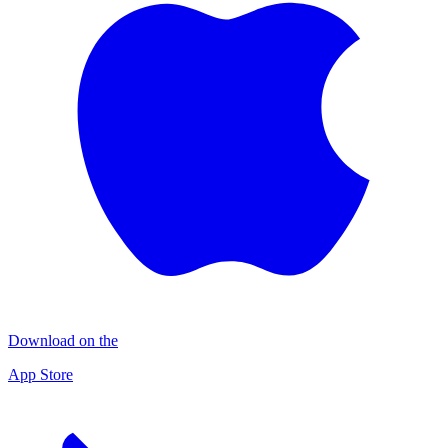
Download on the
App Store