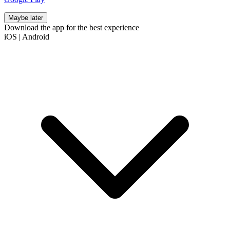
Maybe later
Download the app for the best experience
iOS
|
Android