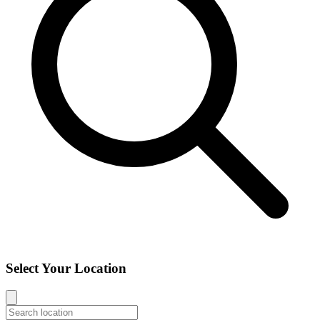
Select Your Location