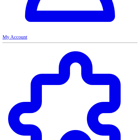
My Account