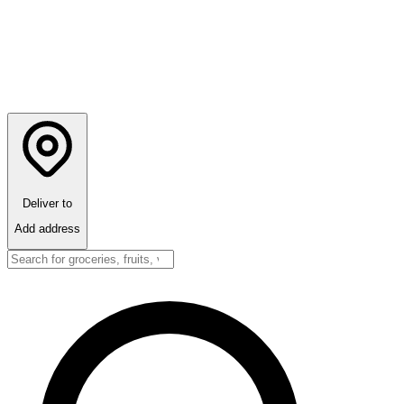
Deliver to
Add address