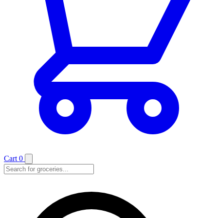
Cart
0