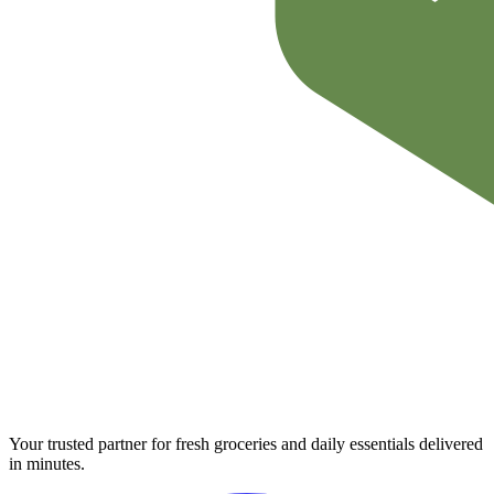
Your trusted partner for fresh groceries and daily essentials delivered
in minutes.