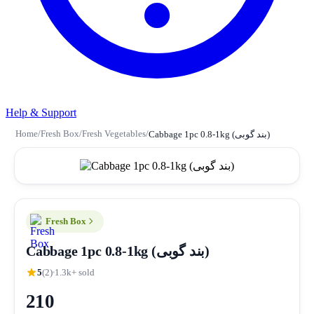
Help & Support
Home
/
Fresh Box
/
Fresh Vegetables
/
Cabbage 1pc 0.8-1kg (بند گوبی)
Fresh Box
Cabbage 1pc 0.8-1kg (بند گوبی)
5
(2)
1.3k+ sold
210