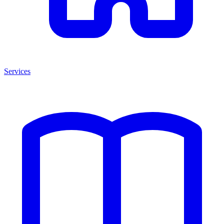
Services