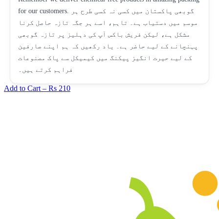
for our customers. گوبھی پاکستان میں کسی نہ کسی طرح ہر
موسم میں دستیاب ہے۔ تاہم، اسے ہر جگہ تازہ حاصل کرنا
مشکل ہے، لیکن فریش باکس آپ کی دہلیز پر تازہ گوبھی
پہنچانے کے لیے حاضر ہے۔ یاد رکھیں کہ ہم اپنے صارفین
کے لیے حیرت انگیز پیکنگ میں کیمیکل سے پاک مصنوعات
فراہم کرتے ہیں۔
Add to Cart –
Rs 210