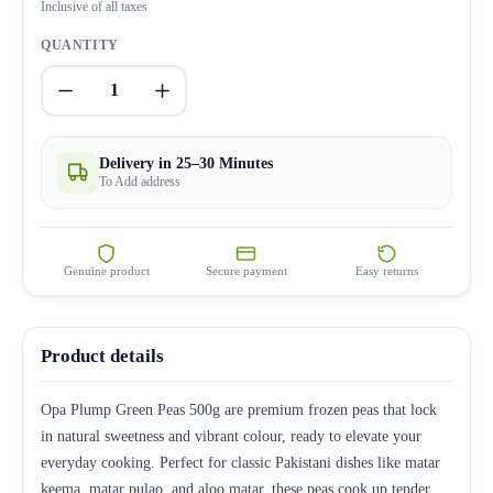
Inclusive of all taxes
QUANTITY
1
Delivery in 25–30 Minutes
To Add address
Genuine product
Secure payment
Easy returns
Product details
Opa Plump Green Peas 500g are premium frozen peas that lock
in natural sweetness and vibrant colour, ready to elevate your
everyday cooking. Perfect for classic Pakistani dishes like matar
keema, matar pulao, and aloo matar, these peas cook up tender