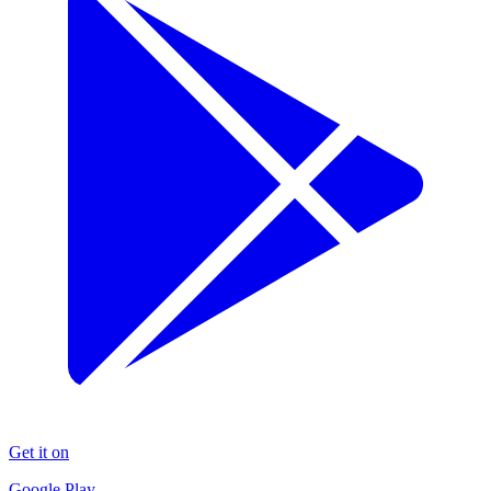
Get it on
Google Play