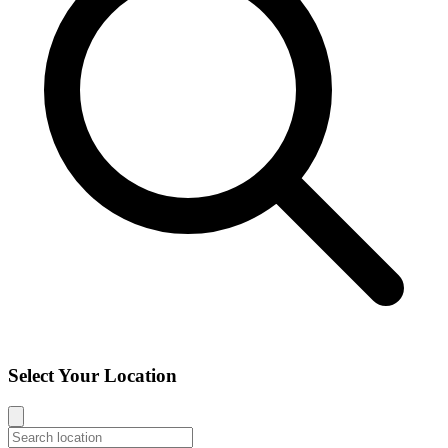
Select Your Location