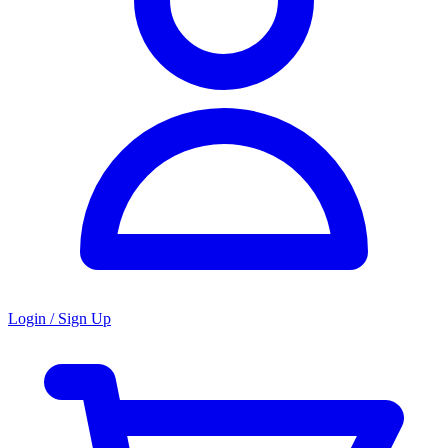
Login / Sign Up