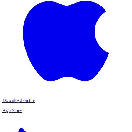
Download on the
App Store