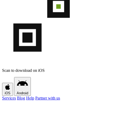
Scan to download on iOS
iOS
Android
Services
Blog
Help
Partner with us