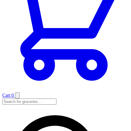
Cart
0