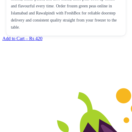
and flavourful every time. Order frozen green peas online in
Islamabad and Rawalpindi with FreshBox for reliable doorstep
delivery and consistent quality straight from your freezer to the
table.
Add to Cart –
Rs 420