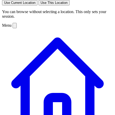
Use Current Location
Use This Location
You can browse without selecting a location. This only sets your
session.
Menu