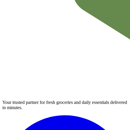
Your trusted partner for fresh groceries and daily essentials delivered
in minutes.