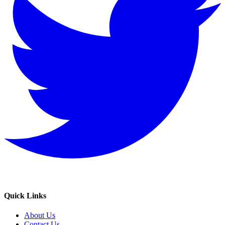
Quick Links
About Us
Contact Us