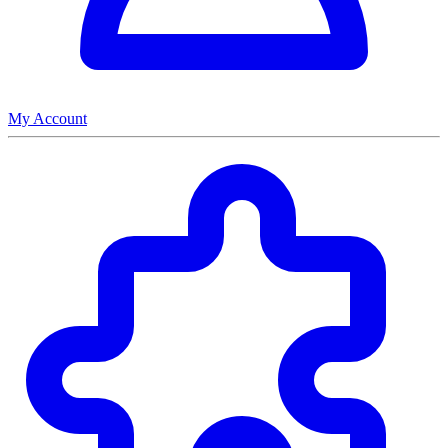
My Account