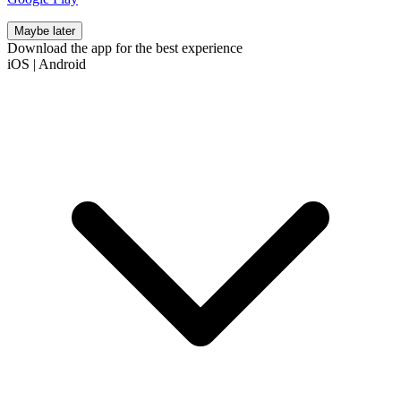
Maybe later
Download the app for the best experience
iOS
|
Android