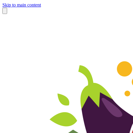
Skip to main content