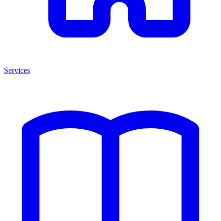
Services