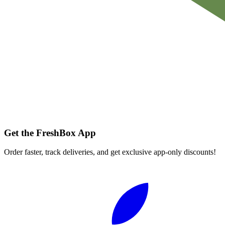
Get the FreshBox App
Order faster, track deliveries, and get exclusive app-only discounts!