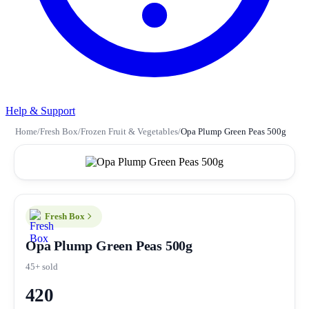
Help & Support
Home
/
Fresh Box
/
Frozen Fruit & Vegetables
/
Opa Plump Green Peas 500g
Fresh Box
Opa Plump Green Peas 500g
45+ sold
420