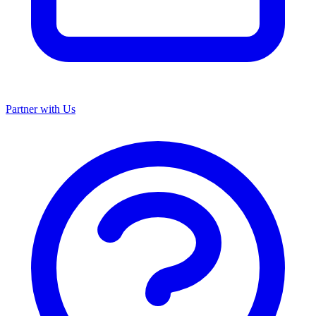
Partner with Us