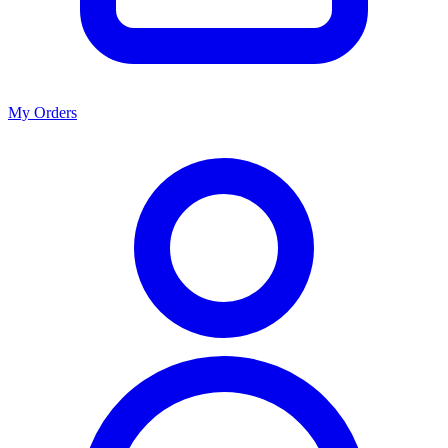
My Orders