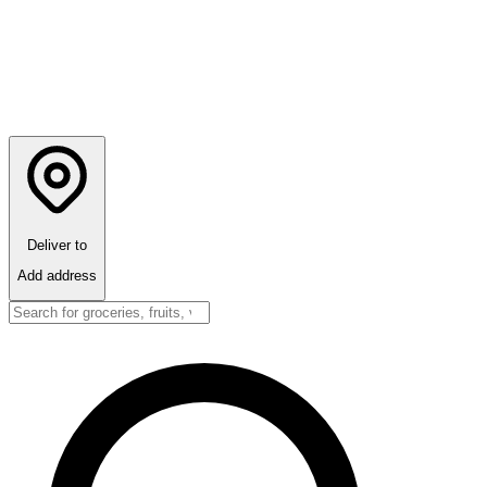
Deliver to
Add address