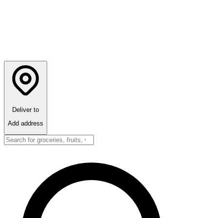
Deliver to
Add address