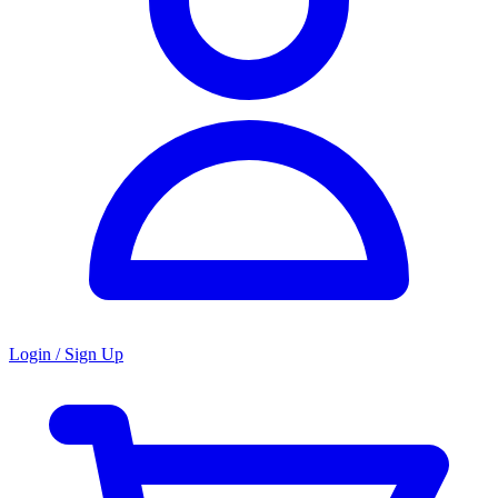
Login / Sign Up