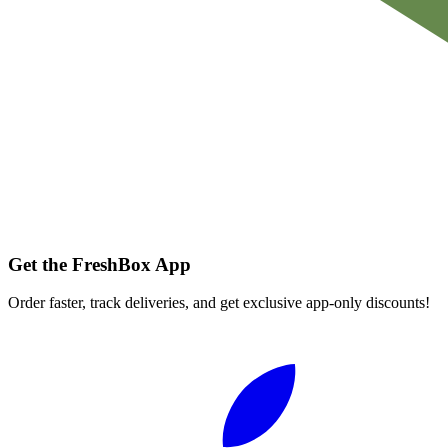
Get the FreshBox App
Order faster, track deliveries, and get exclusive app-only discounts!