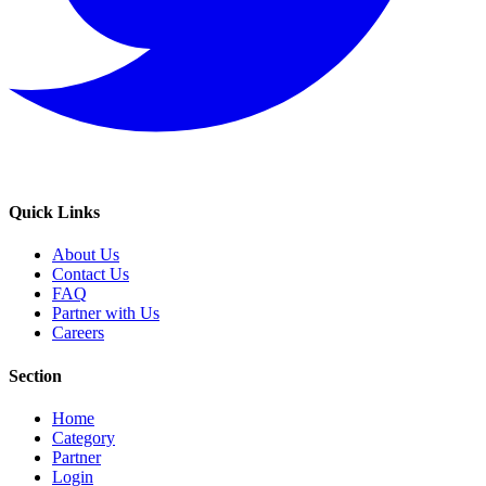
Quick Links
About Us
Contact Us
FAQ
Partner with Us
Careers
Section
Home
Category
Partner
Login