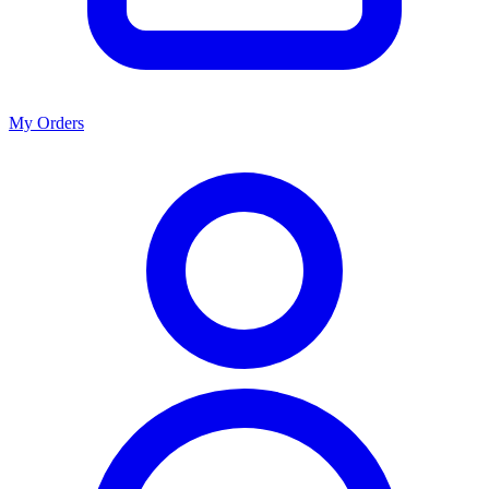
My Orders