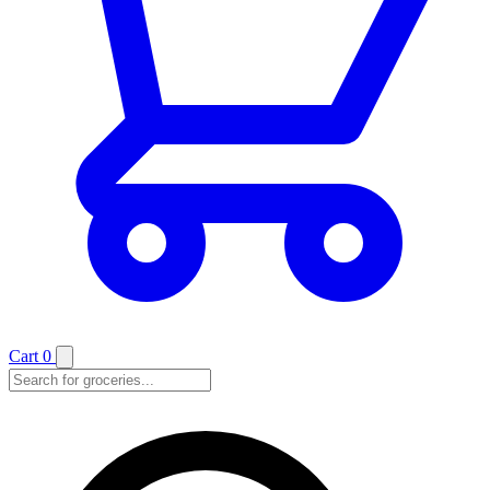
Cart
0