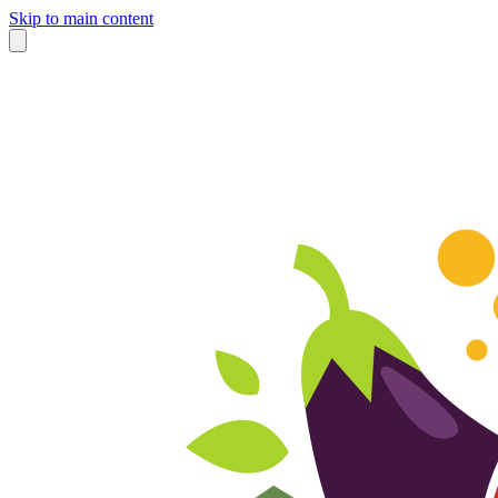
Skip to main content