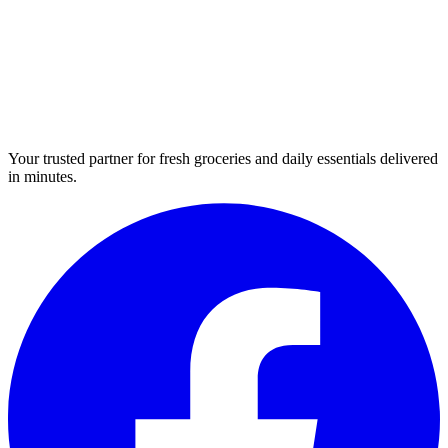
Your trusted partner for fresh groceries and daily essentials delivered
in minutes.