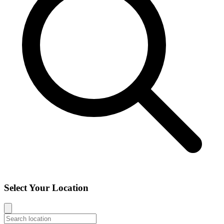
Select Your Location