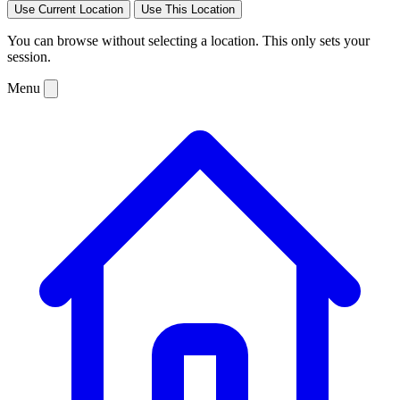
Use Current Location
Use This Location
You can browse without selecting a location. This only sets your
session.
Menu