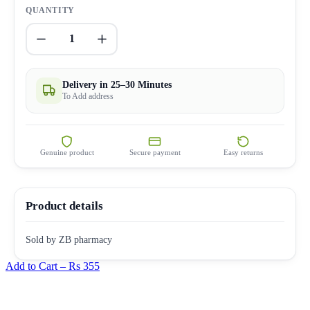
QUANTITY
1
Delivery in 25–30 Minutes
To Add address
Genuine product
Secure payment
Easy returns
Product details
Sold by ZB pharmacy
Add to Cart –
Rs 355