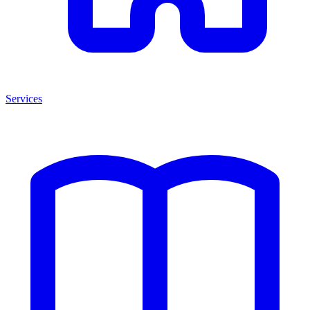
Services