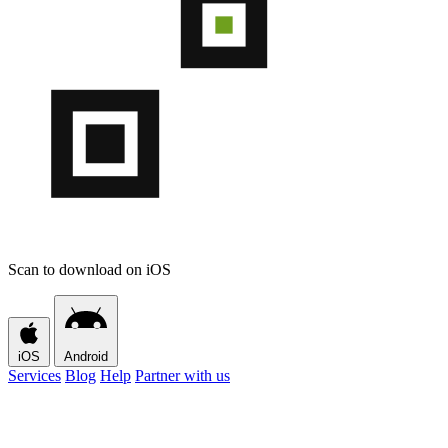
Scan to download on iOS
iOS
Android
Services
Blog
Help
Partner with us