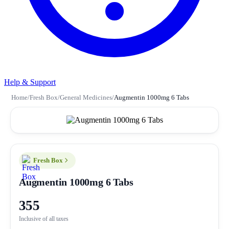
Help & Support
Home
/
Fresh Box
/
General Medicines
/
Augmentin 1000mg 6 Tabs
Fresh Box
Augmentin 1000mg 6 Tabs
355
Inclusive of all taxes