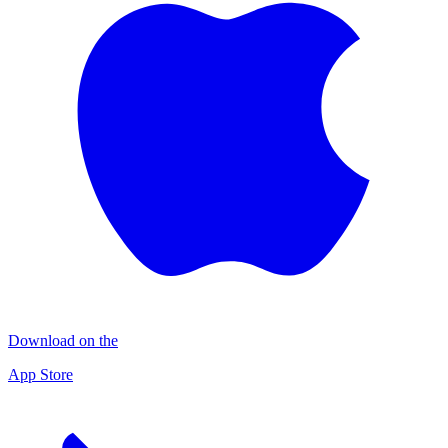
Download on the
App Store