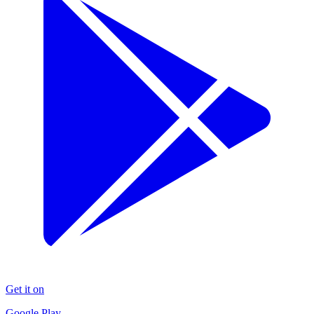
Get it on
Google Play