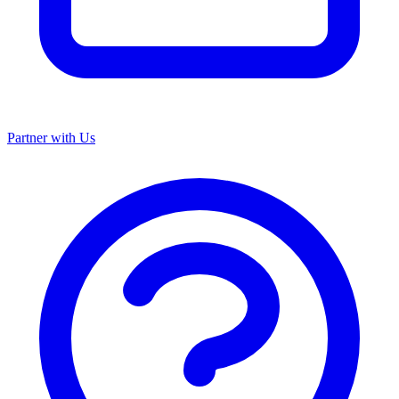
Partner with Us