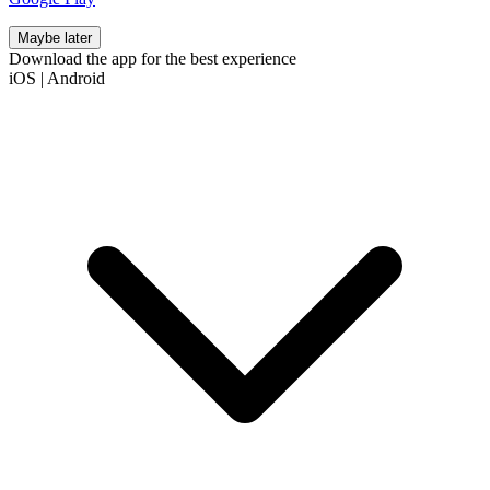
Maybe later
Download the app for the best experience
iOS
|
Android