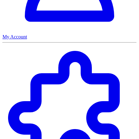
My Account