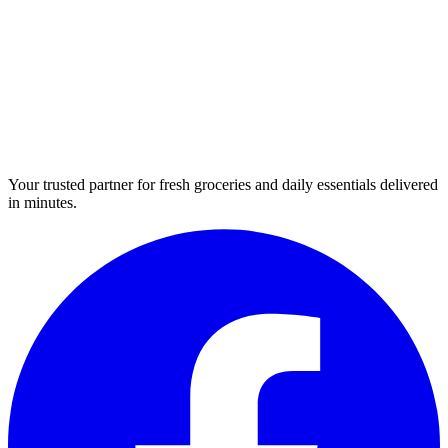
Your trusted partner for fresh groceries and daily essentials delivered
in minutes.