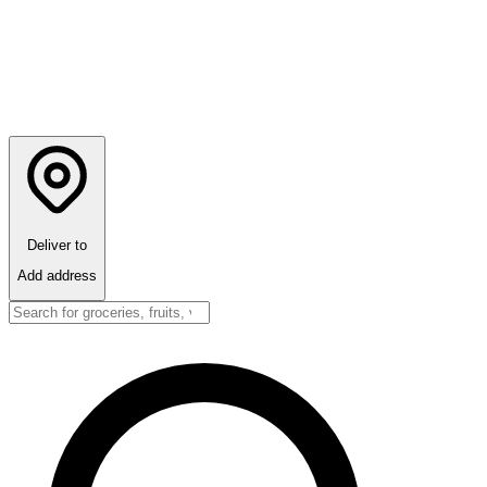
Deliver to
Add address