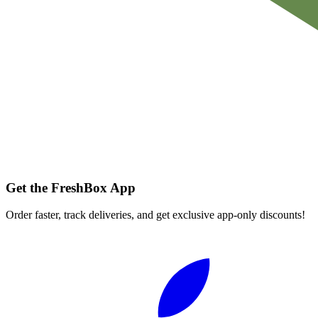
Get the FreshBox App
Order faster, track deliveries, and get exclusive app-only discounts!