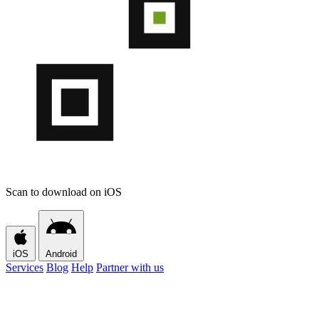
Scan to download on iOS
iOS
Android
Services
Blog
Help
Partner with us