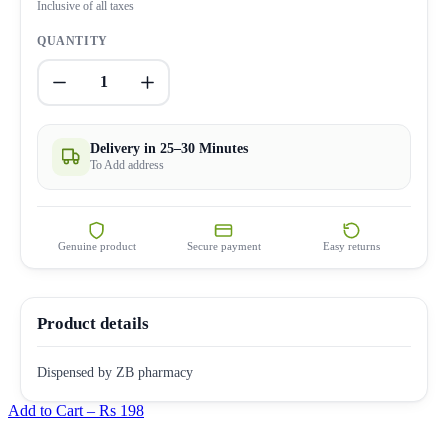
Inclusive of all taxes
QUANTITY
1
Delivery in 25–30 Minutes
To Add address
Genuine product
Secure payment
Easy returns
Product details
Dispensed by ZB pharmacy
Add to Cart –
Rs 198