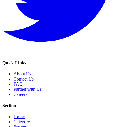
Quick Links
About Us
Contact Us
FAQ
Partner with Us
Careers
Section
Home
Category
Partner