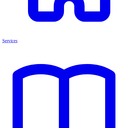
Services