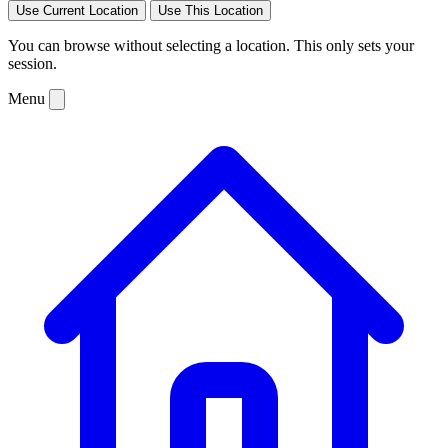
Use Current Location
Use This Location
You can browse without selecting a location. This only sets your
session.
Menu