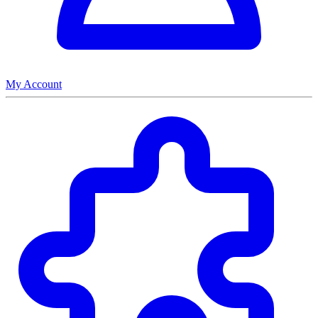
My Account