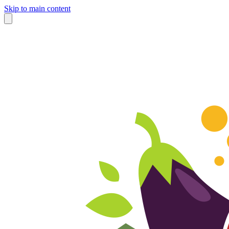
Skip to main content