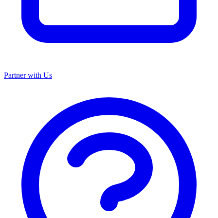
Partner with Us