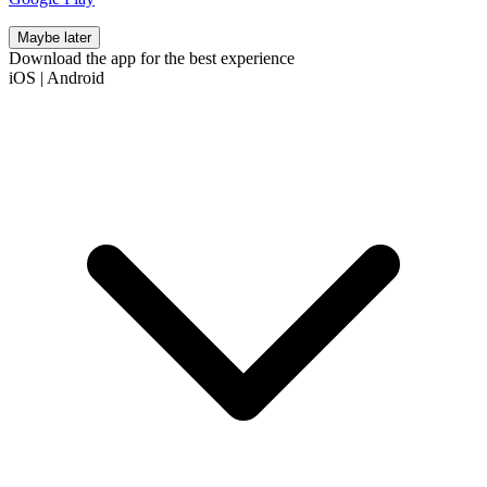
Maybe later
Download the app for the best experience
iOS
|
Android