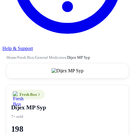
Help & Support
Home
/
Fresh Box
/
General Medicines
/
Dijex MP Syp
Fresh Box
Dijex MP Syp
7+ sold
198