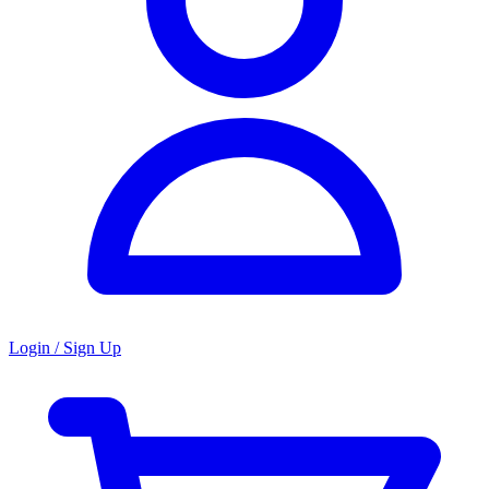
Login / Sign Up