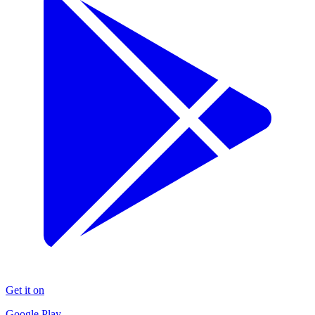
Get it on
Google Play