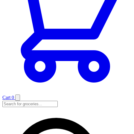
Cart
0