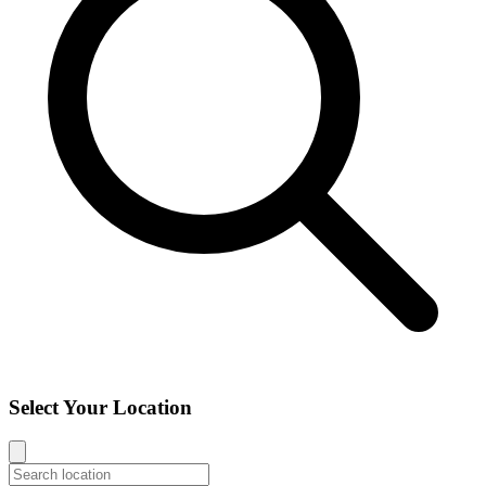
Select Your Location