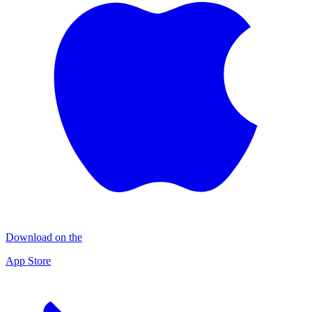
Download on the
App Store