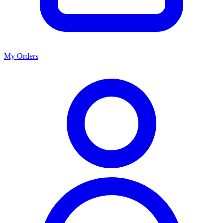
My Orders