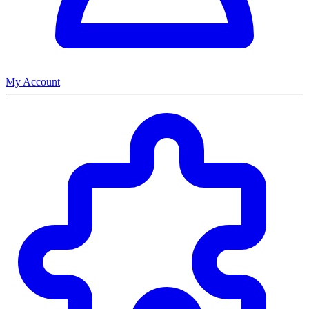
My Account