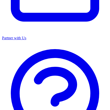
Partner with Us