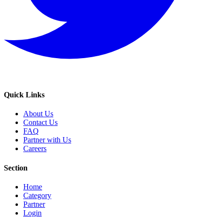
Quick Links
About Us
Contact Us
FAQ
Partner with Us
Careers
Section
Home
Category
Partner
Login