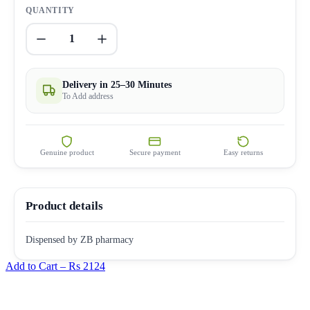
QUANTITY
1
Delivery in 25–30 Minutes
To Add address
Genuine product
Secure payment
Easy returns
Product details
Dispensed by ZB pharmacy
Add to Cart –
Rs 2124