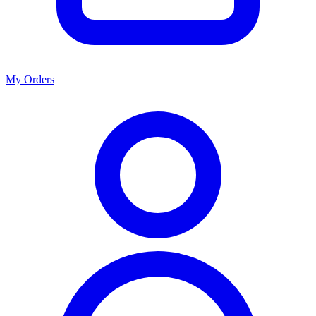
My Orders