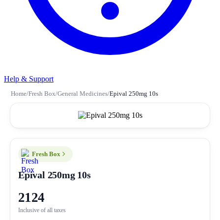
Help & Support
Home
/
Fresh Box
/
General Medicines
/
Epival 250mg 10s
Fresh Box
Epival 250mg 10s
2124
Inclusive of all taxes