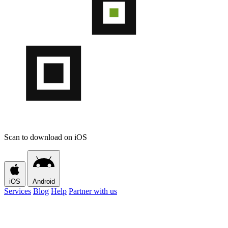
Scan to download on iOS
iOS
Android
Services
Blog
Help
Partner with us