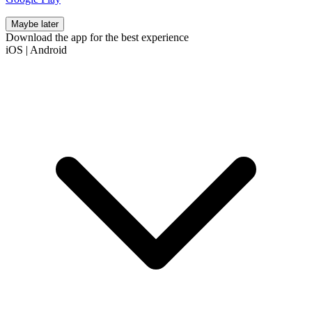
Maybe later
Download the app for the best experience
iOS
|
Android