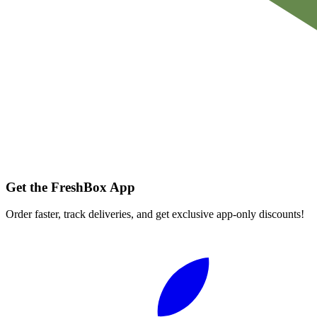
Get the FreshBox App
Order faster, track deliveries, and get exclusive app-only discounts!