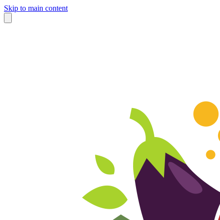
Skip to main content