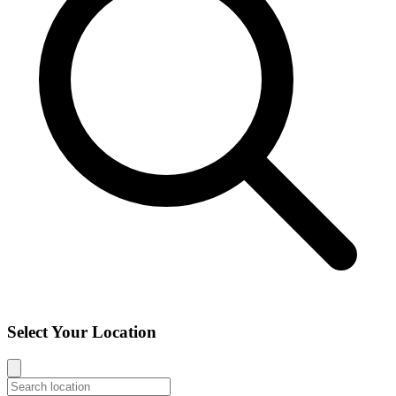
Select Your Location