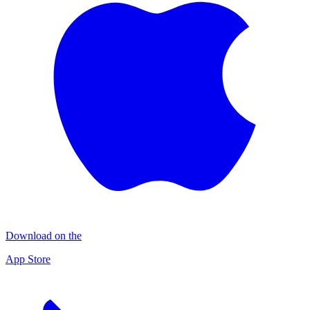
Download on the
App Store