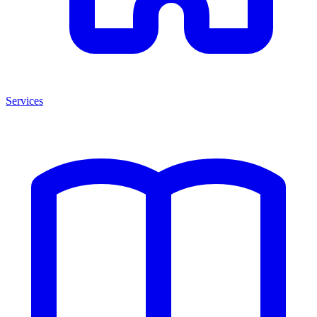
Services