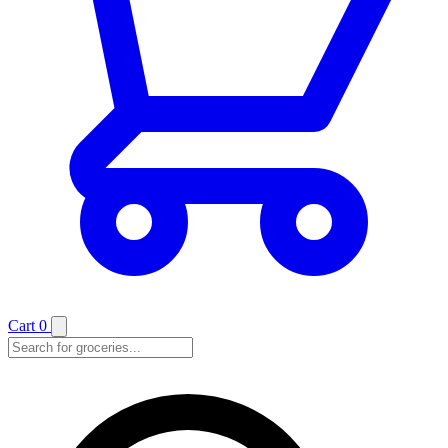
Cart
0