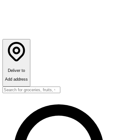
Deliver to
Add address