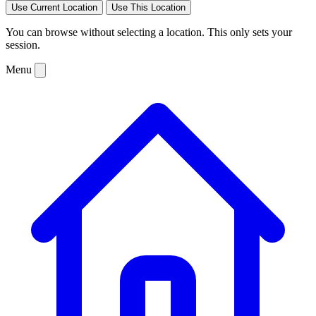
Use Current Location
Use This Location
You can browse without selecting a location. This only sets your
session.
Menu