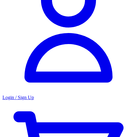
Login / Sign Up