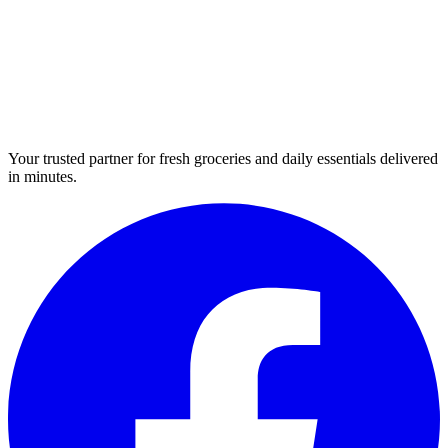
Your trusted partner for fresh groceries and daily essentials delivered
in minutes.