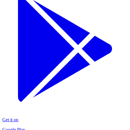
Get it on
Google Play