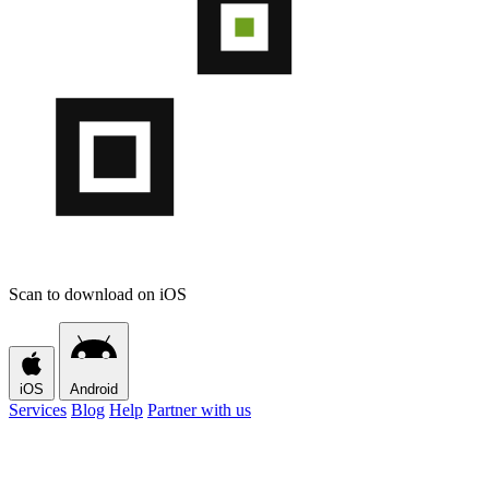
Scan to download on iOS
iOS
Android
Services
Blog
Help
Partner with us