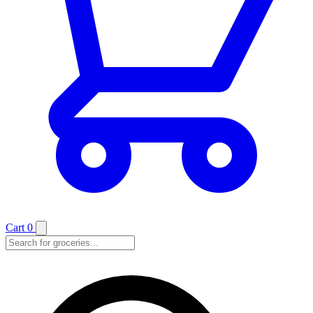
Cart
0