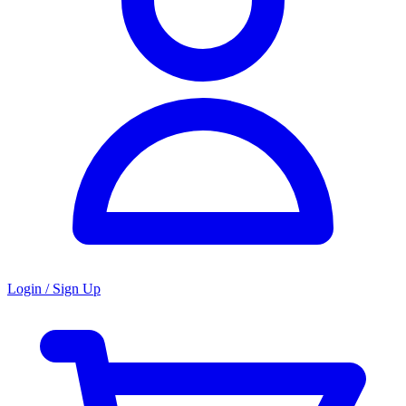
Login / Sign Up