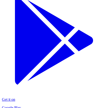
Get it on
Google Play