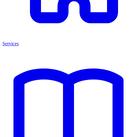
Services