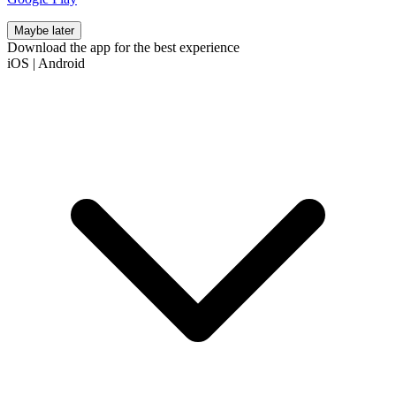
Maybe later
Download the app for the best experience
iOS
|
Android