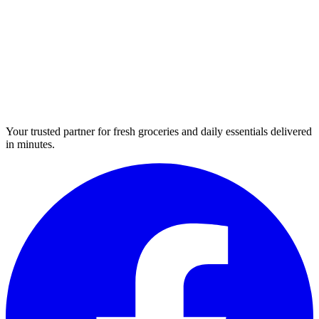
Your trusted partner for fresh groceries and daily essentials delivered
in minutes.