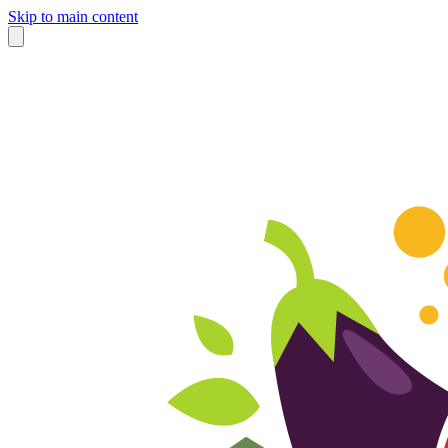
Skip to main content