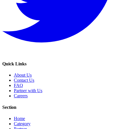
Quick Links
About Us
Contact Us
FAQ
Partner with Us
Careers
Section
Home
Category
Partner