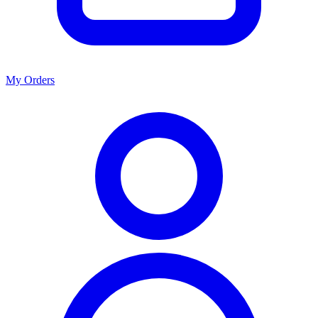
My Orders