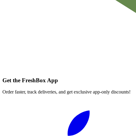
Get the FreshBox App
Order faster, track deliveries, and get exclusive app-only discounts!