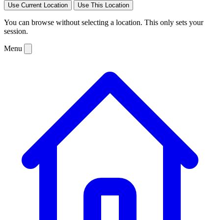
Use Current Location
Use This Location
You can browse without selecting a location. This only sets your
session.
Menu