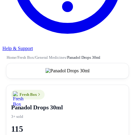
Help & Support
Home
/
Fresh Box
/
General Medicines
/
Panadol Drops 30ml
Fresh Box
Panadol Drops 30ml
3+ sold
115