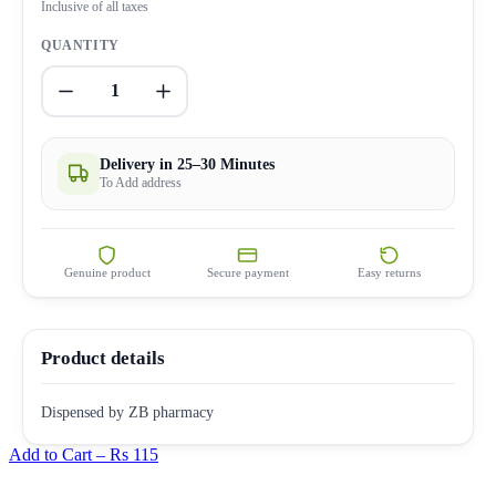
Inclusive of all taxes
QUANTITY
1
Delivery in 25–30 Minutes
To Add address
Genuine product
Secure payment
Easy returns
Product details
Dispensed by ZB pharmacy
Add to Cart –
Rs 115