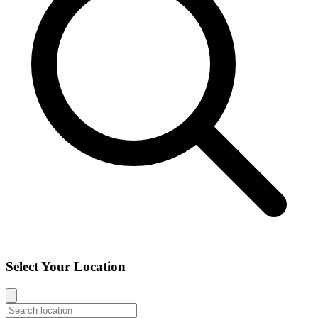
Select Your Location