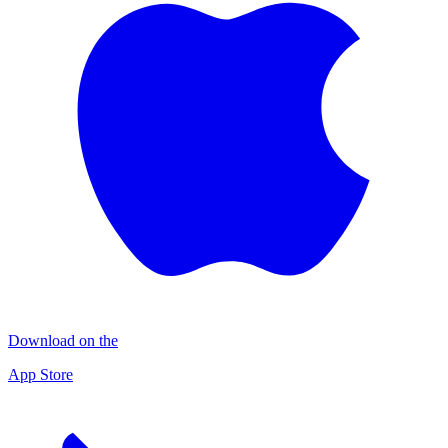
Download on the
App Store