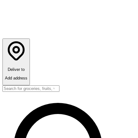
Deliver to
Add address