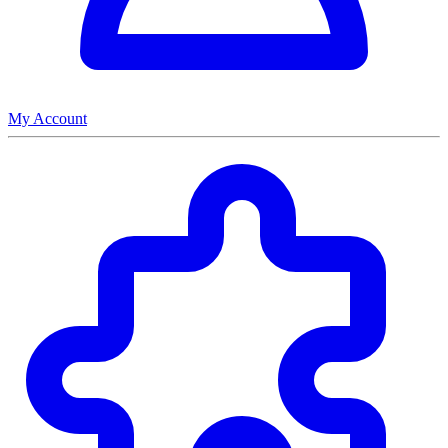
My Account