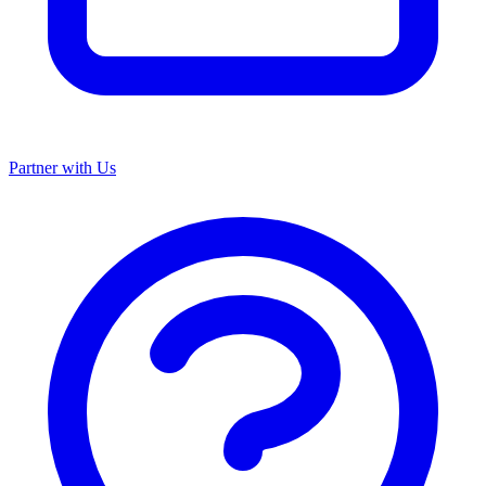
Partner with Us