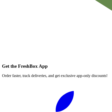
Get the FreshBox App
Order faster, track deliveries, and get exclusive app-only discounts!