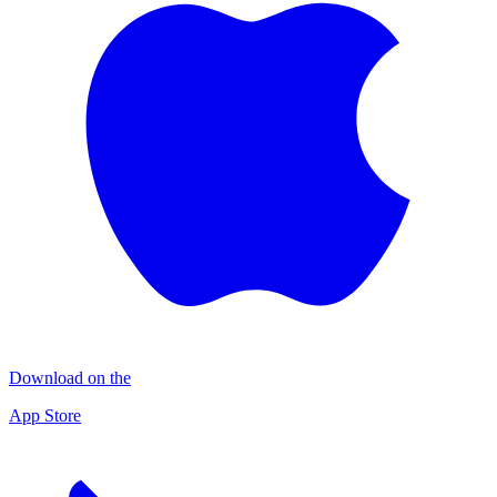
Download on the
App Store