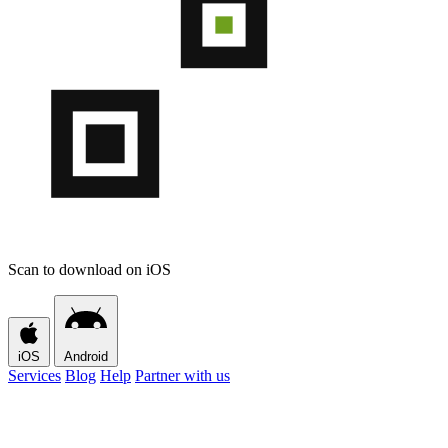
Scan to download on iOS
iOS
Android
Services
Blog
Help
Partner with us