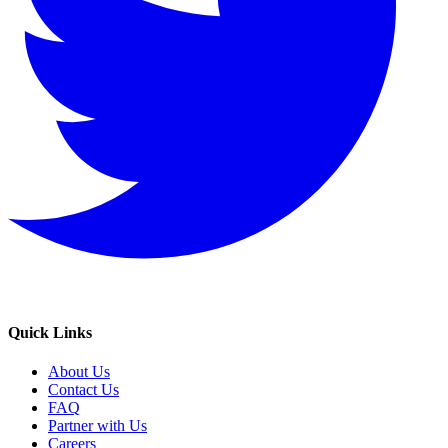
Quick Links
About Us
Contact Us
FAQ
Partner with Us
Careers