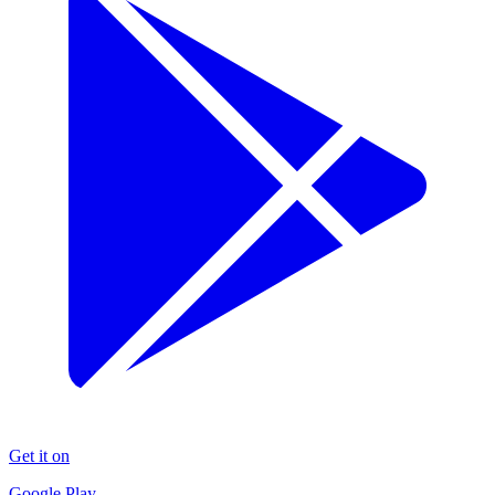
Get it on
Google Play