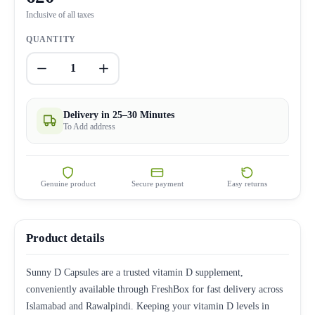
Inclusive of all taxes
QUANTITY
1
Delivery in 25–30 Minutes
To Add address
Genuine product
Secure payment
Easy returns
Product details
Sunny D Capsules are a trusted vitamin D supplement,
conveniently available through FreshBox for fast delivery across
Islamabad and Rawalpindi. Keeping your vitamin D levels in