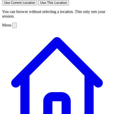
Use Current Location
Use This Location
You can browse without selecting a location. This only sets your
session.
Menu