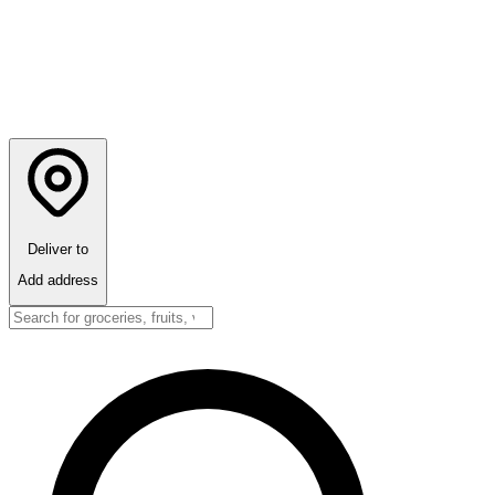
Deliver to
Add address