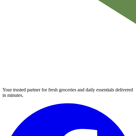
Your trusted partner for fresh groceries and daily essentials delivered
in minutes.