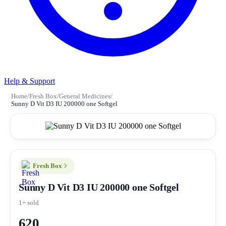
Help & Support
Home
/
Fresh Box
/
General Medicines
/
Sunny D Vit D3 IU 200000 one Softgel
Fresh Box
Sunny D Vit D3 IU 200000 one Softgel
1+ sold
620