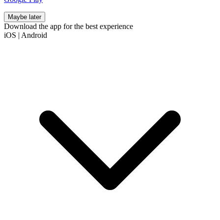
Maybe later
Download the app for the best experience
iOS
|
Android