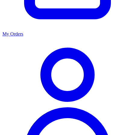
My Orders