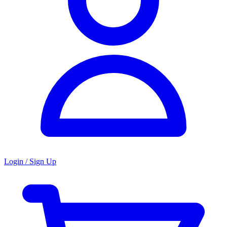
Login / Sign Up