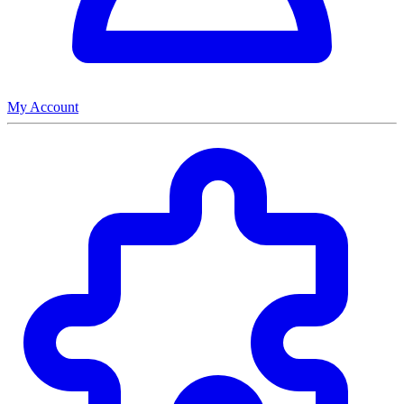
My Account