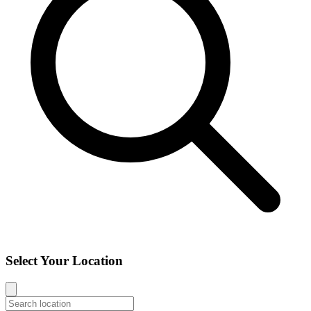
Select Your Location