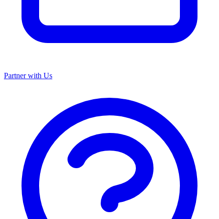
Partner with Us