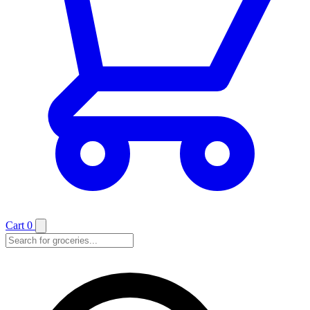
Cart
0