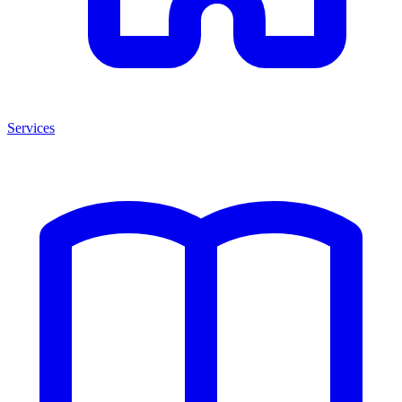
Services