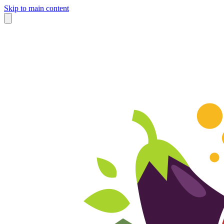
Skip to main content