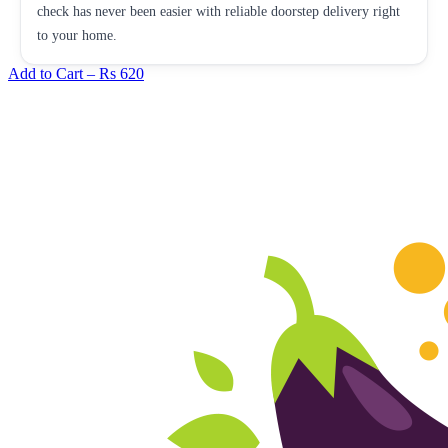
check has never been easier with reliable doorstep delivery right
to your home.
Add to Cart –
Rs 620